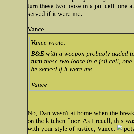
turn these two loose in a jail cell, one 
served if it were me.
Vance
Vance wrote:
B&E with a weapon probably added to
turn these two loose in a jail cell, on
be served if it were me.
Vance
No, Dan wasn't at home when the break
on the kitchen floor. As I recall, this wa
with your style of justice, Vance.