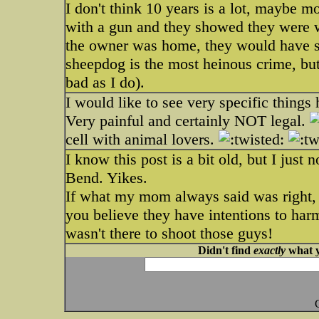
I don't think 10 years is a lot, maybe 
with a gun and they showed they were wi
the owner was home, they would have sh
sheepdog is the most heinous crime, but 
bad as I do).
I would like to see very specific things
Very painful and certainly NOT legal.
cell with animal lovers.
I know this post is a bit old, but I just
Bend. Yikes.
If what my mom always said was right, 
you believe they have intentions to har
wasn't there to shoot those guys!
Didn't find
exactly
what y