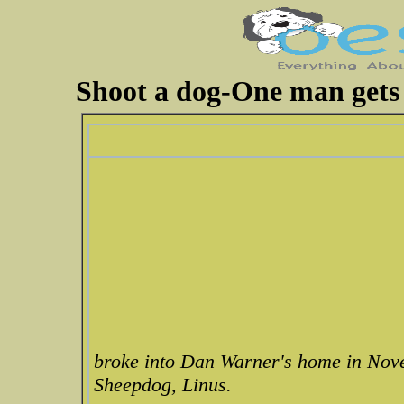
Shoot a dog-One man gets t
broke into Dan Warner's home in Nov
Sheepdog, Linus.