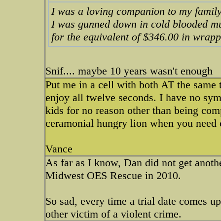
I was a loving companion to my famil
I was gunned down in cold blooded m
for the equivalent of $346.00 in wrap
Snif.... maybe 10 years wasn't enough
Put me in a cell with both AT the same t
enjoy all twelve seconds. I have no sym
kids for no reason other than being co
ceramonial hungry lion when you need
Vance
As far as I know, Dan did not get anothe
Midwest OES Rescue in 2010.
So sad, every time a trial date comes up
other victim of a violent crime.