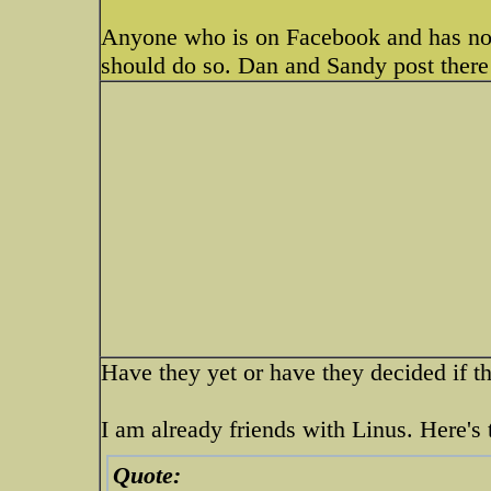
Anyone who is on Facebook and has no
should do so. Dan and Sandy post there 
Have they yet or have they decided if t
I am already friends with Linus. Here's 
Quote: