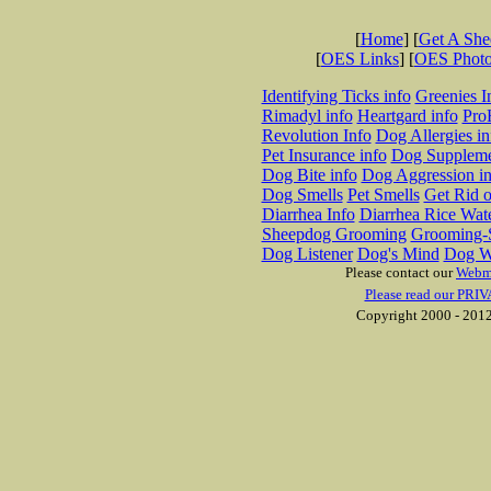
[
Home
] [
Get A Sh
[
OES Links
] [
OES Phot
Identifying Ticks info
Greenies I
Rimadyl info
Heartgard info
Pro
Revolution Info
Dog Allergies in
Pet Insurance info
Dog Suppleme
Dog Bite info
Dog Aggression in
Dog Smells
Pet Smells
Get Rid o
Diarrhea Info
Diarrhea Rice Wat
Sheepdog Grooming
Grooming-S
Dog Listener
Dog's Mind
Dog W
Please contact our
Webm
Please read our PRIV
Copyright 2000 - 2012 