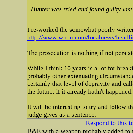
Hunter was tried and found guilty last
I re-worked the somewhat poorly written
http://www.wndu.com/localnews/headlin
The prosecution is nothing if not persist
While I think 10 years is a lot for brea
probably other extenuating circumstanc
certainly that level of depravity and ca
the future, if it already hadn't happened.
It will be interesting to try and follow t
judge gives as a sentence.
Respond to this t
B&E with a weapon probably added to t