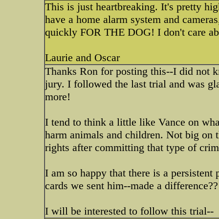
This is just heartbreaking. It's pretty 
have a home alarm system and cameras, i
quickly FOR THE DOG! I don't care about 
Laurie and Oscar
Thanks Ron for posting this--I did not k
jury. I followed the last trial and was g
more!
I tend to think a little like Vance on w
harm animals and children. Not big on th
rights after committing that type of crim
I am so happy that there is a persistent
cards we sent him--made a difference?
I will be interested to follow this trial--