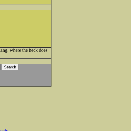
ang. where the heck does
medy