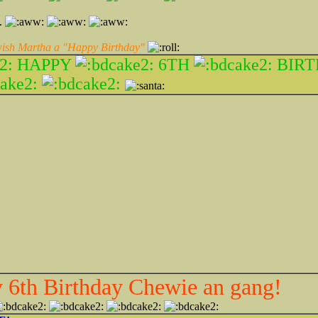
e.
 wish Martha a "Happy Birthday"
HAPPY
6TH
BIRT
6th Birthday Chewie an gang!