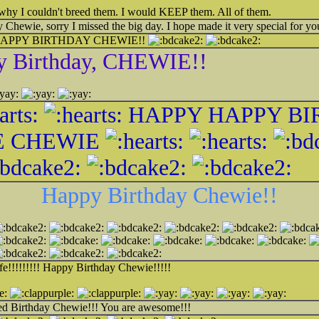
 is why I couldn't breed them. I would KEEP them. All of them.
Chewie, sorry I missed the big day. I hope made it very special for yo
APPY BIRTHDAY CHEWIE!!
y Birthday, CHEWIE!!
HAPPY HAPPY BI
 CHEWIE
Happy Birthday Chewie!!
fe!!!!!!!!! Happy Birthday Chewie!!!!!
ted Birthday Chewie!!! You are awesome!!!