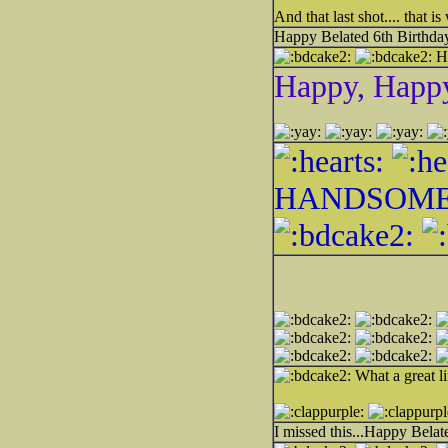
And that last shot.... that
Happy Belated 6th Birthday 
H
Happy, Happ
HANDSOME
What a great li
I missed this...Happy Bela