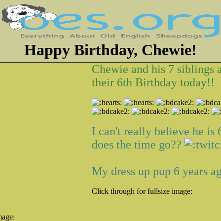
Happy Birthday, Chewie!
Chewie and his 7 siblings 
their 6th Birthday today!!
I can't really believe he is
does the time go??
My dress up pup 6 years ago
Click through for fullsize image:
mage: