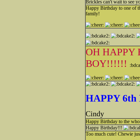
Brickles can't wait to see 
Happy Birthday to one of th
family!
OH HAPPY 
BOY!!!!!!
:bdc
HAPPY 6th 
Cindy
Happy Birthday to the whol
Happy Birthday!!!
Too much cute! Chewie just