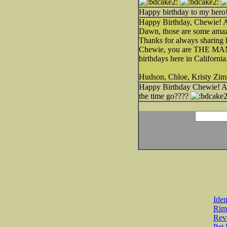
Happy birthday to my hero
Happy Birthday, Chewie! An
Dawn, those are some amaz
Thanks for always sharing h
Chewie, you are THE MAN! 
birthdays here in Californi
Hudson, Chloe, Kristy Zi
Happy Birthday Chewie! Am
the time go????
Iden
Rim
Revo
Pet 