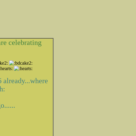
are celebrating
 6 already...where
......