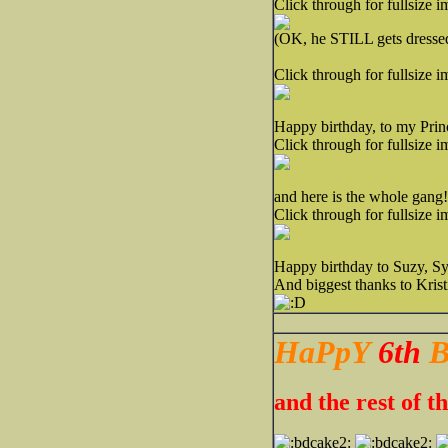
Click through for fullsize i
(OK, he STILL gets dresse
Click through for fullsize i
Happy birthday, to my Prin
Click through for fullsize i
and here is the whole gang!
Click through for fullsize i
Happy birthday to Suzy, Sy
And biggest thanks to Kris
HaPpY
6th
B
and the rest of 