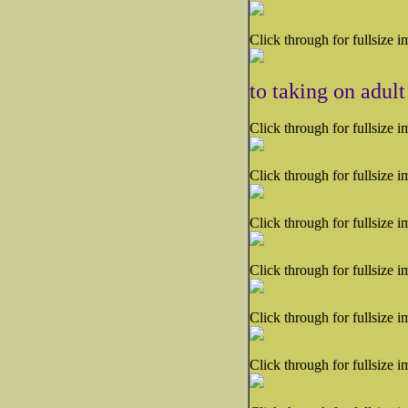
Click through for fullsize i
to taking on adult
Click through for fullsize i
Click through for fullsize i
Click through for fullsize i
Click through for fullsize i
Click through for fullsize i
Click through for fullsize i