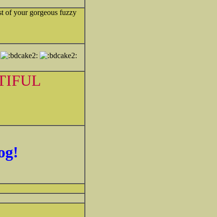
st of your gorgeous fuzzy
TIFUL
og!