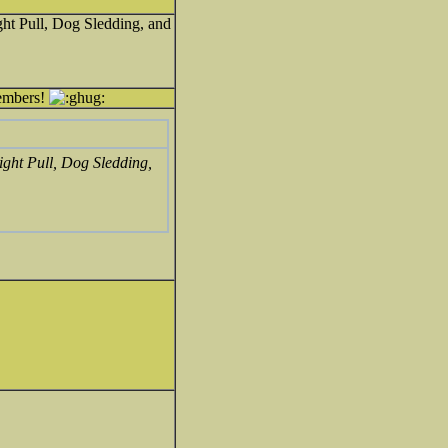
ht Pull, Dog Sledding, and
members!
ight Pull, Dog Sledding,