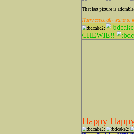
That last picture is adorabl
Harry especially wants to
CHEWIE!!
Happy Happy 