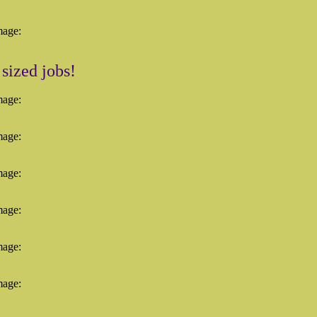
mage:
 sized jobs!
mage:
mage:
mage:
mage:
mage:
mage: