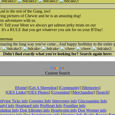
!
d to the rest of the Gang, too!
ing pictures of Chewie and he is an amazing dog!
is adventures with us.
Tell your Mom we always get salmon jerky treats on our
a. It's a RULE that you get whatever you ask for on your B'Day!
mmerman
azing the long way you've come...And happy borthday to the entire g
Didn't find
exactly
what you're looking for? Search again here:
Custom Search
[
Home
] [
Get A Sheepdog
] [
Community
] [
Memories
]
[
OES Links
] [
OES Photos
] [
Grooming
] [
Merchandise
] [
Search
]
tifying Ticks info
Greenies Info
Interceptor info
Glucosamine Info
adyl info
Heartgard info
ProHeart Info
Frontline info
lution Info
Dog Allergies info
Heartworm info
Dog Wormer info
Insurance info
Dog Supplements info
Vitamins Info
Bach's Rescue Re