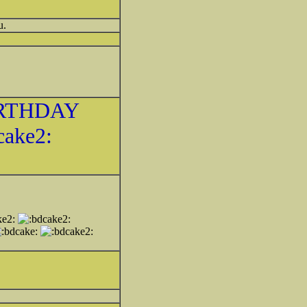
u.
RTHDAY