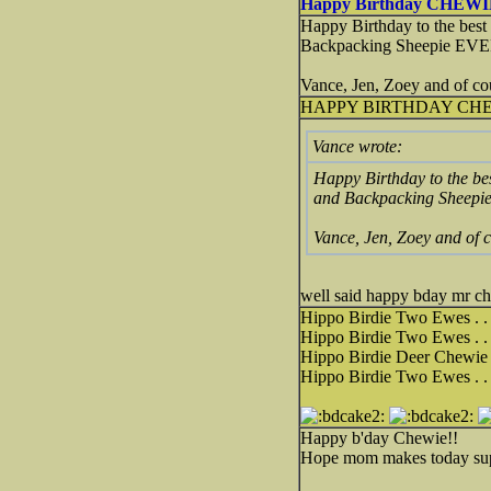
Happy Birthday CHEWI
Happy Birthday to the best
Backpacking Sheepie EVE
Vance, Jen, Zoey and of co
HAPPY BIRTHDAY CHE
Vance wrote:
Happy Birthday to the be
and Backpacking Sheepi
Vance, Jen, Zoey and of c
well said happy bday mr c
Hippo Birdie Two Ewes . . 
Hippo Birdie Two Ewes . . 
Hippo Birdie Deer Chewie .
Hippo Birdie Two Ewes . . 
Happy b'day Chewie!!
Hope mom makes today supe