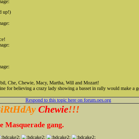
mage:
d up!)
mage:
ce!
mage:
mage:
bil, Che, Chewie, Macy, Martha, Will and Mozart!
tine for believing a crazy lady showing a basset in rally would make 
Respond to this topic here on forum.oes.org
iRtHdAy
Chewie
!!!
the Masquerade gang.