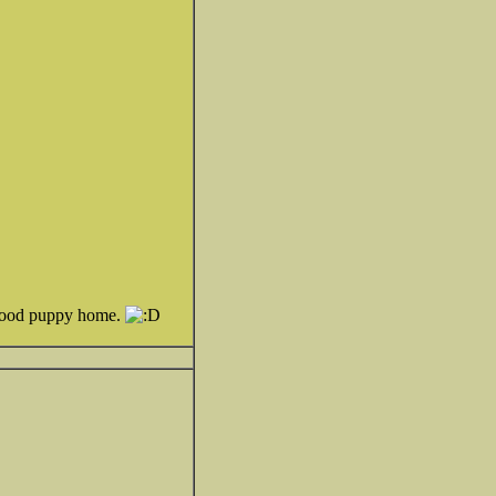
a good puppy home.