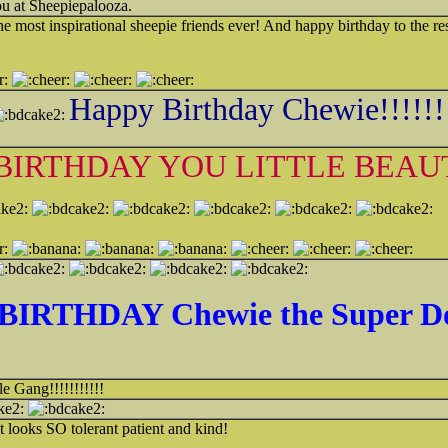
you at Sheepiepalooza.
e most inspirational sheepie friends ever! And happy birthday to the re
Happy Birthday Chewie!!!!!!
BIRTHDAY YOU LITTLE BEAU
ake2:
BIRTHDAY Chewie the Super D
e Gang!!!!!!!!!!!
 looks SO tolerant patient and kind!