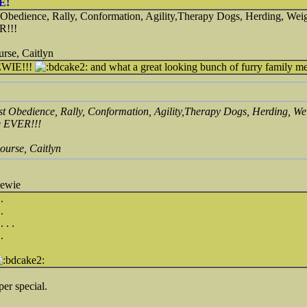
E!
 Obedience, Rally, Conformation, Agility,Therapy Dogs, Herding, Weig
R!!!
urse, Caitlyn
WIE!!!
and what a great looking bunch of furry family 
st Obedience, Rally, Conformation, Agility,Therapy Dogs, Herding, We
e EVER!!!
ourse, Caitlyn
hewie
.
.
 . .
.
r special.