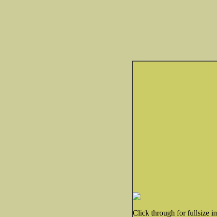
Click through for fullsize i