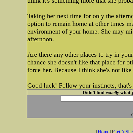
think it's something more that she proba
Taking her next time for only the afterno
option to remain home at other times ma
environment of your home. She may mis
afternoon.
Are there any other places to try in your
chance she doesn't like that place for ot
force her. Because I think she's not lik
Good luck! Follow your instincts, that's
Didn't find
exactly
what y
[
Home
] [
Get A Sh