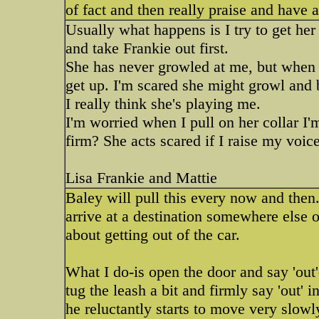
of fact and then really praise and have 
Usually what happens is I try to get her 
and take Frankie out first.
She has never growled at me, but when 
get up. I'm scared she might growl and bi
I really think she's playing me.
I'm worried when I pull on her collar I'
firm? She acts scared if I raise my voice
Lisa Frankie and Mattie
Baley will pull this every now and then
arrive at a destination somewhere else
about getting out of the car.
What I do-is open the door and say 'out'--
tug the leash a bit and firmly say 'out'
he reluctantly starts to move very slowly-