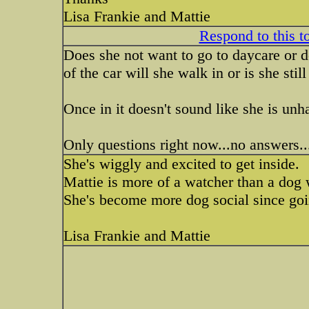
Lisa Frankie and Mattie
Respond to this t
Does she not want to go to daycare or d
of the car will she walk in or is she stil
Once in it doesn't sound like she is unh
Only questions right now...no answers.
She's wiggly and excited to get inside.
Mattie is more of a watcher than a dog w
She's become more dog social since goin
Lisa Frankie and Mattie