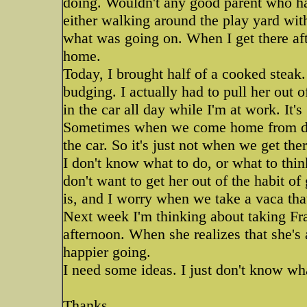
doing. Wouldn't any good parent who h
either walking around the play yard wit
what was going on. When I get there af
home.
Today, I brought half of a cooked steak.
budging. I actually had to pull her out of
in the car all day while I'm at work. It'
Sometimes when we come home from dayc
the car. So it's just not when we get ther
I don't know what to do, or what to thin
don't want to get her out of the habit of 
is, and I worry when we take a vaca tha
Next week I'm thinking about taking Fra
afternoon. When she realizes that she's
happier going.
I need some ideas. I just don't know wha
Thanks