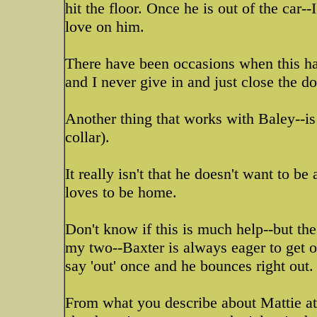
hit the floor. Once he is out of the car-
love on him.
There have been occasions when this has
and I never give in and just close the doo
Another thing that works with Baley--is 
collar).
It really isn't that he doesn't want to be
loves to be home.
Don't know if this is much help--but the
my two--Baxter is always eager to get o
say 'out' once and he bounces right out.
From what you describe about Mattie at t