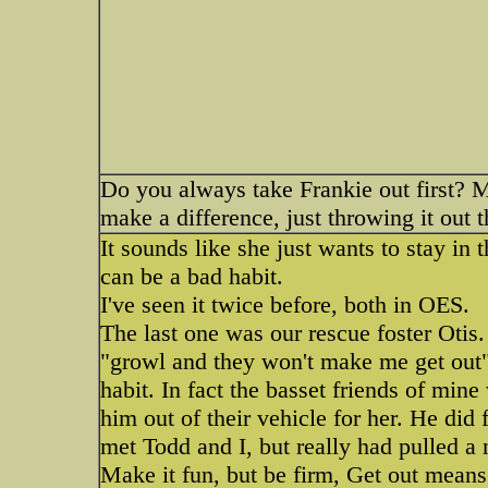
Do you always take Frankie out first? M
make a difference, just throwing it out t
It sounds like she just wants to stay in 
can be a bad habit.
I've seen it twice before, both in OES.
The last one was our rescue foster Otis
"growl and they won't make me get out"
habit. In fact the basset friends of min
him out of their vehicle for her. He did
met Todd and I, but really had pulled a
Make it fun, but be firm, Get out means