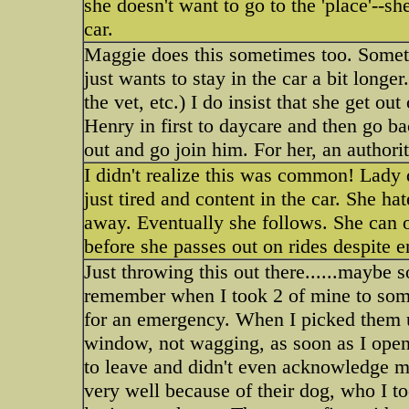
she doesn't want to go to the 'place'--sh
car.
Maggie does this sometimes too. Somet
just wants to stay in the car a bit lon
the vet, etc.) I do insist that she get out
Henry in first to daycare and then go b
out and go join him. For her, an authori
I didn't realize this was common! Lady 
just tired and content in the car. She h
away. Eventually she follows. She can o
before she passes out on rides despite e
Just throwing this out there......maybe 
remember when I took 2 of mine to some
for an emergency. When I picked them u
window, not wagging, as soon as I opene
to leave and didn't even acknowledge me
very well because of their dog, who I to