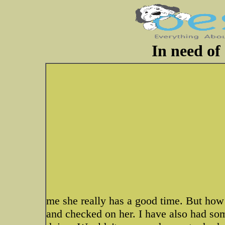
In need of
me she really has a good time. But ho
and checked on her. I have also had s