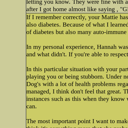
letting you know. They were fine with a
after I got home almost like saying 
If I remember correctly, your Mattie h
also diabetes. Because of what I learne
of diabetes but also many auto-immune t
In my personal experience, Hannah was 
and what didn't. If you're able to respec
In this particular situation with your pa
playing you or being stubborn. Under no
Dog's with a lot of health problems rega
managed, I think don't feel that great. T
instances such as this when they know wh
can.
The most important point I want to make 