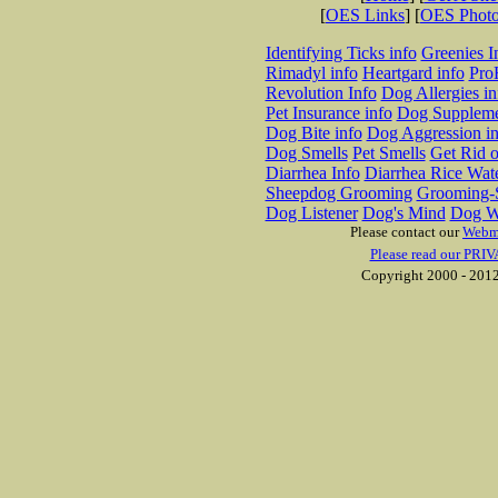
[
OES Links
] [
OES Phot
Identifying Ticks info
Greenies I
Rimadyl info
Heartgard info
Pro
Revolution Info
Dog Allergies in
Pet Insurance info
Dog Suppleme
Dog Bite info
Dog Aggression in
Dog Smells
Pet Smells
Get Rid o
Diarrhea Info
Diarrhea Rice Wat
Sheepdog Grooming
Grooming-S
Dog Listener
Dog's Mind
Dog W
Please contact our
Webm
Please read our PRIV
Copyright 2000 - 2012 