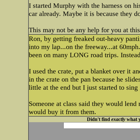
I started Murphy with the harness on his 
car already. Maybe it is because they do
This may not be any help for you at this
Ron, by getting freaked out-heavy panti
into my lap...on the freeway...at 60mph.
been on many LONG road trips. Instead h
I used the crate, put a blanket over it an
in the crate on the pan because he slide
little at the end but I just started to si
Someone at class said they would lend m
would buy it from them.
Didn't find
exactly
what y