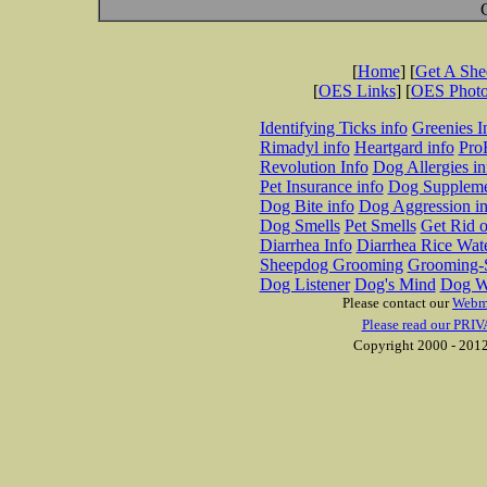
[
Home
] [
Get A Sh
[
OES Links
] [
OES Phot
Identifying Ticks info
Greenies I
Rimadyl info
Heartgard info
Pro
Revolution Info
Dog Allergies in
Pet Insurance info
Dog Suppleme
Dog Bite info
Dog Aggression in
Dog Smells
Pet Smells
Get Rid o
Diarrhea Info
Diarrhea Rice Wat
Sheepdog Grooming
Grooming-S
Dog Listener
Dog's Mind
Dog W
Please contact our
Webm
Please read our PRIV
Copyright 2000 - 2012 