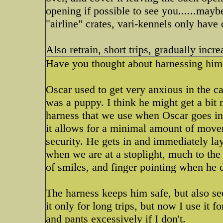
opening if possible to see you......mayb
"airline" crates, vari-kennels only have
Also retrain, short trips, gradually incre
Have you thought about harnessing him in
Oscar used to get very anxious in the c
was a puppy. I think he might get a bit 
harness that we use when Oscar goes in t
it allows for a minimal amount of movem
security. He gets in and immediately la
when we are at a stoplight, much to th
of smiles, and finger pointing when he d
The harness keeps him safe, but also see
it only for long trips, but now I use it f
and pants excessively if I don't.