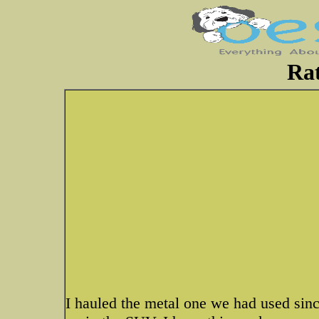
Rat
I hauled the metal one we had used sin