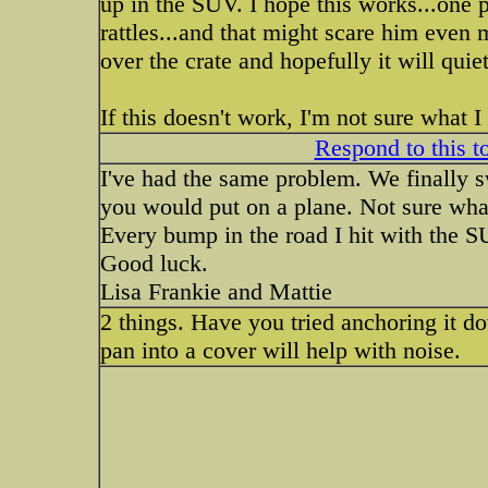
up in the SUV. I hope this works...one p
rattles...and that might scare him even m
over the crate and hopefully it will quiet 
If this doesn't work, I'm not sure what I
Respond to this t
I've had the same problem. We finally swi
you would put on a plane. Not sure what i
Every bump in the road I hit with the SU
Good luck.
Lisa Frankie and Mattie
2 things. Have you tried anchoring it do
pan into a cover will help with noise.