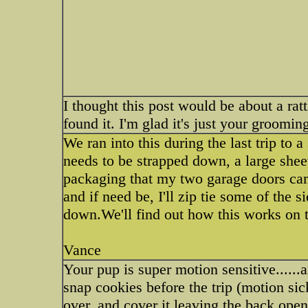
I thought this post would be about a ra
found it. I'm glad it's just your grooming
We ran into this during the last trip to 
needs to be strapped down, a large shee
packaging that my two garage doors came
and if need be, I'll zip tie some of the s
down.We'll find out how this works on 
Vance
Your pup is super motion sensitive......
snap cookies before the trip (motion sick
over, and cover it leaving the back op