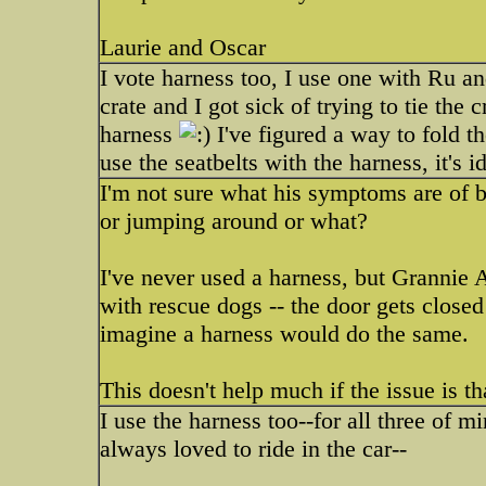
Laurie and Oscar
I vote harness too, I use one with Ru and
crate and I got sick of trying to tie the
harness
I've figured a way to fold th
use the seatbelts with the harness, it's id
I'm not sure what his symptoms are of b
or jumping around or what?
I've never used a harness, but Grannie 
with rescue dogs -- the door gets closed 
imagine a harness would do the same.
This doesn't help much if the issue is th
I use the harness too--for all three of m
always loved to ride in the car--