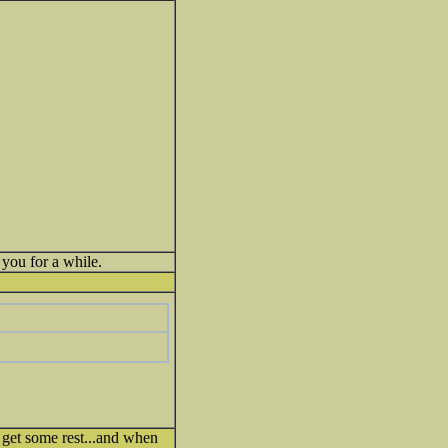
you for a while.
 get some rest...and when