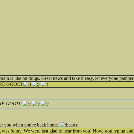
in is like on drugs. Great news and take it easy, let everyone pamper 
RE GOOD!
RE GOOD!
 over you when you're back home.
ng was funny. We were just glad to hear from you! Now, stop typing and