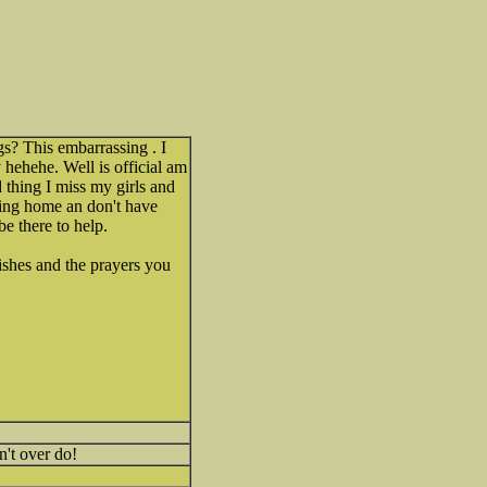
s? This embarrassing . I
y hehehe. Well is official am
thing I miss my girls and
oing home an don't have
be there to help.
ishes and the prayers you
't over do!