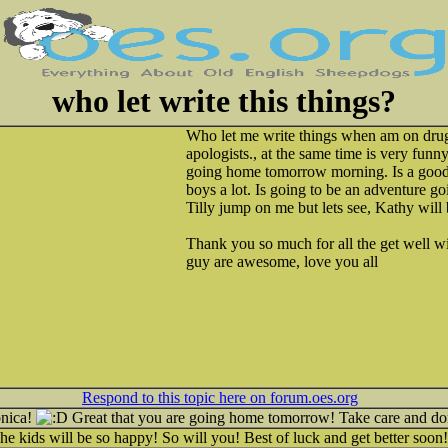
who let write this things?
Who let me write things when am on drug
apologists., at the same time is very funn
going home tomorrow morning. Is a good 
boys a lot. Is going to be an adventure g
Tilly jump on me but lets see, Kathy will 
Thank you so much for all the get well w
guy are awesome, love you all
Respond to this topic here on forum.oes.org
onica!
Great that you are going home tomorrow! Take care and don
 kids will be so happy! So will you! Best of luck and get better soon!