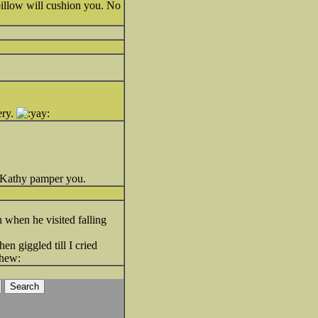
pillow will cushion you. No
ery.
t Kathy pamper you.
 when he visited falling
en giggled till I cried