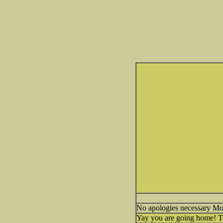
No apologies necessary M
Yay you are going home! The