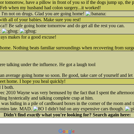
or tomorrow, have a pillow in front of you so if the dogs jump up, the 
in Feb when my husband had colon surgery...it worked!
nd I'm not on drugs. Glad you are going home!
with all of your babies. Make sure you rest!
ica!! Be safe going home tomorrow and do get all the rest you can.
lways makes for a good excuse!
e home. Nothing beats familiar surroundings when recovering from surg
re talking under the influence. He got a laugh tool
han average going home so soon. Be good, take care of yourself and le
t home. I hope you heal quickly!
 I both.
Dec 2010 Wayne was very bemused by the fact that I spent the afternoon
ling hysterically and talking complete crap at him.
 was hiding in a pile of cardboard boxes in the corner of the room and th
0 mins late. MAD.
I didn't bid on any expensive cars though.
Didn't find
exactly
what you're looking for? Search again here: