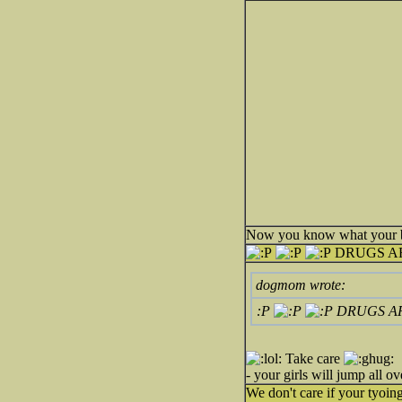
Now you know what your bra
DRUGS A
dogmom wrote:
:P
DRUGS A
Take care
- your girls will jump all
We don't care if your tyoi