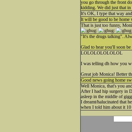
you go through the front do
kidding. We did just that 
It's OK, I type that way a
It will be good to be home 
That is just too funny, Mon
"It's the drugs talking". A
Glad to hear you'll soon b
LOLOLOLOLOLOL
I was telling dh how you we
Great job Monica! Better t
Good news going home swee
Well Monica, that's you and
After I had hip surgery in 
asleep in the middle of gigg
I dreamt/halucinated that he
when I told him about it 1