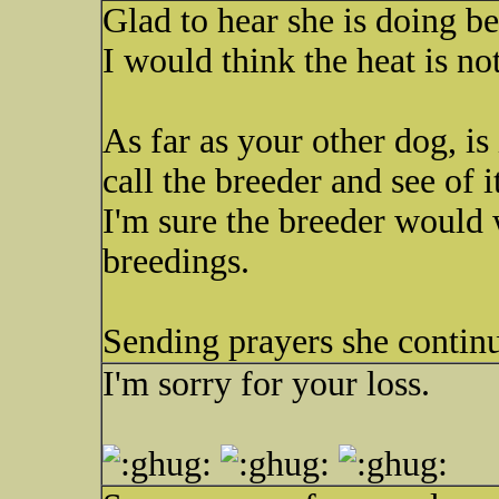
Glad to hear she is doing b
I would think the heat is no
As far as your other dog, is
call the breeder and see of i
I'm sure the breeder would 
breedings.
Sending prayers she contin
I'm sorry for your loss.