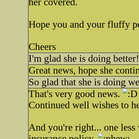
her covered.
Hope you and your fluffy pe
Cheers
I'm glad she is doing better!
Great news, hope she continu
So glad that she is doing w
That's very good news.
Continued well wishes to he
And you're right... one less
insurance policy.