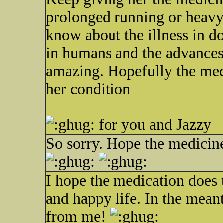
prolonged running or heavy e
know about the illness in do
in humans and the advances 
amazing. Hopefully the med
her condition
for you and Jazzy
So sorry. Hope the medicine
I hope the medication does t
and happy life. In the mean
from me!