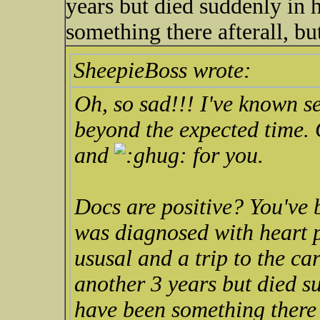
years but died suddenly in h
something there afterall, but
SheepieBoss wrote:
Oh, so sad!!! I've known se
beyond the expected time. G
and
for you.
Docs are positive? You've 
was diagnosed with heart p
ususal and a trip to the ca
another 3 years but died su
have been something there a