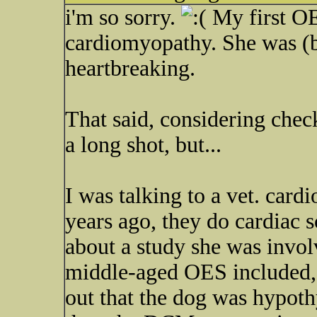
i'm so sorry.
My first O
cardiomyopathy. She was (ba
heartbreaking.
That said, considering check
a long shot, but...
I was talking to a vet. card
years ago, they do cardiac 
about a study she was invo
middle-aged OES included, 
out that the dog was hypoth