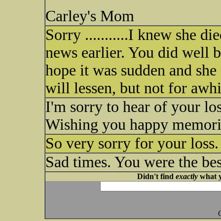
Carley's Mom
Sorry ...........I knew she di
news earlier. You did well b
hope it was sudden and she d
will lessen, but not for awhi
I'm sorry to hear of your los
Wishing you happy memorie
So very sorry for your loss
Sad times. You were the bes
Didn't find
exactly
what y