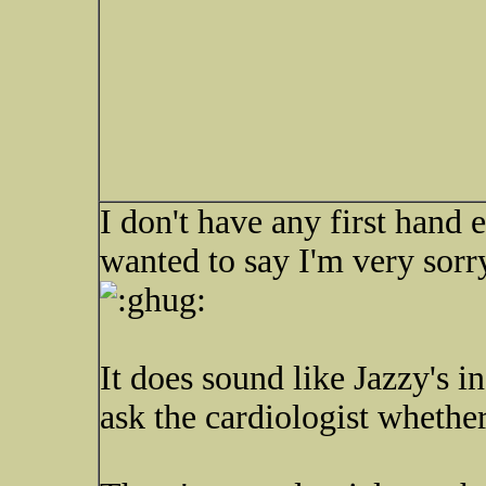
I don't have any first hand e
wanted to say I'm very sorr
It does sound like Jazzy's i
ask the cardiologist whethe