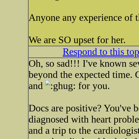
Anyone any experience of th
We are SO upset for her.
Respond to this to
Oh, so sad!!! I've known se
beyond the expected time. G
and
for you.
Docs are positive? You've b
diagnosed with heart proble
and a trip to the cardiologis