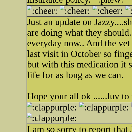
Just an update on Jazzy....s
are doing what they should.
everyday now.. And the ve
last visit in October so fing
but with this medication it 
life for as long as we can.
Hope your all ok ......luv to 
I am so sorry to report that