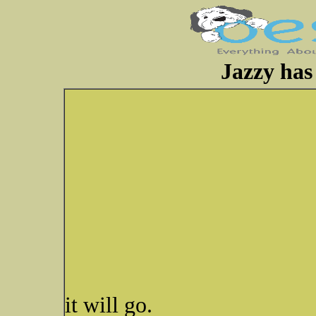
Jazzy has 
it will go.