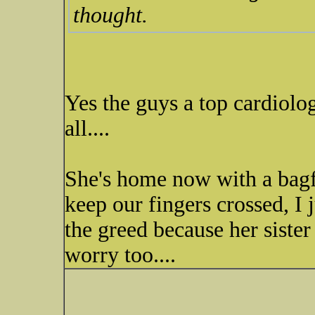
thought.
Yes the guys a top cardiolog
all....
She's home now with a bagf
keep our fingers crossed, I
the greed because her sister
worry too....