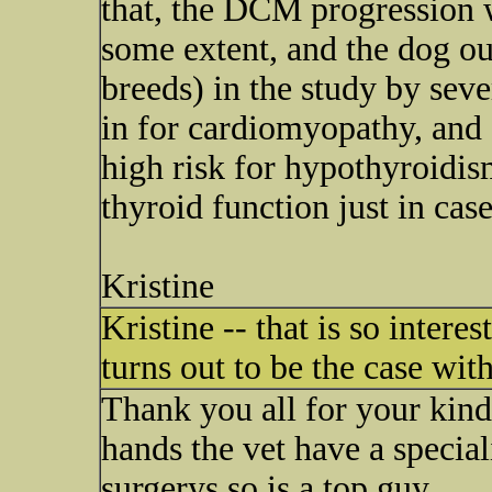
that, the DCM progression 
some extent, and the dog out
breeds) in the study by sev
in for cardiomyopathy, and 
high risk for hypothyroidism
thyroid function just in case.
Kristine
Kristine -- that is so interes
turns out to be the case wit
Thank you all for your kind 
hands the vet have a speciali
surgerys so is a top guy.