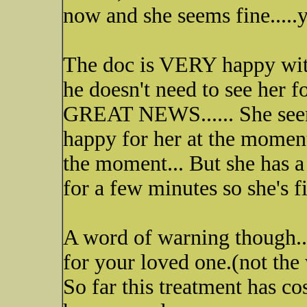
now and she seems fine.....
The doc is VERY happy with
he doesn't need to see her 
GREAT NEWS...... She seem 
happy for her at the moment
the moment... But she has a l
for a few minutes so she's f
A word of warning though..
for your loved one.(not the 
So far this treatment has c