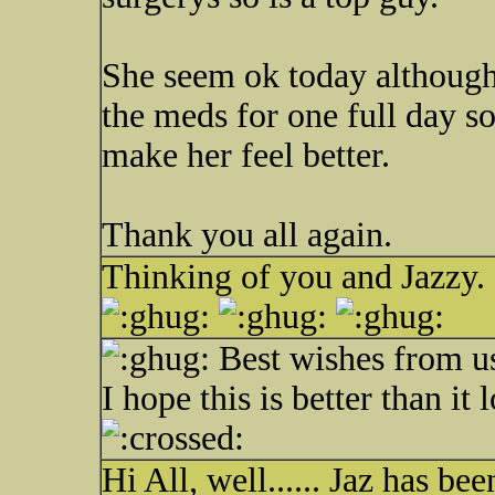
She seem ok today although 
the meds for one full day so
make her feel better.
Thank you all again.
Thinking of you and Jazzy.
Best wishes from u
I hope this is better than it
Hi All, well...... Jaz has b