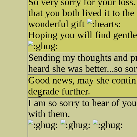
So very sorry for your loss.
that you both lived it to the
wonderful gift
Hoping you will find gentl
Sending my thoughts and pray
heard she was better...so sor
Good news, may she continue 
degrade further.
I am so sorry to hear of yo
with them.