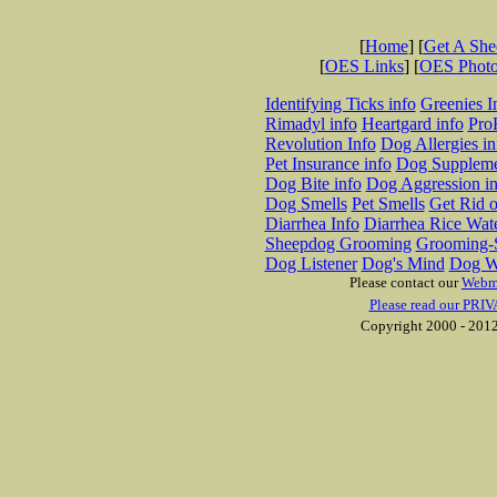
[
Home
] [
Get A Sh
[
OES Links
] [
OES Phot
Identifying Ticks info
Greenies I
Rimadyl info
Heartgard info
Pro
Revolution Info
Dog Allergies in
Pet Insurance info
Dog Suppleme
Dog Bite info
Dog Aggression in
Dog Smells
Pet Smells
Get Rid o
Diarrhea Info
Diarrhea Rice Wat
Sheepdog Grooming
Grooming-S
Dog Listener
Dog's Mind
Dog W
Please contact our
Webm
Please read our PRIV
Copyright 2000 - 2012 