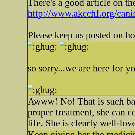
There's a good article on th
http://www.akcchf.org/canin
Please keep us posted on h
so sorry...we are here for yo
Awww! No! That is such bad
proper treatment, she can co
life. She is clearly well-lov
Keep giving her the medicine