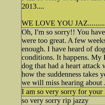
2013....
WE LOVE YOU JAZ.........
Oh, I'm so sorry!! You have
were too great. A few week
enough. I have heard of dog
conditions. It happens. My 
dog that had a heart attack
how the suddenness takes y
we will miss hearing about 
I am so very sorry for your 
so very sorry rip jazzy