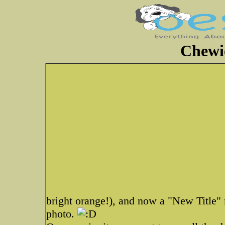
Chewi
bright orange!), and now a "New Title" m
photo.