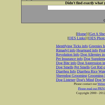
Didn't find
exactly
what y
[
Home
] [
Get A Sh
[
OES Links
] [
OES Phot
Identifying Ticks info
Greenies I
Rimadyl info
Heartgard info
Pro
Revolution Info
Dog Allergies in
Pet Insurance info
Dog Suppleme
Dog Bite info
Dog Aggression in
Dog Smells
Pet Smells
Get Rid o
Diarrhea Info
Diarrhea Rice Wat
Sheepdog Grooming
Grooming-S
Dog Listener
Dog's Mind
Dog W
Please contact our
Webm
Please read our PRIV
Copyright 2000 - 2012 