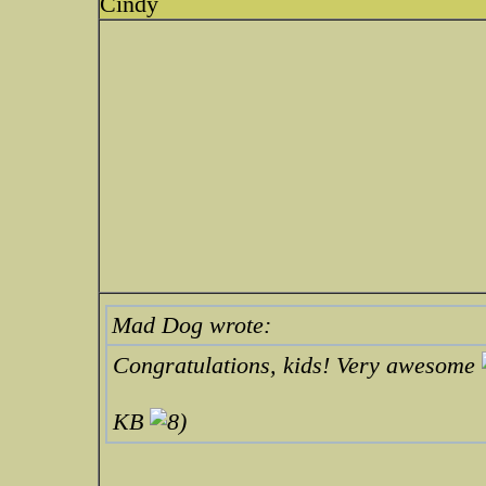
Cindy
Mad Dog wrote:
Congratulations, kids! Very awesome
KB