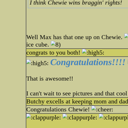
I think Chewie wins braggin' rights!
Well Max has that one up on Chewie.
ice cube.
congrats to you both!
Congratulations!!!!
That is awesome!!
I can't wait to see pictures and that coo
Butchy excells at keeping mom and dad
Congratulations Chewie!