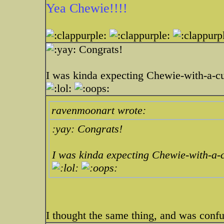
Yea Chewie!!!!
Congrats!
I was kinda expecting Chewie-with-a-cu
ravenmoonart wrote:
:yay: Congrats!
I was kinda expecting Chewie-with-a-c
I thought the same thing, and was conf