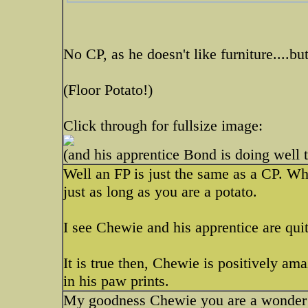
No CP, as he doesn't like furniture....b
(Floor Potato!)
Click through for fullsize image:
(and his apprentice Bond is doing well 
Well an FP is just the same as a CP. Whe
just as long as you are a potato.
I see Chewie and his apprentice are quite
It is true then, Chewie is positively am
in his paw prints.
My goodness Chewie you are a wonde