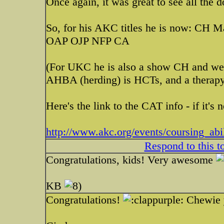
Once again, it was great to see all the d
So, for his AKC titles he is now: C
OAP OJP NFP CA
(For UKC he is also a show CH and we
AHBA (herding) is HCTs, and a therap
Here's the link to the CAT info - if it's
http://www.akc.org/events/coursing_abil
Respond to this t
Congratulations, kids! Very awesome
KB
Congratulations!
Chewie y