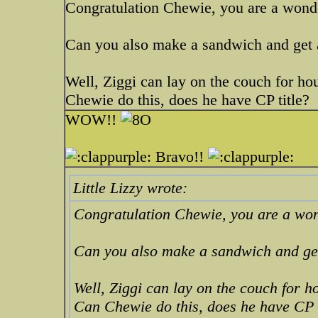
Congratulation Chewie, you are a wond
Can you also make a sandwich and get a
Well, Ziggi can lay on the couch for hou
Chewie do this, does he have CP title?
WOW!!
Bravo!!
Little Lizzy wrote:
Congratulation Chewie, you are a wo
Can you also make a sandwich and get
Well, Ziggi can lay on the couch for ho
Can Chewie do this, does he have CP t