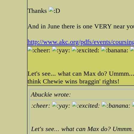
Thanks
And in June there is one VERY near you
http://www.akc.org/pdfs/events/coursing
Let's see... what can Max do? Ummm... 
think Chewie wins braggin' rights!
Abuckie wrote:
:cheer:
Let's see... what can Max do? Ummm...