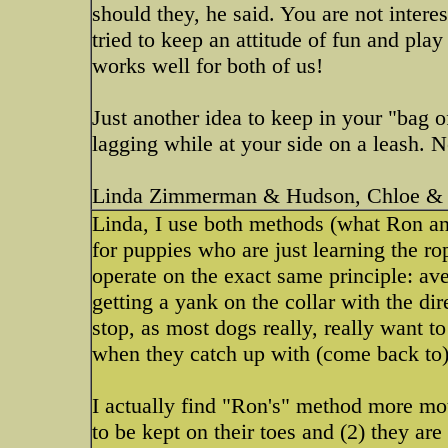
should they, he said. You are not intere
tried to keep an attitude of fun and pla
works well for both of us!
Just another idea to keep in your "bag of
lagging while at your side on a leash. No
Linda Zimmerman & Hudson, Chloe & 
Linda, I use both methods (what Ron an
for puppies who are just learning the r
operate on the exact same principle: ave
getting a yank on the collar with the di
stop, as most dogs really, really want 
when they catch up with (come back to)
I actually find "Ron's" method more mot
to be kept on their toes and (2) they ar