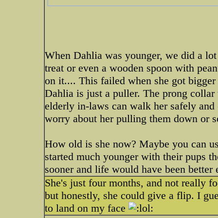
When Dahlia was younger, we did a lot 
treat or even a wooden spoon with peanu
on it.... This failed when she got bigger
Dahlia is just a puller. The prong colla
elderly in-laws can walk her safely and 
worry about her pulling them down or 
How old is she now? Maybe you can use
started much younger with their pups th
sooner and life would have been better e
She's just four months, and not really fo
but honestly, she could give a flip. I gu
to land on my face