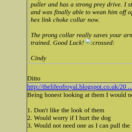
puller and has a strong prey drive. I s
and was finally able to wean him off of 
hex link choke collar now.
The prong collar really saves your ar
trained. Good Luck!
Cindy
Ditto
http://thelifeofroyal.blogspot.co.uk/20 .
Being honest looking at them I would n
1. Don't like the look of them
2. Would worry if I hurt the dog
3. Would not need one as I can pull the