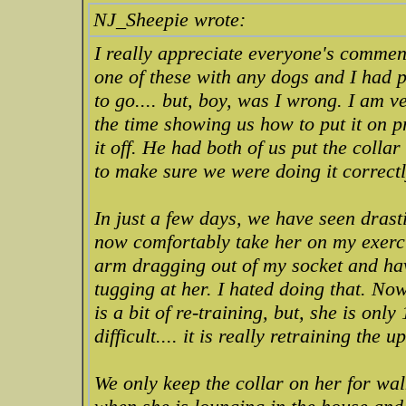
NJ_Sheepie wrote:
I really appreciate everyone's comment
one of these with any dogs and I had 
to go.... but, boy, was I wrong. I am 
the time showing us how to put it on p
it off. He had both of us put the colla
to make sure we were doing it correctl
In just a few days, we have seen drast
now comfortably take her on my exerc
arm dragging out of my socket and hav
tugging at her. I hated doing that. Now
is a bit of re-training, but, she is onl
difficult.... it is really retraining the 
We only keep the collar on her for walk