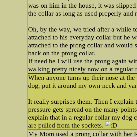
was on him in the house, it was slipped 
the collar as long as used properly and
Oh, by the way, we tried after a while to
attached to his everyday collar but he
attached to the prong collar and would s
back on the prong collar.
If need be I will use the prong again w
walking pretty nicely now on a regular 
When anyone turns up their nose at the si
dog, put it around my own neck and yank
It really surprises them. Then I explain t
pressure gets spread on the many points, 
explain that in a regular collar my dog c
are pulled from the sockets.
My Mom used a prong collar with her Ro