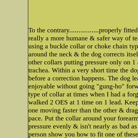
To the contrary................properly fit
really a more humane & safer way of te
using a buckle collar or choke chain typ
around the neck & the dog corrects itsel
other collars putting pressure only on 
trachea. Within a very short time the d
before a correction happens. The dog lea
enjoyable without going "gung-ho" forw
type of collar at times when I had a forg
walked 2 OES at 1 time on 1 lead. Keep
one moving faster than the other & drag
pace. Put the collar around your forearm 
pressure evenly & isn't nearly as bad a
person show you how to fit one of these c