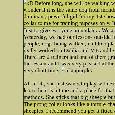
Before long, she will be walking w
wonder if it is the same dog from months
dominant, powerful girl for my 1st show
collar to me for training puposes only. 
Just to give everyone an update....We ar
Yesterday, we had our lessons outside in
people, dogs being walked, children pla
really worked on Dahlia and ME and by 
There are 2 trainers and one of them gra
the lesson and I was very pleased at the
very short time.
All in all, she just wants to play with 
learn there is a time and a place for tha
methods. She sticks that big sheepie but
The prong collar looks like a torture ch
sheepies. I recommend you get it fitted 