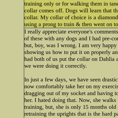
training only or for walking them in ta
collar comes off. Dogs will learn that t
collar. My collar of choice is a diamond
using a prong to train & then went on t
I really appreciate everyone's comments 
of these with any dogs and I had pre-con
but, boy, was I wrong. I am very happy 
showing us how to put it on properly an
had both of us put the collar on Dahlia 
we were doing it correctly.
In just a few days, we have seen drasti
now comfortably take her on my exerci
dragging out of my socket and having to 
her. I hated doing that. Now, she walks s
training, but, she is only 15 months old an
retraining the uprights that is the hard p