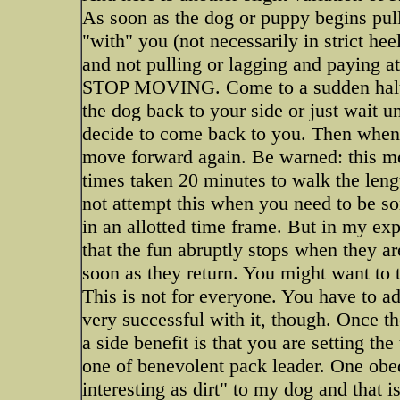
As soon as the dog or puppy begins pulli
"with" you (not necessarily in strict heel
and not pulling or lagging and paying
STOP MOVING. Come to a sudden halt an
the dog back to your side or just wait u
decide to come back to you. Then when t
move forward again. Be warned: this 
times taken 20 minutes to walk the leng
not attempt this when you need to be s
in an allotted time frame. But in my expe
that the fun abruptly stops when they a
soon as they return. You might want to t
This is not for everyone. You have to ado
very successful with it, though. Once the
a side benefit is that you are setting th
one of benevolent pack leader. One obed
interesting as dirt" to my dog and that