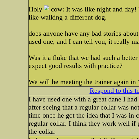
Holy
It was like night and day! 
like walking a different dog.
does anyone have any bad stories about t
used one, and I can tell you, it really m
Was it a fluke that we had such a better 
expect good results with practice?
We will be meeting the trainer again in 
Respond to this t
I have used one with a great dane I had 
after seeing that a regular collar was no
time once he got the idea that I was in 
regular collar. I think they work well if
the collar.