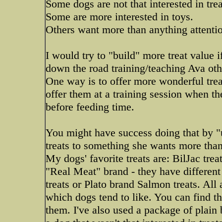
Some dogs are not that interested in trea
Some are more interested in toys.
Others want more than anything attenti
I would try to "build" more treat value i
down the road training/teaching Ava oth
One way is to offer more wonderful trea
offer them at a training session when th
before feeding time.
You might have success doing that by "
treats to something she wants more than
My dogs' favorite treats are: BilJac tre
"Real Meat" brand - they have different 
treats or Plato brand Salmon treats. All
which dogs tend to like. You can find the
them. I've also used a package of plain 