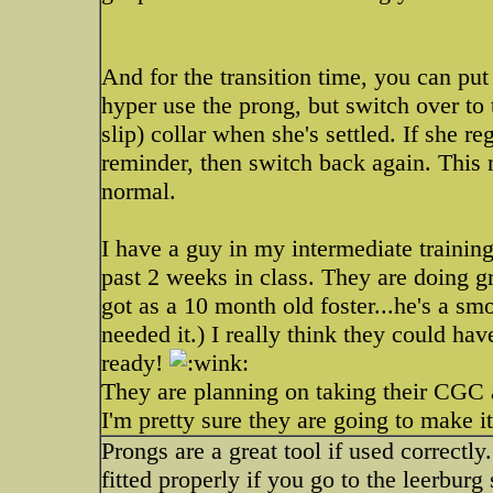
And for the transition time, you can put
hyper use the prong, but switch over to 
slip) collar when she's settled. If she r
reminder, then switch back again. This 
normal.
I have a guy in my intermediate training
past 2 weeks in class. They are doing gr
got as a 10 month old foster...he's a s
needed it.) I really think they could ha
ready!
They are planning on taking their CGC 
I'm pretty sure they are going to make i
Prongs are a great tool if used correctly
fitted properly if you go to the leerburg 