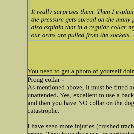
It really surprises them. Then I explain
the pressure gets spread on the many po
also explain that in a regular collar m
our arms are pulled from the sockets.
You need to get a photo of yourself doi
Prong collar -
As mentioned above, it must be fitted 
unattended. Yes, excellent to use a back
and then you have NO collar on the dog 
catastrophe.
I have seen more injuries (crushed trac
prong. They have their use, in particular