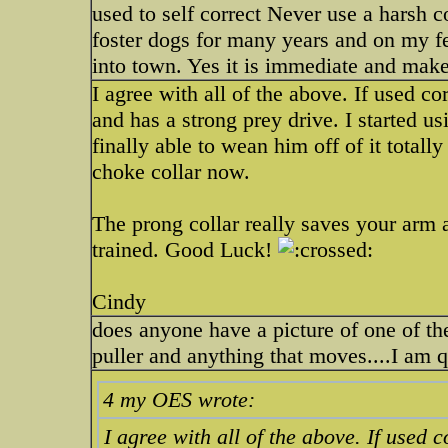
used to self correct Never use a harsh c
foster dogs for many years and on my fe
into town. Yes it is immediate and mak
I agree with all of the above. If used corr
and has a strong prey drive. I started u
finally able to wean him off of it totall
choke collar now.
The prong collar really saves your arm 
trained. Good Luck!
Cindy
does anyone have a picture of one of the
puller and anything that moves....I am 
4 my OES wrote:
I agree with all of the above. If used co