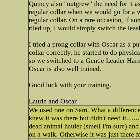
Quincy also "outgrew" the need for it as
regular collar when we would go for a w
regular collar. On a rare occasion, if s
riled up, I would simply switch the leas
I tried a prong collar with Oscar as a p
collar correctly, he started to do physic
so we switched to a Gentle Leader Harne
Oscar is also well trained.
Good luck with your training.
Laurie and Oscar
We used one on Sam. What a difference! 
knew it was there but didn't need it....
dead animal hauler (smell I'm sure) an
on a walk. Otherwise it was just there 