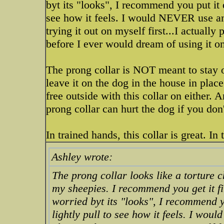
byt its "looks", I recommend you put it 
see how it feels. I would NEVER use an
trying it out on myself first...I actually
before I ever would dream of using it on
The prong collar is NOT meant to stay 
leave it on the dog in the house in place
free outside with this collar on either. 
prong collar can hurt the dog if you don
In trained hands, this collar is great. I
Ashley wrote:
The prong collar looks like a torture 
my sheepies. I recommend you get it fi
worried byt its "looks", I recommend 
lightly pull to see how it feels. I wo