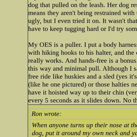
dog that pulled on the leash. Her dog r
means they aren't being restrained with t
ugly, but I even tried it on. It wasn't t
have to keep tugging hard or I'd try so
My OES is a puller. I put a body harnes
with hiking hooks to his halter, and the
really works. And hands-free is a bonus
this way and minimal pull. Although I sa
free ride like huskies and a sled (yes it
(like he one pictured) or those halties
have it hoisted way up to their chin (ver
every 5 seconds as it slides down. No t
Ron wrote:
When anyone turns up their nose at the 
dog, put it around my own neck and ya