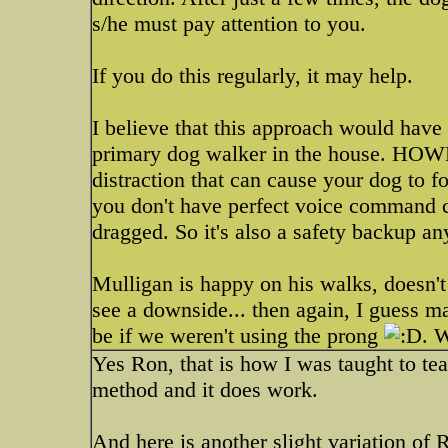
s/he must pay attention to you.
If you do this regularly, it may help.
I believe that this approach would hav
primary dog walker in the house. HOWEV
distraction that can cause your dog to fo
you don't have perfect voice command c
dragged. So it's also a safety backup a
Mulligan is happy on his walks, doesn't p
see a downside... then again, I guess ma
be if we weren't using the prong
. 
Yes Ron, that is how I was taught to teac
method and it does work.
And here is another slight variation of 