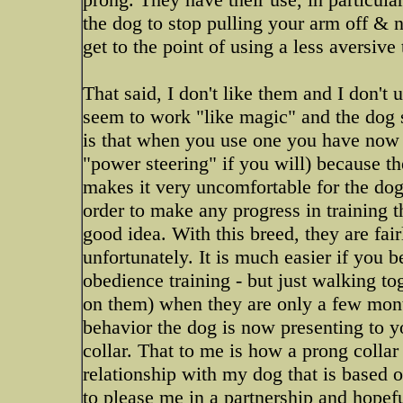
the dog to stop pulling your arm off & n
get to the point of using a less aversive
That said, I don't like them and I don't 
seem to work "like magic" and the dog 
is that when you use one you have now re
"power steering" if you will) because th
makes it very uncomfortable for the dog t
order to make any progress in training t
good idea. With this breed, they are fai
unfortunately. It is much easier if you b
obedience training - but just walking t
on them) when they are only a few mont
behavior the dog is now presenting to yo
collar. That to me is how a prong collar
relationship with my dog that is based
to please me in a partnership and hopeful