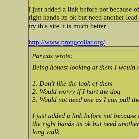
I just added a link before not because of 
right hands its ok but need another lea
try this site it is much better
http://www.prongcollar.org/
Parwaz wrote:
Being honest looking at them I would 
1. Don't like the look of them
2. Would worry if I hurt the dog
3. Would not need one as I can pull t
I just added a link before not because o
the right hands its ok but need anothe
long walk