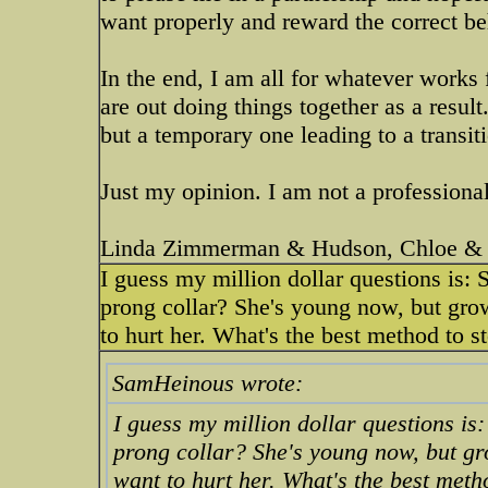
want properly and reward the correct be
In the end, I am all for whatever works 
are out doing things together as a result
but a temporary one leading to a transi
Just my opinion. I am not a professional
Linda Zimmerman & Hudson, Chloe & 
I guess my million dollar questions is: 
prong collar? She's young now, but growi
to hurt her. What's the best method to s
SamHeinous wrote:
I guess my million dollar questions is:
prong collar? She's young now, but grow
want to hurt her. What's the best meth