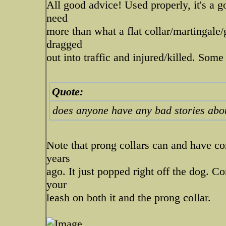
All good advice! Used properly, it's a go
need
more than what a flat collar/martingale/
dragged
out into traffic and injured/killed. So
Quote:
does anyone have any bad stories about
Note that prong collars can and have co
years
ago. It just popped right off the dog. C
your
leash on both it and the prong collar.