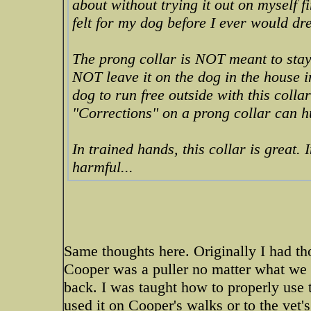
about without trying it out on myself fi
felt for my dog before I ever would dre
The prong collar is NOT meant to stay
NOT leave it on the dog in the house i
dog to run free outside with this colla
"Corrections" on a prong collar can hu
In trained hands, this collar is great.
harmful...
Same thoughts here. Originally I had t
Cooper was a puller no matter what we 
back. I was taught how to properly use 
used it on Cooper's walks or to the vet'