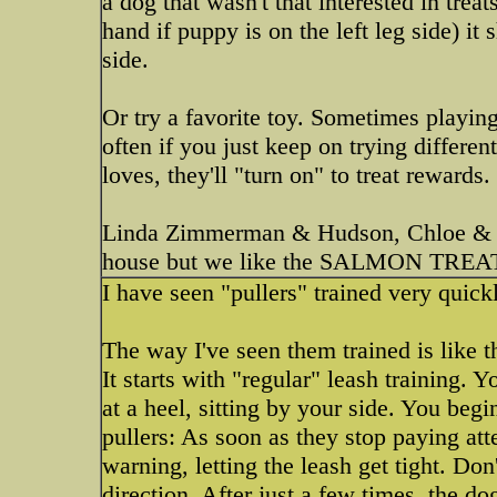
a dog that wasn't that interested in treat
hand if puppy is on the left leg side) it
side.
Or try a favorite toy. Sometimes playin
often if you just keep on trying different
loves, they'll "turn on" to treat rewards.
Linda Zimmerman & Hudson, Chloe & 
house but we like the SALMON TREAT
I have seen "pullers" trained very quic
The way I've seen them trained is like th
It starts with "regular" leash training. 
at a heel, sitting by your side. You begin 
pullers: As soon as they stop paying att
warning, letting the leash get tight. Do
direction. After just a few times, the d