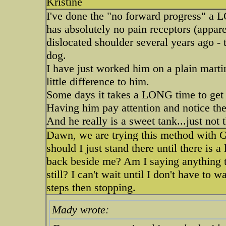
Kristine
I've done the "no forward progress" a L
has absolutely no pain receptors (appare
dislocated shoulder several years ago - 
dog.
I have just worked him on a plain marti
little difference to him.
Some days it takes a LONG time to get 
Having him pay attention and notice th
And he really is a sweet tank...just not t
Dawn, we are trying this method with Gra
should I just stand there until there is a 
back beside me? Am I saying anything to
still? I can't wait until I don't have to 
steps then stopping.
Mady wrote: