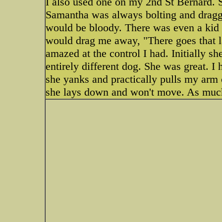
I also used one on my 2nd St Bernard. 
Samantha was always bolting and dragg
would be bloody. There was even a kid 
would drag me away, "There goes that 
amazed at the control I had. Initially s
entirely different dog. She was great. 
she yanks and practically pulls my arm o
she lays down and won't move. As much 