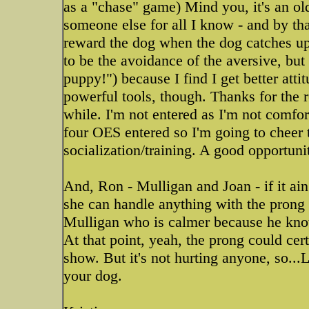
as a "chase" game) Mind you, it's an o
someone else for all I know - and by t
reward the dog when the dog catches up 
to be the avoidance of the aversive, bu
puppy!") because I find I get better att
powerful tools, though. Thanks for the re
while. I'm not entered as I'm not comfor
four OES entered so I'm going to cheer
socialization/training. A good opportuni
And, Ron - Mulligan and Joan - if it ain
she can handle anything with the prong 
Mulligan who is calmer because he know
At that point, yeah, the prong could cert
show. But it's not hurting anyone, so..
your dog.