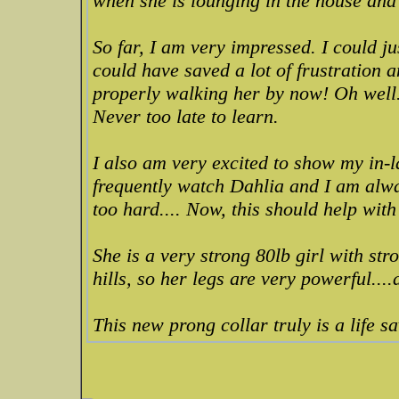
when she is lounging in the house and 
So far, I am very impressed. I could jus
could have saved a lot of frustration 
properly walking her by now! Oh well.
Never too late to learn.
I also am very excited to show my in-
frequently watch Dahlia and I am alway
too hard.... Now, this should help with
She is a very strong 80lb girl with str
hills, so her legs are very powerful....
This new prong collar truly is a life s