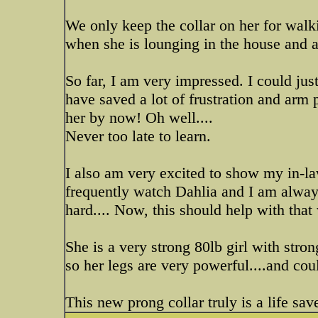
We only keep the collar on her for walki
when she is lounging in the house and at
So far, I am very impressed. I could just
have saved a lot of frustration and arm
her by now! Oh well....
Never too late to learn.
I also am very excited to show my in-l
frequently watch Dahlia and I am always
hard.... Now, this should help with that
She is a very strong 80lb girl with stron
so her legs are very powerful....and coul
This new prong collar truly is a life sav