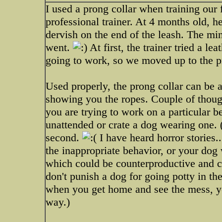
I used a prong collar when training our
professional trainer. At 4 months old, 
dervish on the end of the leash. The minu
went.
At first, the trainer tried a le
going to work, so we moved up to the pr
Used properly, the prong collar can be a
showing you the ropes. Couple of though
you are trying to work on a particular b
unattended or crate a dog wearing one.
second.
I have heard horror stories..
the inappropriate behavior, or your dog 
which could be counterproductive and c
don't punish a dog for going potty in th
when you get home and see the mess, y
way.)