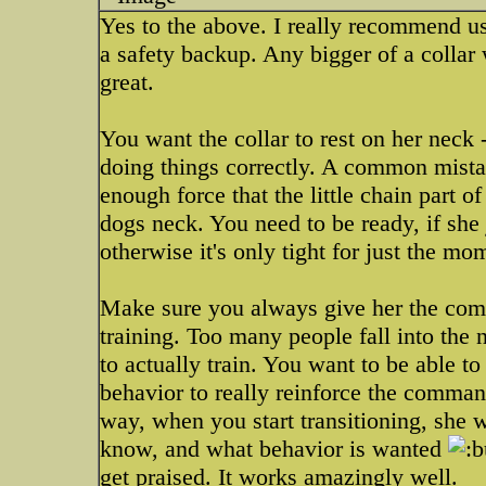
Yes to the above. I really recommend usin
a safety backup. Any bigger of a collar w
great.
You want the collar to rest on her neck 
doing things correctly. A common mistak
enough force that the little chain part o
dogs neck. You need to be ready, if she
otherwise it's only tight for just the mo
Make sure you always give her the com
training. Too many people fall into the n
to actually train. You want to be able t
behavior to really reinforce the comman
way, when you start transitioning, she 
know, and what behavior is wanted
get praised. It works amazingly well.