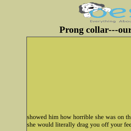
Prong collar---ou
showed him how horrible she was on the
she would literally drag you off your fee