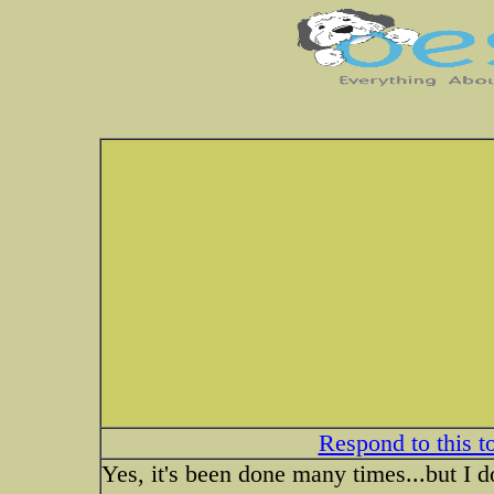
Respond to this t
Yes, it's been done many times...but I