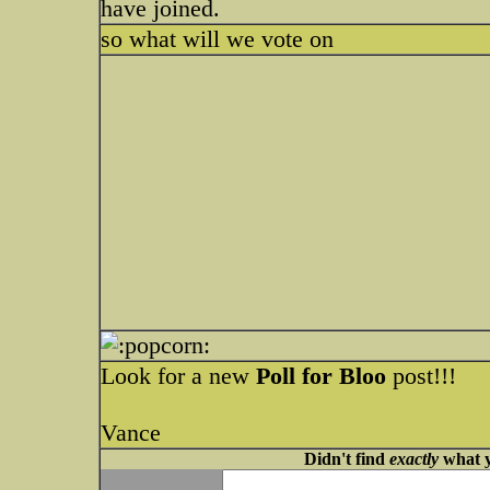
have joined.
so what will we vote on
Look for a new
Poll for Bloo
post!!!
Vance
Didn't find
exactly
what y