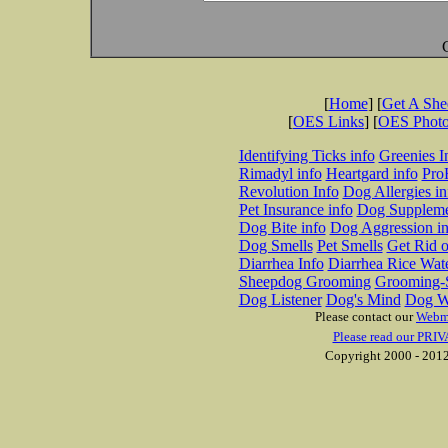
[
Home
] [
Get A Sh
[
OES Links
] [
OES Phot
Identifying Ticks info
Greenies I
Rimadyl info
Heartgard info
Pro
Revolution Info
Dog Allergies in
Pet Insurance info
Dog Suppleme
Dog Bite info
Dog Aggression in
Dog Smells
Pet Smells
Get Rid o
Diarrhea Info
Diarrhea Rice Wat
Sheepdog Grooming
Grooming-S
Dog Listener
Dog's Mind
Dog W
Please contact our
Webm
Please read our PRIV
Copyright 2000 - 2012 