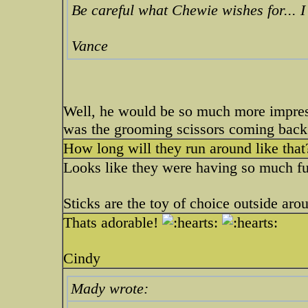
Be careful what Chewie wishes for... 
Vance
Well, he would be so much more impress
was the grooming scissors coming back
How long will they run around like that
Looks like they were having so much f
Sticks are the toy of choice outside aro
Thats adorable!
Cindy
Mady wrote: