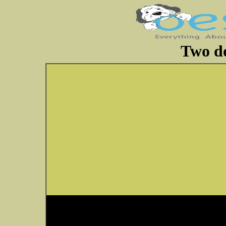
Two do