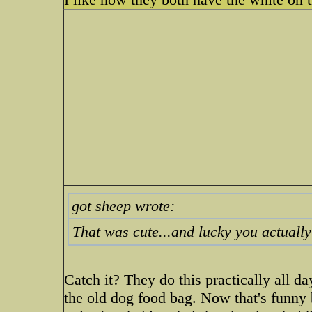
got sheep wrote:
That was cute...and lucky you actually 
Catch it? They do this practically all d
the old dog food bag. Now that's funny 