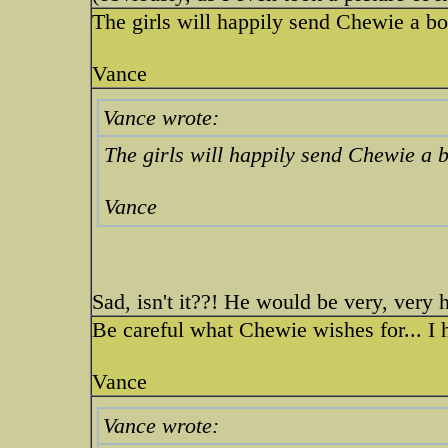
The girls will happily send Chewie a bo
Vance
Vance wrote:
The girls will happily send Chewie a b
Vance
Sad, isn't it??! He would be very, very
Be careful what Chewie wishes for... I 
Vance
Vance wrote: