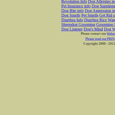
Revolution Info
Dog Allergies in
Pet Insurance info
Dog Suppleme
Dog Bite info
Dog Aggression in
Dog Smells
Pet Smells
Get Rid o
Diarrhea Info
Diarrhea Rice Wat
Sheepdog Grooming
Grooming-S
Dog Listener
Dog's Mind
Dog W
Please contact our
Webm
Please read our PRIV
Copyright 2000 - 2012 