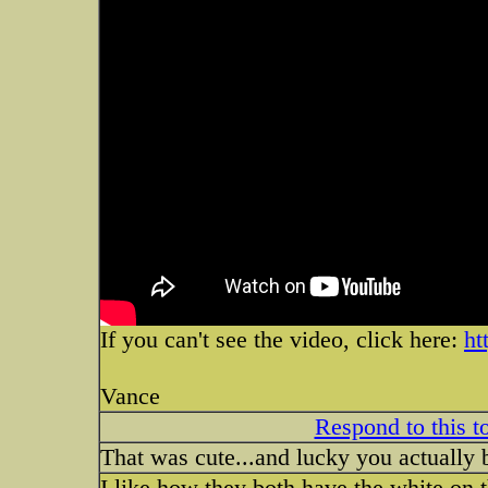
If you can't see the video, click here:
ht
Vance
Respond to this t
That was cute...and lucky you actually b
I like how they both have the white on t