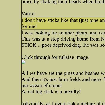
noise by shaking their heads when holdi
Vance
I don't have sticks like that (just pine a
for me!
I was looking for another photo, and ca
This was at a stop driving home from N
STICK....poor deprived dog...he was so
Click through for fullsize image:
All we have are the pines and bushes we
And then it's just farm fields and more 
our ocean of crops!
A real big stick is a novelty!
(obviously, as I even took a picture of i