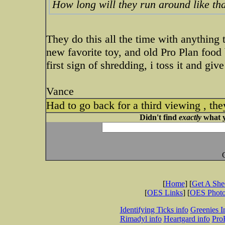
How long will they run around like tha
They do this all the time with anything 
new favorite toy, and old Pro Plan food b
first sign of shredding, i toss it and gi
Vance
Had to go back for a third viewing , th
Didn't find
exactly
what y
[
Home
] [
Get A Sh
[
OES Links
] [
OES Phot
Identifying Ticks info
Greenies I
Rimadyl info
Heartgard info
Pro