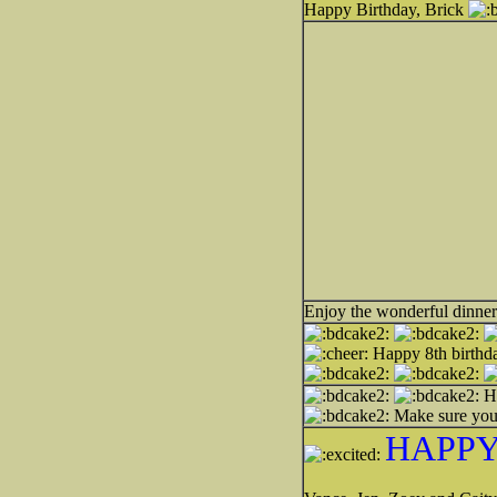
Happy Birthday, Brick
Enjoy the wonderful dinner
Happy 8th birthda
H
Make sure you
HAPPY