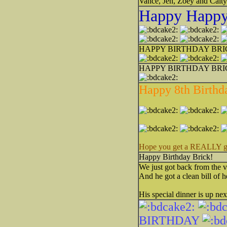
Vance, Jen, Zoey and Caity
Happy Happy 
HAPPY BIRTHDAY BR
HAPPY BIRTHDAY BRI
Happy 8th Birthda
Hope you get a REALLY good
Happy Birthday Brick!
We just got back from the v
And he got a clean bill of h
His special dinner is up nex
BIRTHDAY