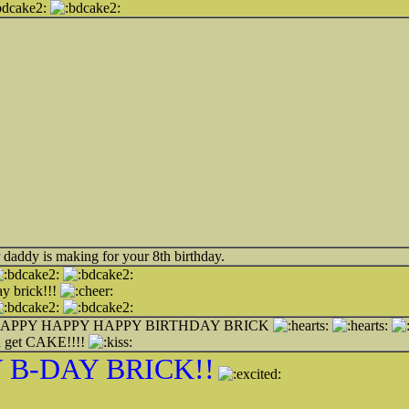
 daddy is making for your 8th birthday.
y brick!!!
APPY HAPPY HAPPY BIRTHDAY BRICK
 get CAKE!!!!
 B-DAY BRICK!!