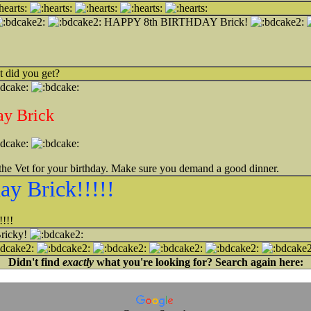
HAPPY 8th BIRTHDAY Brick!
 did you get?
ay Brick
the Vet for your birthday. Make sure you demand a good dinner.
ay Brick!!!!!
!!!
Bricky!
Didn't find
exactly
what you're looking for? Search again here: