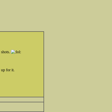
e shots.
up for it.