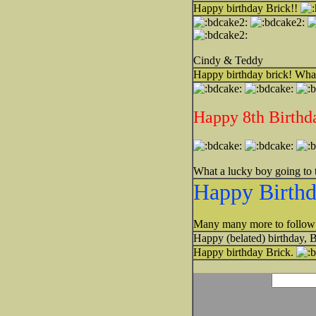
Happy birthday Brick!!
Cindy & Teddy
Happy birthday brick! What
Happy 8th Birthd
What a lucky boy going to 
Happy Birthd
Many many more to follow!
Happy (belated) birthday, 
Happy birthday Brick.