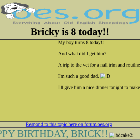
Bricky is 8 today!!
My boy turns 8 today!!
And what did I get him?
A trip to the vet for a nail trim and routin
I'm such a good dad.
I'll give him a nice dinner tonight to make 
Respond to this topic here on forum.oes.org
PY BIRTHDAY, BRICK!!