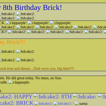
8th Birthday Brick!
ICK
CK!!
y, Brick!!!
 treat and dinner....Dad owes you, big time!!!!
ets. He did great today. No muss, no fuss.
ealth.
t.
HAPPY
8TH
BRICK
!