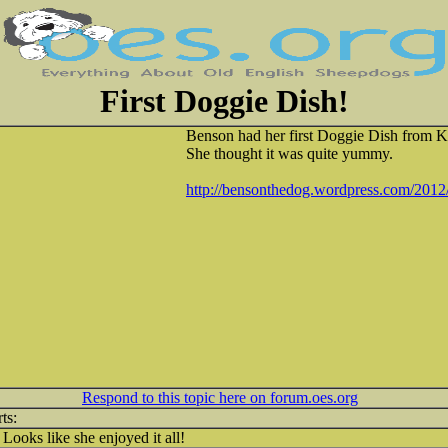
First Doggie Dish!
Benson had her first Doggie Dish from K
She thought it was quite yummy.
http://bensonthedog.wordpress.com/2012/
Respond to this topic here on forum.oes.org
Looks like she enjoyed it all!