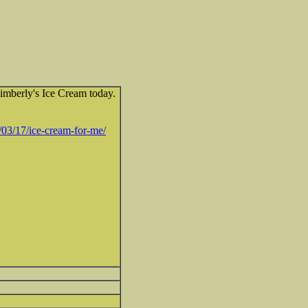
imberly's Ice Cream today.
03/17/ice-cream-for-me/