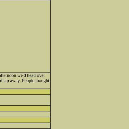
afternoon we'd head over
nd lap away. People thought