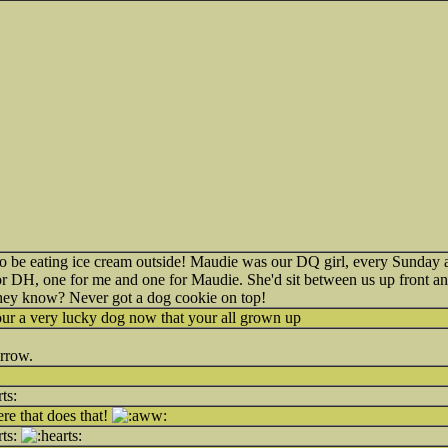
 be eating ice cream outside! Maudie was our DQ girl, every Sunday 
for DH, one for me and one for Maudie. She'd sit between us up front a
o they know? Never got a dog cookie on top!
ur a very lucky dog now that your all grown up
orrow.
e that does that!