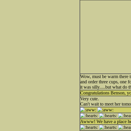
Wow, must be warm there to
and order three cups, one 
it was silly.....but what d
Congratulations Benson, yo
Very cute.
Can't wait to meet her tom
Awww! We have a place her