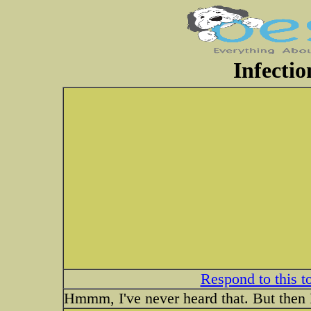
Infectio
Respond to this t
Hmmm, I've never heard that. But then I