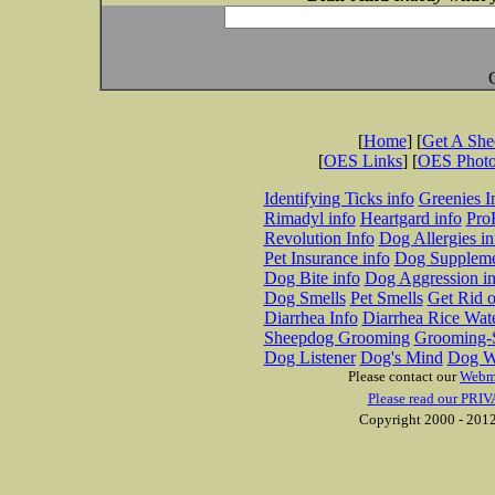
[
Home
] [
Get A Sh
[
OES Links
] [
OES Phot
Identifying Ticks info
Greenies I
Rimadyl info
Heartgard info
Pro
Revolution Info
Dog Allergies in
Pet Insurance info
Dog Suppleme
Dog Bite info
Dog Aggression in
Dog Smells
Pet Smells
Get Rid o
Diarrhea Info
Diarrhea Rice Wat
Sheepdog Grooming
Grooming-S
Dog Listener
Dog's Mind
Dog W
Please contact our
Webm
Please read our PRIV
Copyright 2000 - 2012 