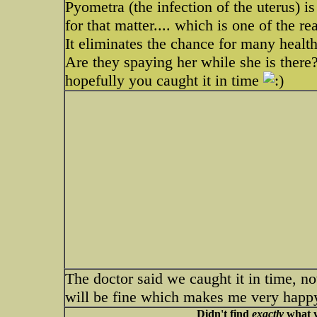
Pyometra (the infection of the uterus) is
for that matter.... which is one of the r
It eliminates the chance for many healt
Are they spaying her while she is there?
hopefully you caught it in time
The doctor said we caught it in time, n
will be fine which makes me very happ
Didn't find
exactly
what y