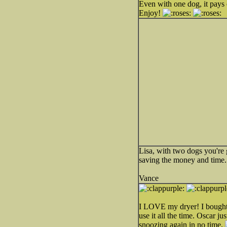
Even with one dog, it pays o
Enjoy!
Lisa, with two dogs you're
saving the money and time.
Vance
I LOVE my dryer! I bought a 
use it all the time. Oscar j
snoozing again in no time.