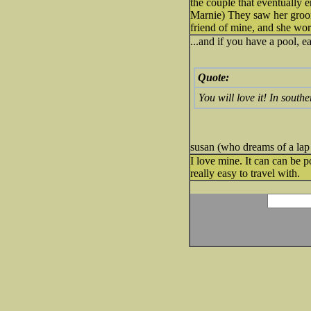
the couple that eventually 
Marnie) They saw her groomi
friend of mine, and she work
...and if you have a pool, e
Quote:
You will love it! In south
susan (who dreams of a lap
I love mine. It can can be p
really easy to travel with.