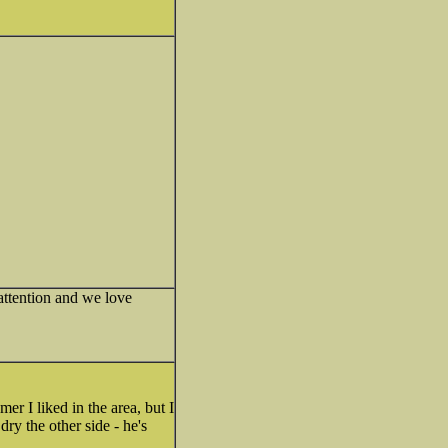
ttention and we love
er I liked in the area, but I
dry the other side - he's