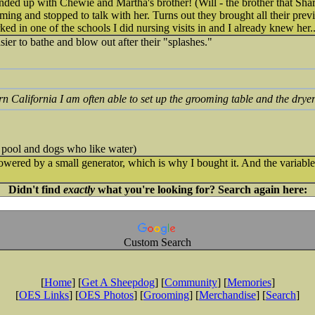
ended up with Chewie and Martha's brother! (Will - the brother that Sha
ng and stopped to talk with her. Turns out they brought all their prev
ed in one of the schools I did nursing visits in and I already knew her.
asier to bathe and blow out after their "splashes."
ern California I am often able to set up the grooming table and the drye
 pool and dogs who like water)
owered by a small generator, which is why I bought it. And the variable 
Didn't find
exactly
what you're looking for? Search again here:
Custom Search
[
Home
] [
Get A Sheepdog
] [
Community
] [
Memories
]
[
OES Links
] [
OES Photos
] [
Grooming
] [
Merchandise
] [
Search
]