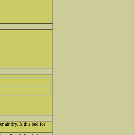
r air dry. Is this bad for