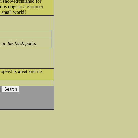
ri showed/finished for
ious dogs to a groomer
..small world!
r on the back patio.
speed is great and it's