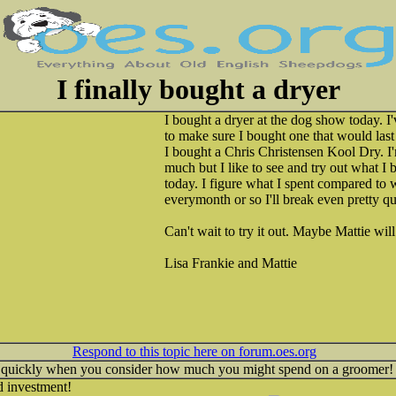
I finally bought a dryer
I bought a dryer at the dog show today. I
to make sure I bought one that would last 
I bought a Chris Christensen Kool Dry. I
much but I like to see and try out what I b
today. I figure what I spent compared to 
everymonth or so I'll break even pretty qu
Can't wait to try it out. Maybe Mattie wil
Lisa Frankie and Mattie
Respond to this topic here on forum.oes.org
te quickly when you consider how much you might spend on a groomer!
 investment!