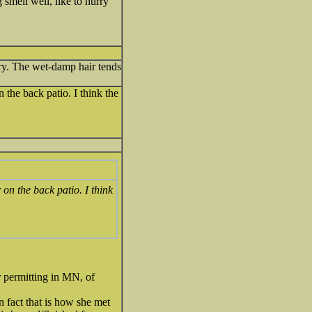
 smell well, like to hurry
 dry. The wet-damp hair tends
 the back patio. I think the
 on the back patio. I think
r permitting in MN, of
In fact that is how she met