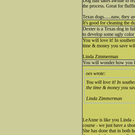
Dog hair takes awhile to rea
the process. Great for fluff
Texas dogs......naw, they a
It's good for cleaning the d
Dexter is a Texas dog in ful
to develop some ugly color 
You will love it! In souther
time & money you save wil
Linda Zimmerman
You will wonder how you li
oes wrote:
You will love it! In south
the time & money you sav
Linda Zimmerman
LeAnne is like you Linda - 
course - we just have a sho
She has done that in both hou