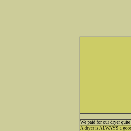
We paid for our dryer qui
A dryer is ALWAYS a good