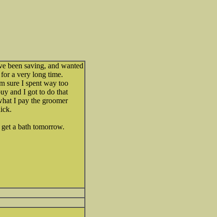
've been saving, and wanted
for a very long time.
'm sure I spent way too
uy and I got to do that
what I pay the groomer
ick.
l get a bath tomorrow.