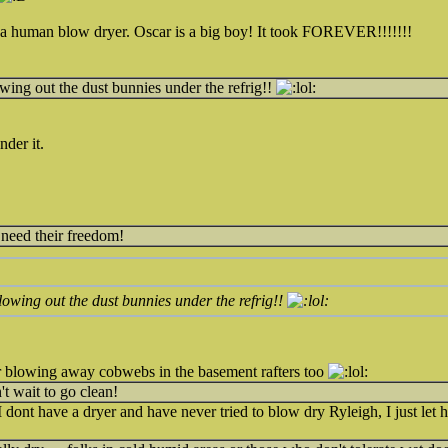
se a human blow dryer. Oscar is a big boy! It took FOREVER!!!!!!!
owing out the dust bunnies under the refrig!!
nder it.
 need their freedom!
blowing out the dust bunnies under the refrig!!
 blowing away cobwebs in the basement rafters too
n't wait to go clean!
I dont have a dryer and have never tried to blow dry Ryleigh, I just let he