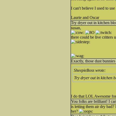
I can't believe I used to u
Laurie and Oscar
Try dryer out in kitchen bl
susan,
there could be live critters u
Exactly, those dust bunnies
SheepieBoss wrote:
Try dryer out in kitchen 
I do that LOL Awesome for
You folks are brilliant! I ca
is letting them air dry bad? 
her?