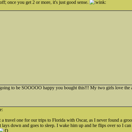
ff; once you get 2 or more, it's just good sense.
 going to be SOOOOO happy you bought this!!! My two girls love the a
travel one for our trips to Florida with Oscar, as I never found a groom
ust lays down and goes to sleep. I wake him up and he flips over so I can 