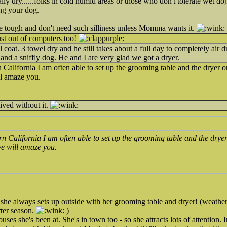
lly dry......folks in cold humid areas or those who don't tolerate wet dog
ing your dog.
re tough and don't need such silliness unless Momma wants it.
ust out of computers too!
l coat. 3 towel dry and he still takes about a full day to completely air
and a sniffly dog. He and I are very glad we got a dryer.
n California I am often able to set up the grooming table and the dryer on
l amaze you.
ved without it.
ern California I am often able to set up the grooming table and the dryer
e will amaze you.
she always sets up outside with her grooming table and dryer! (weathe
rter season.
)
ses she's been at. She's in town too - so she attracts lots of attention. 