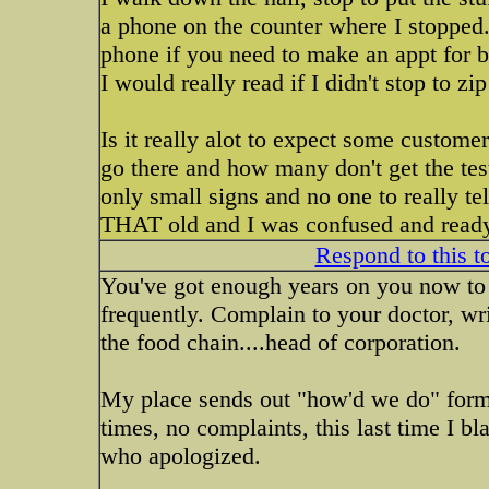
a phone on the counter where I stopped.
phone if you need to make an appt for 
I would really read if I didn't stop to zi
Is it really alot to expect some customer
go there and how many don't get the tes
only small signs and no one to really te
THAT old and I was confused and ready 
Respond to this t
You've got enough years on you now to 
frequently. Complain to your doctor, writ
the food chain....head of corporation.
My place sends out "how'd we do" form
times, no complaints, this last time I b
who apologized.