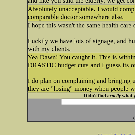
and like you said the elderly, we get c
Absolutely unacceptable. I would compla
comparable doctor somewhere else.
I hope this wasn't the same health care 
Luckily we have lots of signage, and huma
with my clients.
Yea Dawn! You caught it. This is withi
DRASTIC budget cuts and I guess its one
I do plan on complaining and bringing up
they are "losing" money when people wa
Didn't find
exactly
what y