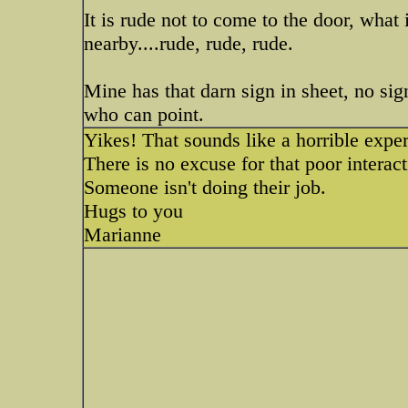
It is rude not to come to the door, what
nearby....rude, rude, rude.
Mine has that darn sign in sheet, no sign
who can point.
Yikes! That sounds like a horrible exper
There is no excuse for that poor interac
Someone isn't doing their job.
Hugs to you
Marianne