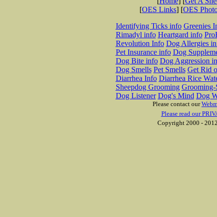
[
Home
] [
Get A Sh
[
OES Links
] [
OES Phot
Identifying Ticks info
Greenies I
Rimadyl info
Heartgard info
Pro
Revolution Info
Dog Allergies in
Pet Insurance info
Dog Suppleme
Dog Bite info
Dog Aggression in
Dog Smells
Pet Smells
Get Rid o
Diarrhea Info
Diarrhea Rice Wat
Sheepdog Grooming
Grooming-S
Dog Listener
Dog's Mind
Dog W
Please contact our
Webm
Please read our PRIV
Copyright 2000 - 2012 