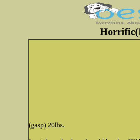
Horrific(
(gasp) 20lbs.