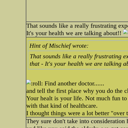
That sounds like a really frustrating exp
It's your health we are talking about!!
Hint of Mischief wrote:
That sounds like a really frustrating 
that - It's your health we are talking 
Find another doctor......
and tell the first place why you do the 
Your healt is your life. Not much fun to
with that kind of healthcare.
I thought things were a lot better "over 
They sure don't take into consideration h