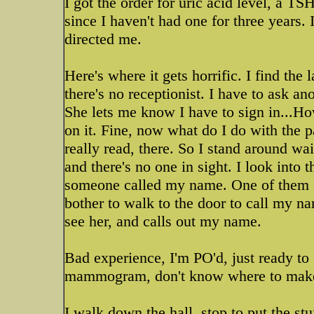
I got the order for uric acid level, a 
since I haven't had one for three years.
directed me.
Here's where it gets horrific. I find th
there's no receptionist. I have to ask a
She lets me know I have to sign in...H
on it. Fine, now what do I do with the p
really read, there. So I stand around w
and there's no one in sight. I look into
someone called my name. One of them sa
bother to walk to the door to call my na
see her, and calls out my name.
Bad experience, I'm PO'd, just ready to g
mammogram, don't know where to make i
I walk down the hall, stop to put the st