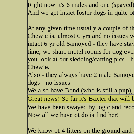
Right now it's 6 males and one (spayed
And we get intact foster dogs in quite o
At any given time usually a couple of th
Chewie is, almost 6 yrs and no issues wit
intact 6 yr old Samoyed - they have sta
time, we share motel rooms for dog even
you look at our sledding/carting pics - 
Chewie.
Also - they always have 2 male Samoye
dogs - no issues.
We also have Bond (who is still a pup), 
Great news! So far it's Baxter that will 
We have been swayed by logic and reco
Now all we have ot do is find her!
We know of 4 litters on the ground and 