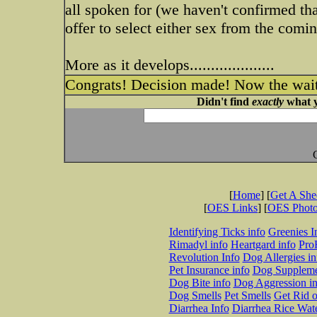
all spoken for (we haven't confirmed tha
offer to select either sex from the coming
More as it develops....................
Congrats! Decision made! Now the wai
Didn't find
exactly
what y
[
Home
] [
Get A Sh
[
OES Links
] [
OES Phot
Identifying Ticks info
Greenies I
Rimadyl info
Heartgard info
Pro
Revolution Info
Dog Allergies in
Pet Insurance info
Dog Suppleme
Dog Bite info
Dog Aggression in
Dog Smells
Pet Smells
Get Rid o
Diarrhea Info
Diarrhea Rice Wat