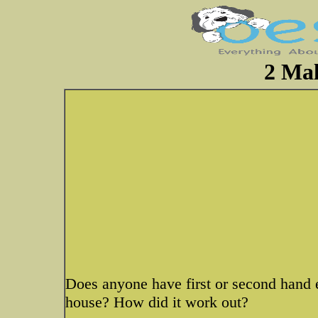
2 Mal
Does anyone have first or second hand 
house? How did it work out?