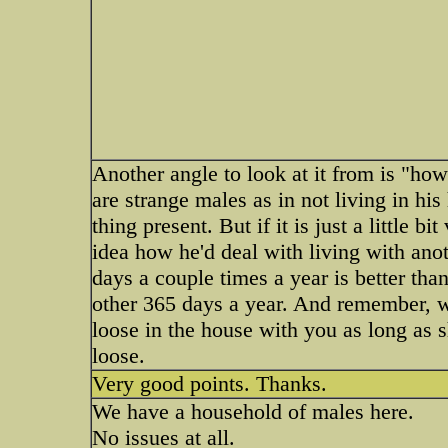
Another angle to look at it from is "how
are strange males as in not living in his
thing present. But if it is just a little b
idea how he'd deal with living with ano
days a couple times a year is better tha
other 365 days a year. And remember, wh
loose in the house with you as long as s
loose.
Very good points. Thanks.
We have a household of males here.
No issues at all.