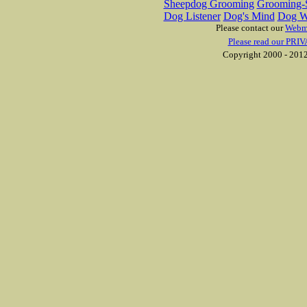
Sheepdog Grooming
Grooming-S
Dog Listener
Dog's Mind
Dog W
Please contact our
Webm
Please read our PRIV
Copyright 2000 - 2012 