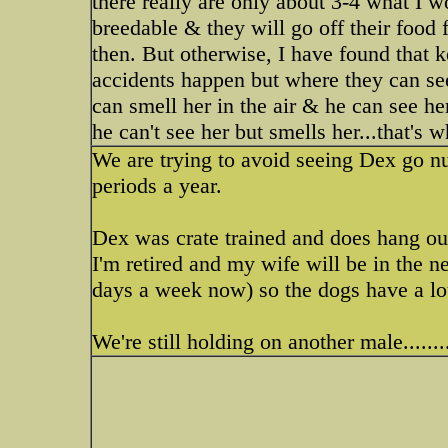
there really are only about 3-4 what I w
breedable & they will go off their food 
then. But otherwise, I have found that 
accidents happen but where they can see
can smell her in the air & he can see her 
he can't see her but smells her...that's 
We are trying to avoid seeing Dex go nu
periods a year.
Dex was crate trained and does hang out 
I'm retired and my wife will be in the
days a week now) so the dogs have a lot 
We're still holding on another male...........