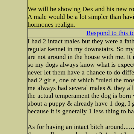
We will be showing Dex and his new roo
A male would be a lot simpler than havin
hormones realign.
Respond to this t
I had 2 intact males but they were a fa
regular kennel in my downstairs. So my
are not around in the house with me. It 
so my dogs always know what is expecte
never let them have a chance to do differ
had 2 girls, one of which "ruled the ro
me always had several males & they all g
the actual temperament the dog is born w
about a puppy & already have 1 dog, I g
because it is generally 1 less thing to h
As for having an intact bitch around.....