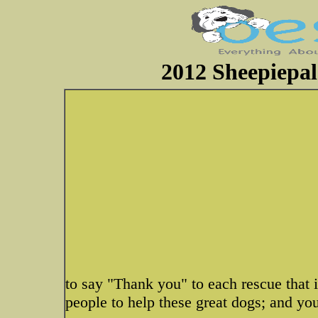
2012 Sheepiepal
to say "Thank you" to each rescue that i
people to help these great dogs; and you