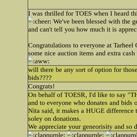
I was thrilled for TOES when I heard t
We've been blessed with the ge
and can't tell you how much it is apprec
Congratulations to everyone at Tarhee
some nice auction items and extra cash
will there be any sort of option for those
bids????
Congrats!
On behalf of TOESR, I'd like to say "
and to everyone who donates and bids on
Nita said, it makes a HUGE difference t
soley on donations.
We appreciate your geneorisity and so 