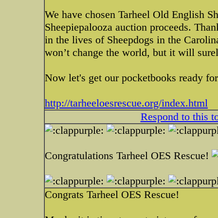
We have chosen Tarheel Old English Sh
Sheepiepalooza auction proceeds. Thank
in the lives of Sheepdogs in the Caroli
won’t change the world, but it will sure
Now let's get our pocketbooks ready f
http://tarheeloesrescue.org/index.html
Respond to this t
Congratulations Tarheel OES Rescue!
Congrats Tarheel OES Rescue!