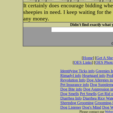
It certainly does encourage bidding wh
sheepies in need. I keep waiting for the
any money.
Didn't find
exactly
what y
[
Home
] [
Get A Sh
[
OES Links
] [
OES Phot
Identifying Ticks info
Greenies I
Rimadyl info
Heartgard info
Pro
Revolution Info
Dog Allergies in
Pet Insurance info
Dog Suppleme
Dog Bite info
Dog Aggression in
Dog Smells
Pet Smells
Get Rid o
Diarrhea Info
Diarrhea Rice Wat
Sheepdog Grooming
Grooming-S
Dog Listener
Dog's Mind
Dog W
Please contact our
Webm