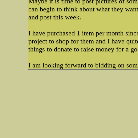
Maybe it is time to post pictures of som
can begin to think about what they want 
and post this week.
I have purchased 1 item per month sinc
project to shop for them and I have quit
things to donate to raise money for a g
I am looking forward to bidding on som