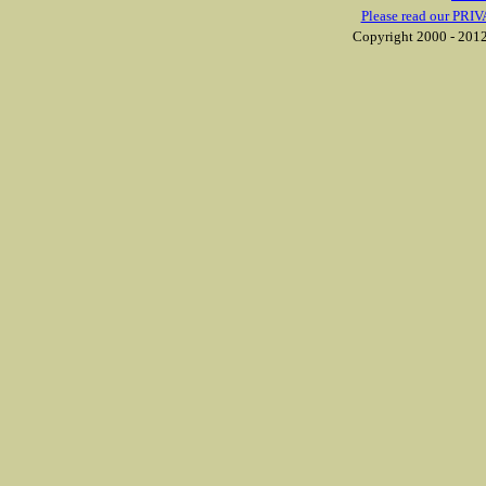
Please read our PRIV
Copyright 2000 - 2012 