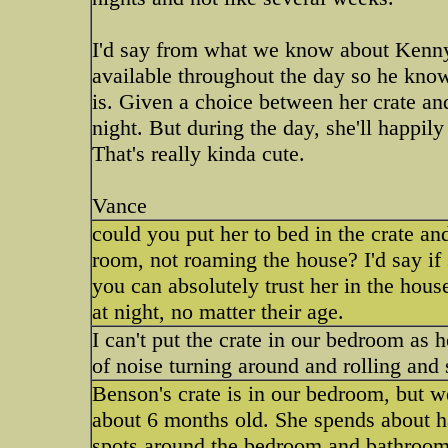
I'd say from what we know about Kenny, h
available throughout the day so he knows
is. Given a choice between her crate an
night. But during the day, she'll happil
That's really kinda cute.
Vance
could you put her to bed in the crate an
room, not roaming the house? I'd say if 
you can absolutely trust her in the hous
at night, no matter their age.
I can't put the crate in our bedroom as 
of noise turning around and rolling and s
Benson's crate is in our bedroom, but w
about 6 months old. She spends about hal
spots around the bedroom and bathroom.