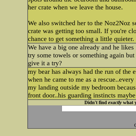
her crate when we leave the house.
We also switched her to the Noz2Noz sof
crate was getting too small. If you're c
chance to get something a little quieter.
We have a big one already and he likes 
try some towels or something again but 
give it a try?
my bear has always had the run of the e
when he came to me as a rescue..every 
my landing outside my bedroom because
front door..his guarding instincts maybe
Didn't find
exactly
what y