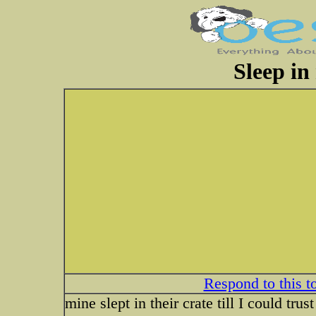
Sleep in
Respond to this t
mine slept in their crate till I could tru