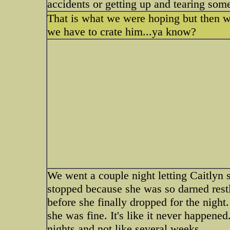
accidents or getting up and tearing som
That is what we were hoping but then we
we have to crate him...ya know?
We went a couple night letting Caitlyn 
stopped because she was so darned restl
before she finally dropped for the night.
she was fine. It's like it never happene
nights and not like several weeks.