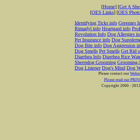
[
Home
] [
Get A Sh
[
OES Links
] [
OES Phot
Identifying Ticks info
Greenies I
Rimadyl info
Heartgard info
Pro
Revolution Info
Dog Allergies in
Pet Insurance info
Dog Suppleme
Dog Bite info
Dog Aggression in
Dog Smells
Pet Smells
Get Rid o
Diarrhea Info
Diarrhea Rice Wat
Sheepdog Grooming
Grooming-S
Dog Listener
Dog's Mind
Dog W
Please contact our
Webm
Please read our PRIV
Copyright 2000 - 2012 