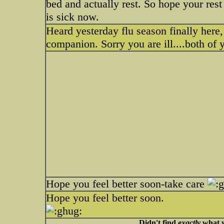
bed and actually rest. So hope your res
is sick now.
Heard yesterday flu season finally here, ve
companion. Sorry you are ill....both of 
Hope you feel better soon-take care
Hope you feel better soon.
Didn't find
exactly
what y