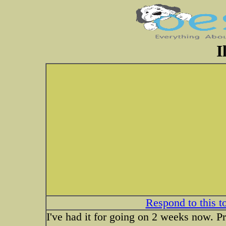
I
Respond to this t
I've had it for going on 2 weeks now. 