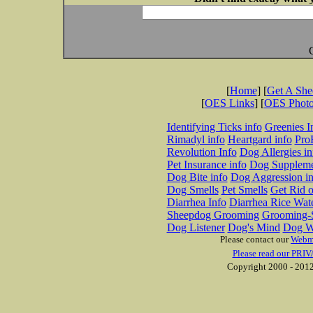
[
Home
] [
Get A Sh
[
OES Links
] [
OES Phot
Identifying Ticks info
Greenies I
Rimadyl info
Heartgard info
Pro
Revolution Info
Dog Allergies in
Pet Insurance info
Dog Suppleme
Dog Bite info
Dog Aggression in
Dog Smells
Pet Smells
Get Rid o
Diarrhea Info
Diarrhea Rice Wat
Sheepdog Grooming
Grooming-S
Dog Listener
Dog's Mind
Dog W
Please contact our
Webm
Please read our PRIV
Copyright 2000 - 2012 