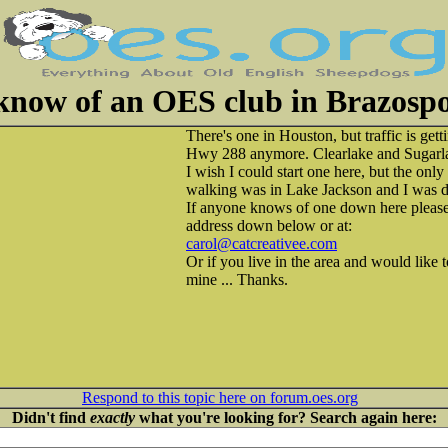
know of an OES club in Brazospor
There's one in Houston, but traffic is gett
Hwy 288 anymore. Clearlake and Sugarlan
I wish I could start one here, but the onl
walking was in Lake Jackson and I was dr
If anyone knows of one down here please
address down below or at:
carol@catcreativee.com
Or if you live in the area and would like
mine ... Thanks.
Respond to this topic here on forum.oes.org
Didn't find
exactly
what you're looking for? Search again here: