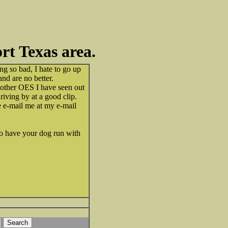
t Texas area.
ing so bad, I hate to go up
d are no better.
y other OES I have seen out
iving by at a good clip.
 e-mail me at my e-mail
 to have your dog run with