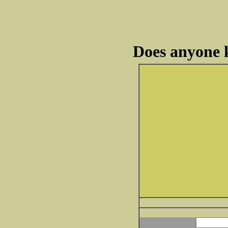
Does anyone 