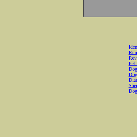
Iden
Rim
Revo
Pet 
Dog 
Dog
Diar
She
Dog