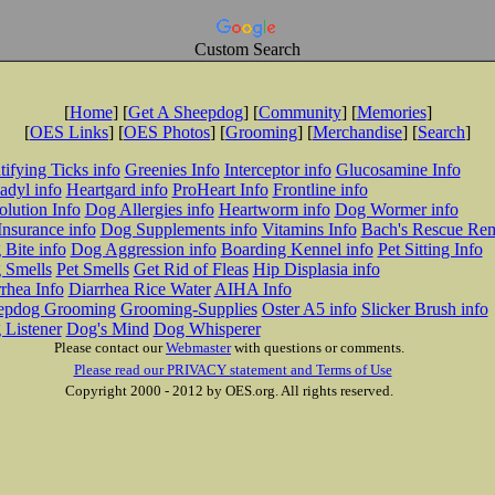
Custom Search
[
Home
] [
Get A Sheepdog
] [
Community
] [
Memories
]
[
OES Links
] [
OES Photos
] [
Grooming
] [
Merchandise
] [
Search
]
tifying Ticks info
Greenies Info
Interceptor info
Glucosamine Info
adyl info
Heartgard info
ProHeart Info
Frontline info
lution Info
Dog Allergies info
Heartworm info
Dog Wormer info
Insurance info
Dog Supplements info
Vitamins Info
Bach's Rescue Re
Bite info
Dog Aggression info
Boarding Kennel info
Pet Sitting Info
 Smells
Pet Smells
Get Rid of Fleas
Hip Displasia info
rhea Info
Diarrhea Rice Water
AIHA Info
epdog Grooming
Grooming-Supplies
Oster A5 info
Slicker Brush info
 Listener
Dog's Mind
Dog Whisperer
Please contact our
Webmaster
with questions or comments.
Please read our PRIVACY statement and Terms of Use
Copyright 2000 - 2012 by OES.org. All rights reserved.