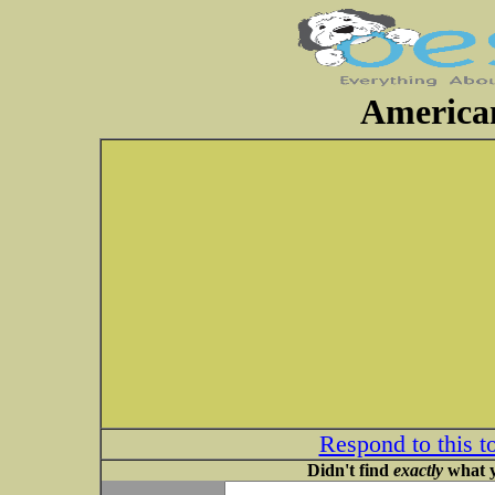
American
Respond to this t
Didn't find
exactly
what y