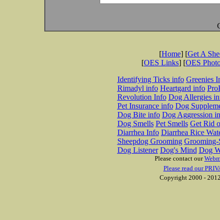
[
Home
] [
Get A Sh
[
OES Links
] [
OES Phot
Identifying Ticks info
Greenies I
Rimadyl info
Heartgard info
Pro
Revolution Info
Dog Allergies in
Pet Insurance info
Dog Suppleme
Dog Bite info
Dog Aggression in
Dog Smells
Pet Smells
Get Rid o
Diarrhea Info
Diarrhea Rice Wat
Sheepdog Grooming
Grooming-S
Dog Listener
Dog's Mind
Dog W
Please contact our
Webm
Please read our PRIV
Copyright 2000 - 2012 