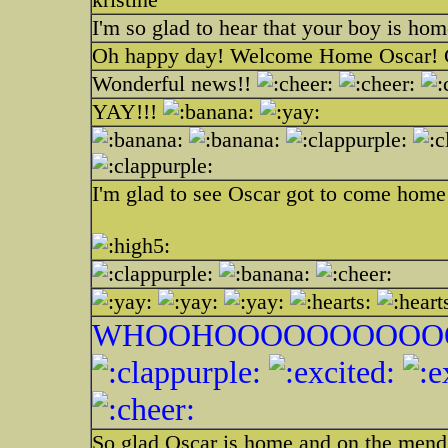
I'm so glad to hear that your boy is hom
Oh happy day! Welcome Home Oscar! Gl
Wonderful news!!
YAY!!!
I'm glad to see Oscar got to come home
WHOOHOOOOOOOOOOO
So glad Oscar is home and on the mend