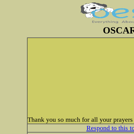
OSCAR
Thank you so much for all your prayers
Respond to this t