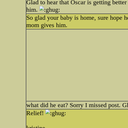
Glad to hear that Oscar is getting bett
him.
So glad your baby is home, sure hope h
mom gives him.
what did he eat? Sorry I missed post. G
Relief!
kristine