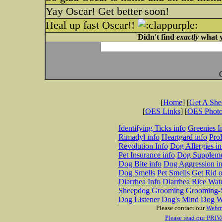
Yay Oscar! Get better soon!
Heal up fast Oscar!!
Didn't find
exactly
what y
[
Home
] [
Get A Sh
[
OES Links
] [
OES Phot
Identifying Ticks info
Greenies I
Rimadyl info
Heartgard info
Pro
Revolution Info
Dog Allergies in
Pet Insurance info
Dog Suppleme
Dog Bite info
Dog Aggression in
Dog Smells
Pet Smells
Get Rid o
Diarrhea Info
Diarrhea Rice Wat
Sheepdog Grooming
Grooming-S
Dog Listener
Dog's Mind
Dog W
Please contact our
Webm
Please read our PRIV