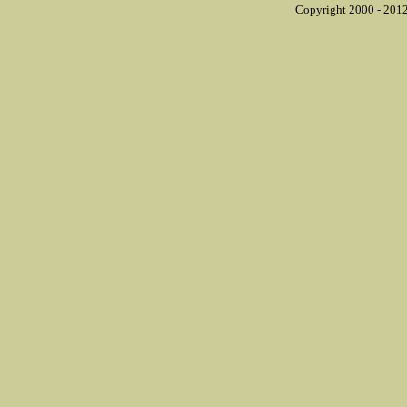
Copyright 2000 - 2012 