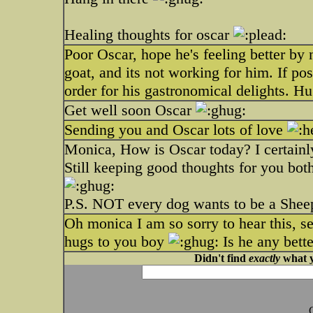
Healing thoughts for oscar
Poor Oscar, hope he's feeling better by
goat, and its not working for him. If po
order for his gastronomical delights. Hu
Get well soon Oscar
Sending you and Oscar lots of love
Monica, How is Oscar today? I certainl
Still keeping good thoughts for you bot
P.S. NOT every dog wants to be a Sheep
Oh monica I am so sorry to hear this, se
hugs to you boy
Is he any bett
Didn't find
exactly
what y