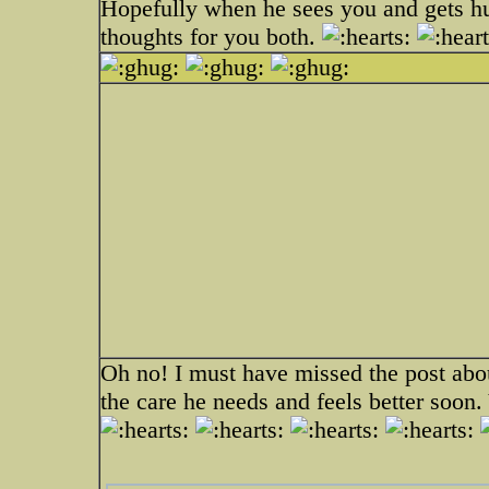
Hopefully when he sees you and gets h
thoughts for you both.
Oh no! I must have missed the post abou
the care he needs and feels better soo