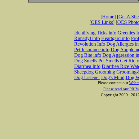
[
Home
] [
Get A Sh
[
OES Links
] [
OES Phot
Identifying Ticks info
Greenies I
Rimadyl info
Heartgard info
Pro
Revolution Info
Dog Allergies in
Pet Insurance info
Dog Suppleme
Dog Bite info
Dog Aggression in
Dog Smells
Pet Smells
Get Rid o
Diarrhea Info
Diarrhea Rice Wat
Sheepdog Grooming
Grooming-S
Dog Listener
Dog's Mind
Dog W
Please contact our
Webm
Please read our PRIV
Copyright 2000 - 2012 