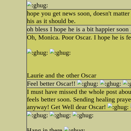
hope you get news soon, doesn't matter
his as it should be.
oh bless I hope he is a bit happier soon 
Oh, Monica. Poor Oscar. I hope he is fee
Laurie and the other Oscar
Feel better Oscar!!
I must have missed the whole post about
feels better soon. Sending healing praye
anyway! Get Well dear Oscar!
Hang in there