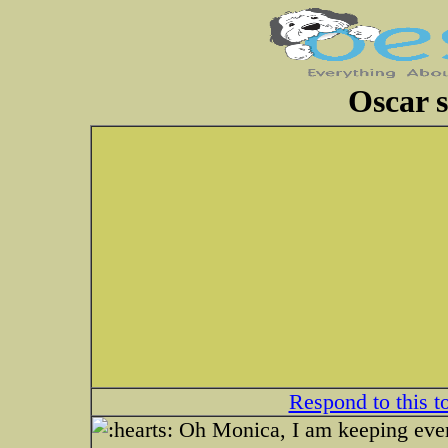
Oscar st
Respond to this t
Oh Monica, I am keeping every