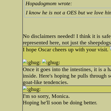
Hopadogmom wrote:
I know he is not a OES but we love hi
No disclaimers needed! I think it is safe
represented here, not just the sheepdogs
I hope Oscar cheers up with your visit.
Once it goes into the intestines, it is a 
inside. Here's hoping he pulls through 
goat-like tendencies.
I'm so sorry, Monica.
Hoping he'll soon be doing better.