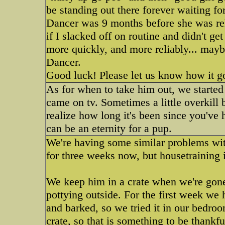
be standing out there forever waiting for
Dancer was 9 months before she was rel
if I slacked off on routine and didn't g
more quickly, and more reliably... mayb
Dancer.
Good luck! Please let us know how it g
As for when to take him out, we started
came on tv. Sometimes a little overkill b
realize how long it's been since you've 
can be an eternity for a pup.
We're having some similar problems wit
for three weeks now, but housetraining is
We keep him in a crate when we're gone 
pottying outside. For the first week we 
and barked, so we tried it in our bedro
crate, so that is something to be thankf