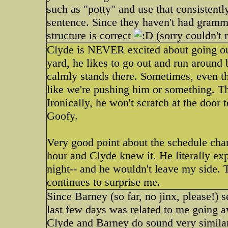
such as "potty" and use that consistentl
sentence. Since they haven't had grammer
structure is correct
(sorry couldn't r
Clyde is NEVER excited about going ou
yard, he likes to go out and run around b
calmly stands there. Sometimes, even t
like we're pushing him or something. Th
Ironically, he won't scratch at the door t
Goofy.
Very good point about the schedule chan
hour and Clyde knew it. He literally ex
night-- and he wouldn't leave my side. 
continues to surprise me.
Since Barney (so far, no jinx, please!) 
last few days was related to me going a
Clyde and Barney do sound very similar.