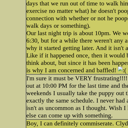
days that we run out of time to walk hi
exercise no matter what) he doesn't poo
connection with whether or not he poops
walk days or something).
Our last night trip is about 10pm. We wer
6:30, but for a while there weren't any a
why it started getting later. And it isn't 
Like if it happened once, then it would 
think about, but since it has been happe
is why I am concerned and baffled!
I'm sure it must be VERY frustrating!!!!
out at 10:00 PM for the last time and t
weekends I usually take the puppy out th
exactly the same schedule. I never had a
isn't as uncommon as I thought. Wish 
else can come up with something.
Boy, I can definitely commiserate. Clyd