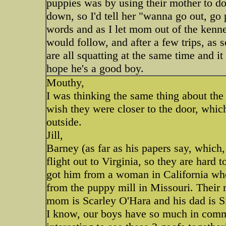
puppies was by using their mother to do 
down, so I'd tell her "wanna go out, go
words and as I let mom out of the kennel
would follow, and after a few trips, as 
are all squatting at the same time and it
hope he's a good boy.
Mouthy,
I was thinking the same thing about the k
wish they were closer to the door, whic
outside.
Jill,
Barney (as far as his papers say, which
flight out to Virginia, so they are hard 
got him from a woman in California who
from the puppy mill in Missouri. Their
mom is Scarley O'Hara and his dad is S
I know, our boys have so much in common