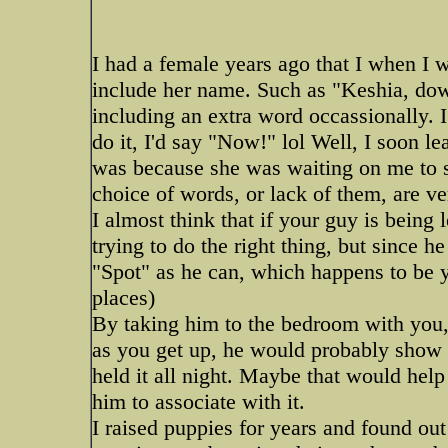
I had a female years ago that I when I
include her name. Such as "Keshia, down" 
including an extra word occassionally. I
do it, I'd say "Now!" lol Well, I soon l
was because she was waiting on me to s
choice of words, or lack of them, are ve
I almost think that if your guy is being l
trying to do the right thing, but since he
"Spot" as he can, which happens to be yo
places)
By taking him to the bedroom with you, 
as you get up, he would probably show a
held it all night. Maybe that would he
him to associate with it.
I raised puppies for years and found out 