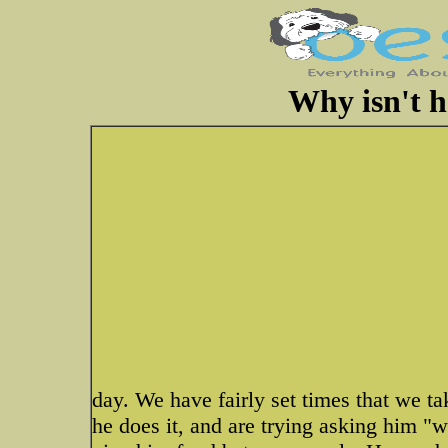
Why isn't h
day. We have fairly set times that we ta
he does it, and are trying asking him "w