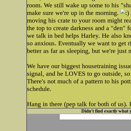
room. We still wake up some to his "shuff
make sure we're up in the morning.
moving his crate to your room might real
the top to create darkness and a "den" f
we talk in bed helps Harley. He also kno
so anxious. Eventually we want to get rid
better as far as sleeping, but we're just 
We have our biggest housetraining issu
signal, and he LOVES to go outside, so h
There's not much of a pattern to his potty
schedule.
Hang in there (pep talk for both of us). I
Didn't find
exactly
what y