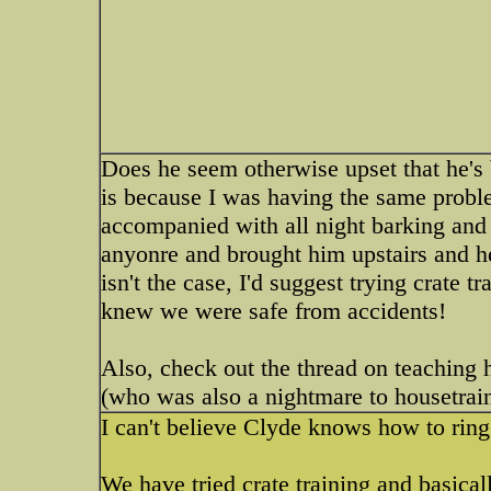
Does he seem otherwise upset that he's b
is because I was having the same proble
accompanied with all night barking and 
anyonre and brought him upstairs and he'
isn't the case, I'd suggest trying crate 
knew we were safe from accidents!
Also, check out the thread on teaching 
(who was also a nightmare to housetrai
I can't believe Clyde knows how to ring
We have tried crate training and basica