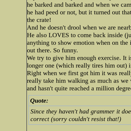
he barked and barked and when we came 
he had peed or not, but it turned out tha
the crate!
And he doesn't drool when we are near
He also LOVES to come back inside (jum
anything to show emotion when on the in
out there. So funny.
We try to give him enough exercise. It i
longer one (which really tires him out) i
Right when we first got him it was reall
really take him walking as much as we 
and hasn't quite reached a million degree
Quote:
Since they haven't had grammer it does
correct (sorry couldn't resist that!)