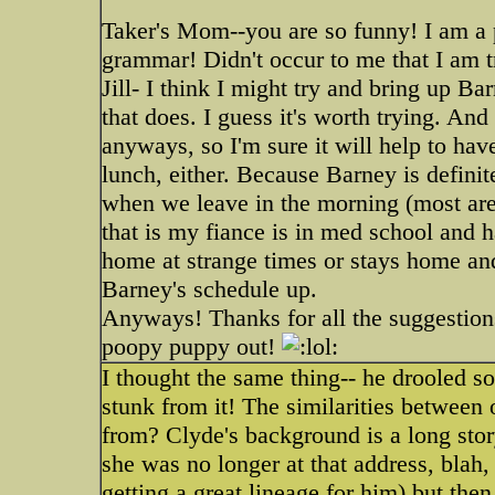
Taker's Mom--you are so funny! I am a p
grammar! Didn't occur to me that I am t
Jill- I think I might try and bring up Ba
that does. I guess it's worth trying. And
anyways, so I'm sure it will help to h
lunch, either. Because Barney is defini
when we leave in the morning (most are
that is my fiance is in med school and 
home at strange times or stays home and
Barney's schedule up.
Anyways! Thanks for all the suggestions
poopy puppy out!
I thought the same thing-- he drooled s
stunk from it! The similarities betwee
from? Clyde's background is a long story-
she was no longer at that address, blah,
getting a great lineage for him) but the