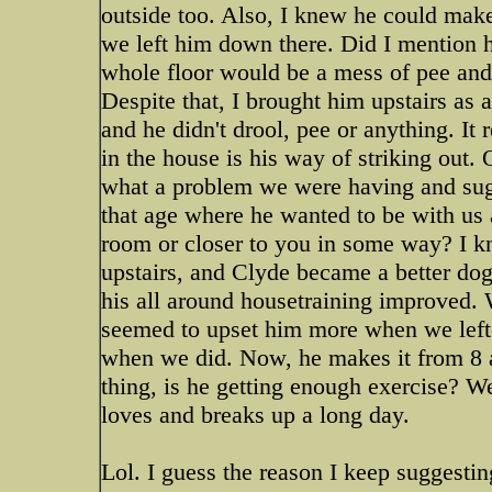
outside too. Also, I knew he could make 
we left him down there. Did I mention 
whole floor would be a mess of pee an
Despite that, I brought him upstairs as 
and he didn't drool, pee or anything. It 
in the house is his way of striking out. O
what a problem we were having and sugg
that age where he wanted to be with us a
room or closer to you in some way? I k
upstairs, and Clyde became a better dog
his all around housetraining improved.
seemed to upset him more when we left-
when we did. Now, he makes it from 8 a
thing, is he getting enough exercise? W
loves and breaks up a long day.
Lol. I guess the reason I keep suggesti