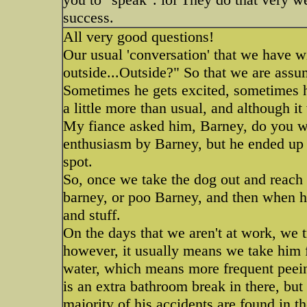
success.
All very good questions!
Our usual 'conversation' that we have 
outside...Outside?" So that we are assum
Sometimes he gets excited, sometimes h
a little more than usual, and although it 
My fiance asked him, Barney, do you w
enthusiasm by Barney, but he ended up
spot.
So, once we take the dog out and reach 
barney, or poo Barney, and then when h
and stuff.
On the days that we aren't at work, we 
however, it usually means we take him
water, which means more frequent peeing
is an extra bathroom break in there, but 
majority of his accidents are found in t