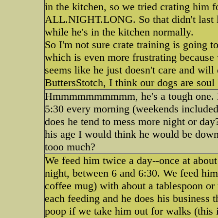
in the kitchen, so we tried crating 
ALL.NIGHT.LONG. So that didn't last l
while he's in the kitchen normally.
So I'm not sure crate training is going 
which is even more frustrating because w
seems like he just doesn't care and will
ButtersStotch, I think our dogs are sou
Hmmmmmmmmmm, he's a tough one. Mayb
5:30 every morning (weekends included).
does he tend to mess more night or day
his age I would think he would be down t
tooo much?
We feed him twice a day--once at about 
night, between 6 and 6:30. We feed him 
coffee mug) with about a tablespoon or 
each feeding and he does his business th
poop if we take him out for walks (this i