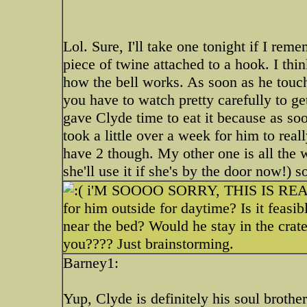
Lol. Sure, I'll take one tonight if I rem
piece of twine attached to a hook. I thin
how the bell works. As soon as he touch
you have to watch pretty carefully to get
gave Clyde time to eat it because as soo
took a little over a week for him to real
have 2 though. My other one is all the 
she'll use it if she's by the door now!) s
i'M SOOOO SORRY, THIS IS REAL
for him outside for daytime? Is it feasi
near the bed? Would he stay in the crat
you???? Just brainstorming.
Barney1:
Yup, Clyde is definitely his soul broth