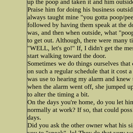
up the poop and taken it and him outsid
Praise him for doing his business outsi
always taught mine "you gotta poop/pee
followed by having them speak at the d
was, and then when outside, what "poop
to get out. Although, there were many ti
"WELL, let's go!" If, I didn't get the m
start walking toward the door.
Sometimes we do things ourselves that 
on such a regular schedule that it cost a
was use to hearing my alarm and knew tha
when the alarm went off, she jumped up 
to alter the timing a bit.
On the days you're home, do you let him
normally at work? If so, that could poss
days.
Did you ask the other owner what his si
you to "speak". lol They do that very we