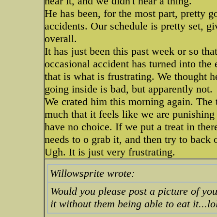
hear it, and we didn't hear a thing.
He has been, for the most part, pretty g
accidents. Our schedule is pretty set, g
overall.
It has just been this past week or so th
occasional accident has turned into the
that is what is frustrating. We thought 
going inside is bad, but apparently not.
We crated him this morning again. The th
much that it feels like we are punishing
have no choice. If we put a treat in there
needs to o grab it, and then try to back 
Ugh. It is just very frustrating.
Willowsprite wrote:
Would you please post a picture of your
it without them being able to eat it...lol