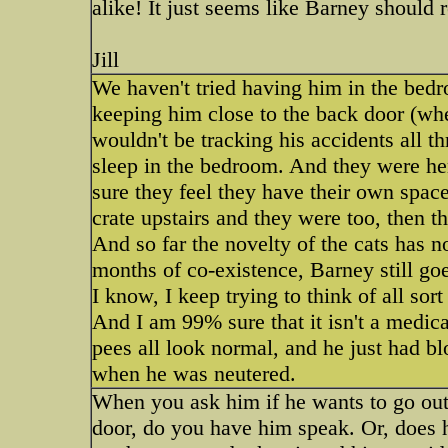
alike! It just seems like Barney should r
Jill
We haven't tried having him in the bedr
keeping him close to the back door (whe
wouldn't be tracking his accidents all t
sleep in the bedroom. And they were here
sure they feel they have their own space
crate upstairs and they were too, then 
And so far the novelty of the cats has n
months of co-existence, Barney still go
I know, I keep trying to think of all sort 
And I am 99% sure that it isn't a medica
pees all look normal, and he just had bl
when he was neutered.
When you ask him if he wants to go out,
door, do you have him speak. Or, doe