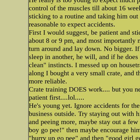
control of the muscles till about 16 weeks
sticking to a routine and taking him out 
reasonable to expect accidents.
First I would suggest, be patient and sti
about 8 or 9 pm, and most importantly m
turn around and lay down. No bigger. If
sleep in another, he will, and if he does
clean" instincts. I messed up on house
along I bought a very small crate, and t
more reliable.
Crate training DOES work.... but you ne
patient first....lol.....
He's young yet. Ignore accidents for the
business outside. Try staying out with h
and peeing more, maybe stay out a few
boy go pee!" then maybe encourage him 
"hurry up go pee" and then "good girl g