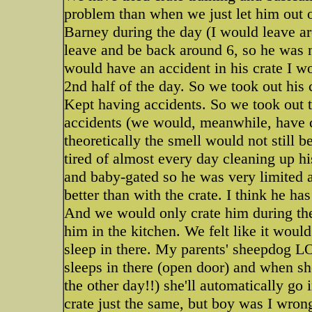
problem than when we just let him out o
Barney during the day (I would leave a
leave and be back around 6, so he was n
would have an accident in his crate I w
2nd half of the day. So we took out his 
Kept having accidents. So we took out t
accidents (we would, meanwhile, have c
theoretically the smell would not still 
tired of almost every day cleaning up his
and baby-gated so he was very limited 
better than with the crate. I think he ha
And we would only crate him during the 
him in the kitchen. We felt like it woul
sleep in there. My parents' sheepdog LO
sleeps in there (open door) and when s
the other day!!) she'll automatically go
crate just the same, but boy was I wron