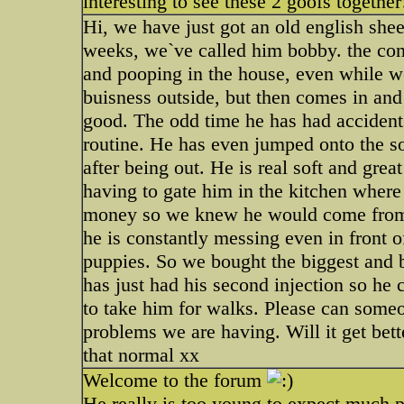
interesting to see these 2 goofs together
Hi, we have just got an old english she
weeks, we`ve called him bobby. the cons
and pooping in the house, even while w
buisness outside, but then comes in and
good. The odd time he has had accidents 
routine. He has even jumped onto the so
after being out. He is real soft and gre
having to gate him in the kitchen where 
money so we knew he would come from a 
he is constantly messing even in front of
puppies. So we bought the biggest and b
has just had his second injection so he
to take him for walks. Please can som
problems we are having. Will it get bett
that normal xx
Welcome to the forum
He really is too young to expect much p