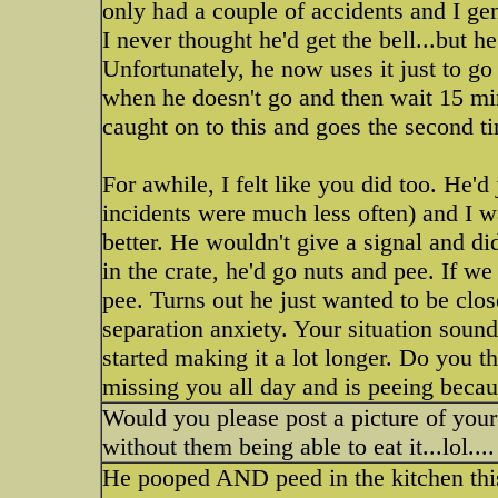
only had a couple of accidents and I gen
I never thought he'd get the bell...but 
Unfortunately, he now uses it just to g
when he doesn't go and then wait 15 min
caught on to this and goes the second t
For awhile, I felt like you did too. He'
incidents were much less often) and I w
better. He wouldn't give a signal and did
in the crate, he'd go nuts and pee. If we
pee. Turns out he just wanted to be cl
separation anxiety. Your situation soun
started making it a lot longer. Do you t
missing you all day and is peeing becau
Would you please post a picture of your 
without them being able to eat it...lol....
He pooped AND peed in the kitchen th