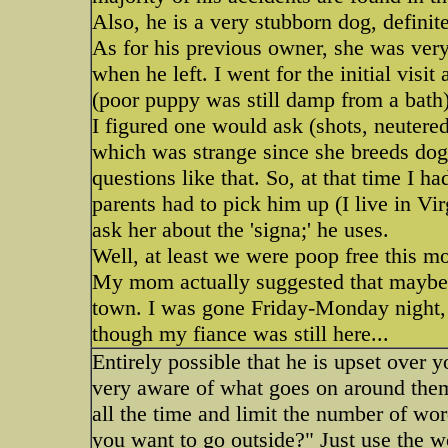
Also, he is a very stubborn dog, defini
As for his previous owner, she was ver
when he left. I went for the initial visi
(poor puppy was still damp from a bath)
I figured one would ask (shots, neutered
which was strange since she breeds dog
questions like that. So, at that time I 
parents had to pick him up (I live in Vi
ask her about the 'signa;' he uses.
Well, at least we were poop free this m
My mom actually suggested that maybe i
town. I was gone Friday-Monday night, 
though my fiance was still here...
Entirely possible that he is upset over
very aware of what goes on around them
all the time and limit the number of wor
you want to go outside?" Just use the 