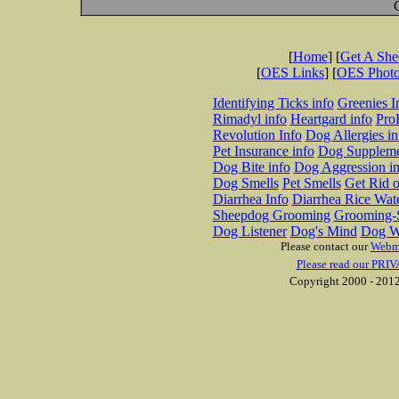
[
Home
] [
Get A Sh
[
OES Links
] [
OES Phot
Identifying Ticks info
Greenies I
Rimadyl info
Heartgard info
Pro
Revolution Info
Dog Allergies in
Pet Insurance info
Dog Suppleme
Dog Bite info
Dog Aggression in
Dog Smells
Pet Smells
Get Rid o
Diarrhea Info
Diarrhea Rice Wat
Sheepdog Grooming
Grooming-S
Dog Listener
Dog's Mind
Dog W
Please contact our
Webm
Please read our PRIV
Copyright 2000 - 2012 