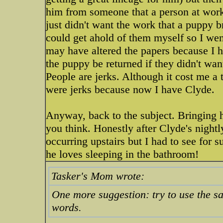
him from someone that a person at wor
just didn't want the work that a puppy b
could get ahold of them myself so I wen
may have altered the papers because I h
the puppy be returned if they didn't wan
People are jerks. Although it cost me a 
were jerks because now I have Clyde.
Anyway, back to the subject. Bringing 
you think. Honestly after Clyde's nightl
occurring upstairs but I had to see for s
he loves sleeping in the bathroom!
Tasker's Mom wrote:
One more suggestion: try to use the s
words.