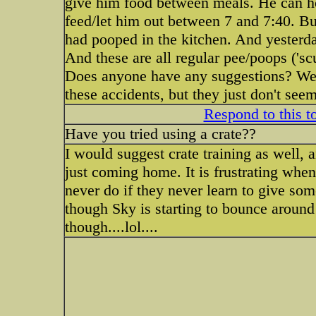
give him food between meals. He can hol
feed/let him out between 7 and 7:40. B
had pooped in the kitchen. And yesterd
And these are all regular pee/poops ('scu
Does anyone have any suggestions? We ar
these accidents, but they just don't se
Respond to this t
Have you tried using a crate??
I would suggest crate training as well, 
just coming home. It is frustrating when
never do if they never learn to give some
though Sky is starting to bounce around
though....lol....