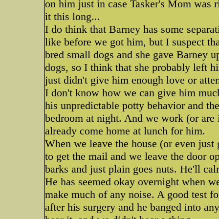
on him just in case Tasker's Mom was ri
it this long...
I do think that Barney has some separat
like before we got him, but I suspect tha
bred small dogs and she gave Barney up 
dogs, so I think that she probably left h
just didn't give him enough love or atten
I don't know how we can give him much 
his unpredictable potty behavior and the 
bedroom at night. And we work (or are i
already come home at lunch for him.
When we leave the house (or even just go
to get the mail and we leave the door 
barks and just plain goes nuts. He'll c
He has seemed okay overnight when we l
make much of any noise. A good test for
after his surgery and he banged into a