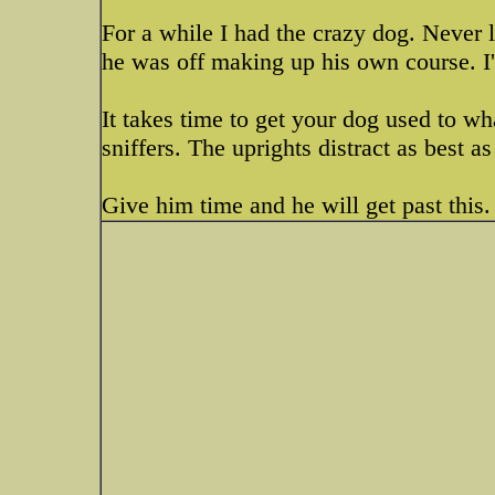
For a while I had the crazy dog. Never l
he was off making up his own course. I'd
It takes time to get your dog used to w
sniffers. The uprights distract as best as
Give him time and he will get past this.