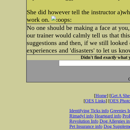
She did however tell the instructor a)w
work on.
No one should be making a face at you, 
our trainer would calmly tell us that th
suggestions and then, if we still looke
experiences and 'disasters' to let us kn
Didn't find
exactly
what y
[
Home
] [
Get A Sh
[
OES Links
] [
OES Phot
Identifying Ticks info
Greenies I
Rimadyl info
Heartgard info
Pro
Revolution Info
Dog Allergies in
Pet Insurance info
Dog Suppleme