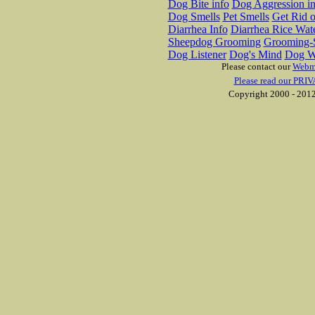
Dog Bite info
Dog Aggression in
Dog Smells
Pet Smells
Get Rid o
Diarrhea Info
Diarrhea Rice Wat
Sheepdog Grooming
Grooming-S
Dog Listener
Dog's Mind
Dog W
Please contact our
Webm
Please read our PRIV
Copyright 2000 - 2012 