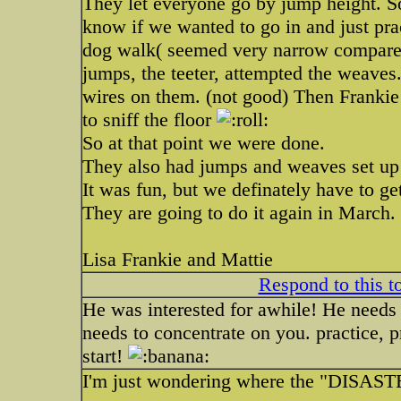
They let everyone go by jump height. S
know if we wanted to go in and just prac
dog walk( seemed very narrow compared
jumps, the teeter, attempted the weaves.
wires on them. (not good) Then Frankie
to sniff the floor
So at that point we were done.
They also had jumps and weaves set up 
It was fun, but we definately have to get
They are going to do it again in March.
Lisa Frankie and Mattie
Respond to this t
He was interested for awhile! He needs 
needs to concentrate on you. practice, pr
start!
I'm just wondering where the "DISAST