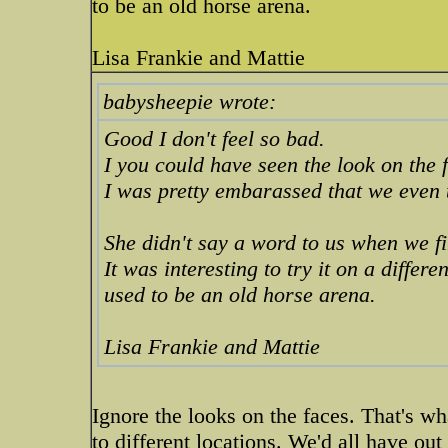
to be an old horse arena.
Lisa Frankie and Mattie
babysheepie wrote:
Good I don't feel so bad.
I you could have seen the look on the
I was pretty embarassed that we even 
She didn't say a word to us when we fi
It was interesting to try it on a differen
used to be an old horse arena.
Lisa Frankie and Mattie
Ignore the looks on the faces. That's wh
to different locations. We'd all have out