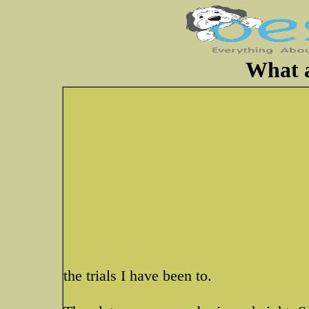
What 
the trials I have been to.