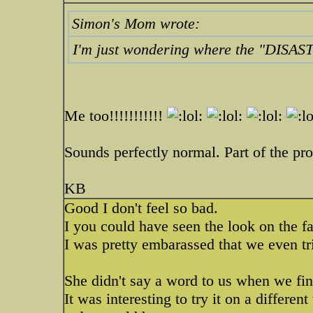
Simon's Mom wrote:
I'm just wondering where the "DISAST
Me too!!!!!!!!!!!
Sounds perfectly normal. Part of the pro
KB
Good I don't feel so bad.
I you could have seen the look on the 
I was pretty embarassed that we even tr
She didn't say a word to us when we fin
It was interesting to try it on a different