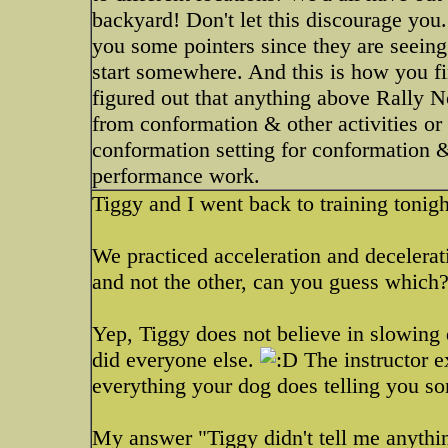
backyard! Don't let this discourage you.
you some pointers since they are seeing
start somewhere. And this is how you f
figured out that anything above Rally N
from conformation & other activities or 
conformation setting for conformation &
performance work.
Tiggy and I went back to training tonig
We practiced acceleration and decelera
and not the other, can you guess which
Yep, Tiggy does not believe in slowing
did everyone else.
The instructor e
everything your dog does telling you s
My answer "Tiggy didn't tell me anythin