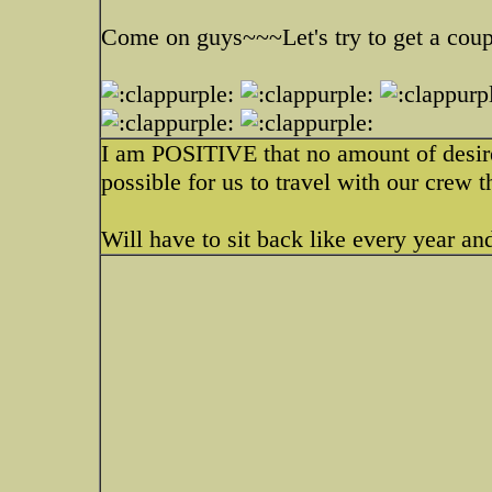
Come on guys~~~Let's try to get a coup
I am POSITIVE that no amount of desire 
possible for us to travel with our crew 
Will have to sit back like every year an