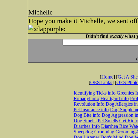
Michelle
Hope you make it Michelle, we sent off
Didn't find
exactly
what y
[
Home
] [
Get A Sh
[
OES Links
] [
OES Phot
Identifying Ticks info
Greenies I
Rimadyl info
Heartgard info
Pro
Revolution Info
Dog Allergies in
Pet Insurance info
Dog Suppleme
Dog Bite info
Dog Aggression in
Dog Smells
Pet Smells
Get Rid o
Diarrhea Info
Diarrhea Rice Wat
Sheepdog Grooming
Grooming-S
Dog Listener
Dog's Mind
Dog W