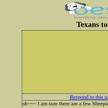
Texans to
Respond to this t
oh~~~ I am sure there are a few Sheepie