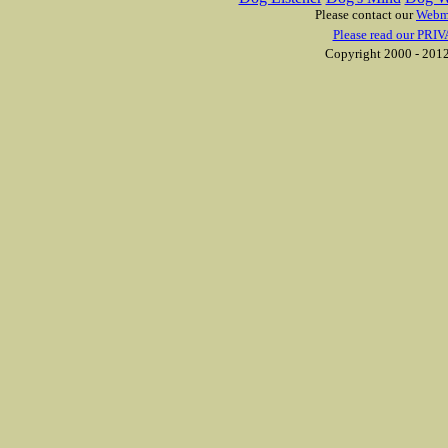
Please contact our
Webm
Please read our PRIV
Copyright 2000 - 2012 