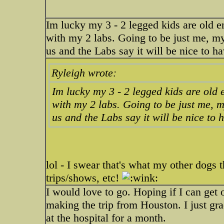
Im lucky my 3 - 2 legged kids are old 
with my 2 labs. Going to be just me, my
us and the Labs say it will be nice to
Ryleigh wrote:
Im lucky my 3 - 2 legged kids are old
with my 2 labs. Going to be just me, 
us and the Labs say it will be nice t
lol - I swear that's what my other dogs
trips/shows, etc!
I would love to go. Hoping if I can get o
making the trip from Houston. I just g
at the hospital for a month.