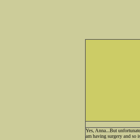
Yes, Anna...But unfortunate
am having surgery and so is