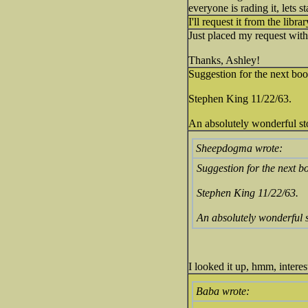
everyone is rading it, lets s
I'll request it from the libra
Just placed my request with 
Thanks, Ashley!
Suggestion for the next boo
Stephen King 11/22/63.
An absolutely wonderful story
Sheepdogma wrote:
Suggestion for the next b
Stephen King 11/22/63.
An absolutely wonderful sto
I looked it up, hmm, intere
Baba wrote: