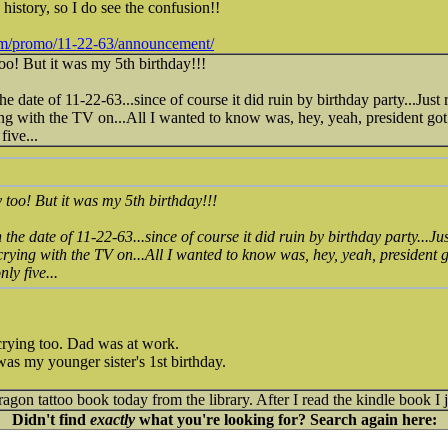
istory, so I do see the confusion!!
om/promo/11-22-63/announcement/
o! But it was my 5th birthday!!!
he date of 11-22-63...since of course it did ruin by birthday party...
 with the TV on...All I wanted to know was, hey, yeah, president got s
five...
too! But it was my 5th birthday!!!
 the date of 11-22-63...since of course it did ruin by birthday party.
ying with the TV on...All I wanted to know was, hey, yeah, president go
ly five...
ying too. Dad was at work.
was my younger sister's 1st birthday.
gon tattoo book today from the library. After I read the kindle book I jus
Didn't find
exactly
what you're looking for? Search again here: