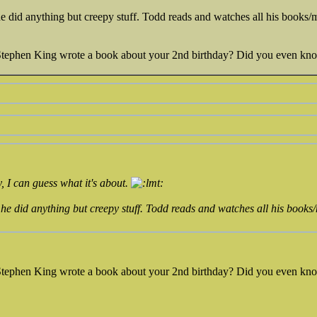
 did anything but creepy stuff. Todd reads and watches all his books/m
 Stephen King wrote a book about your 2nd birthday? Did you even kn
, I can guess what it's about.
he did anything but creepy stuff. Todd reads and watches all his books/
 Stephen King wrote a book about your 2nd birthday? Did you even kn