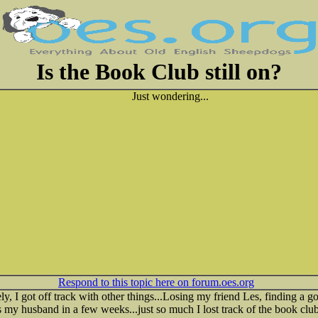
Is the Book Club still on?
Just wondering...
Respond to this topic here on forum.oes.org
ly, I got off track with other things...Losing my friend Les, finding a 
 my husband in a few weeks...just so much I lost track of the book club.