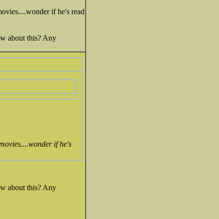
ovies....wonder if he's read
ow about this? Any
movies....wonder if he's
ow about this? Any