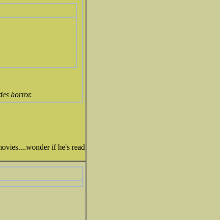
des horror.
ovies....wonder if he's read