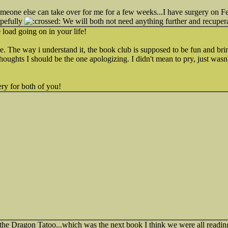
omeone else can take over for me for a few weeks...I have surgery on 
opefully
We will both not need anything further and recupera
load going on in your life!
e. The way i understand it, the book club is supposed to be fun and bri
f thoughts I should be the one apologizing. I didn't mean to pry, just wasn'
ry for both of you!
he Dragon Tatoo...which was the next book I think we were all reading...