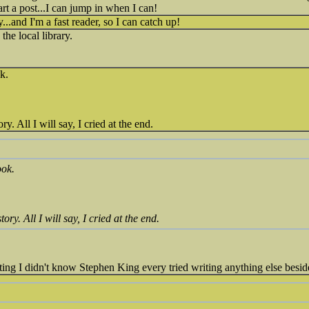
tart a post...I can jump in when I can!
ry...and I'm a fast reader, so I can catch up!
the local library.
k.
. All I will say, I cried at the end.
ook.
ry. All I will say, I cried at the end.
sting I didn't know Stephen King every tried writing anything else besid