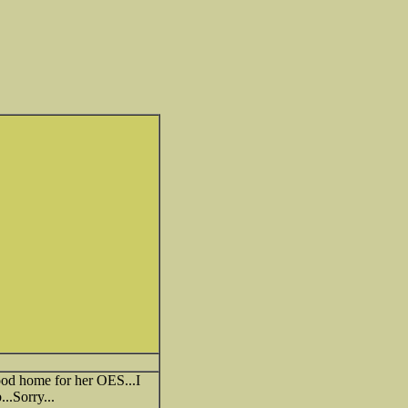
good home for her OES...I
..Sorry...