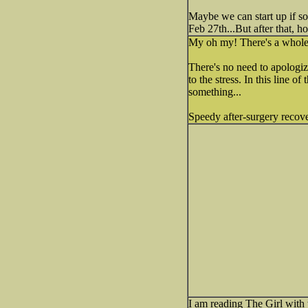
Maybe we can start up if s
Feb 27th...But after that, h
My oh my! There's a whole 
There's no need to apologiz
to the stress. In this line o
something...
Speedy after-surgery recove
I am reading The Girl with t