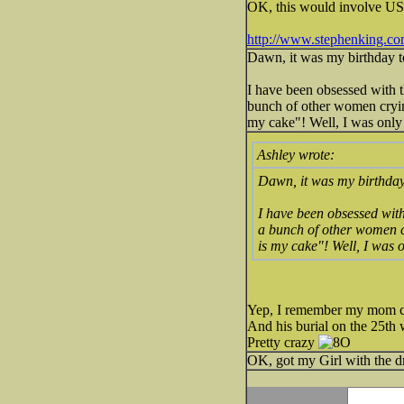
OK, this would involve US h
http://www.stephenking.c
Dawn, it was my birthday to
I have been obsessed with t
bunch of other women crying
my cake"! Well, I was only 
Ashley wrote:
Dawn, it was my birthday 
I have been obsessed with
a bunch of other women cr
is my cake"! Well, I was on
Yep, I remember my mom cr
And his burial on the 25th 
Pretty crazy
OK, got my Girl with the dra