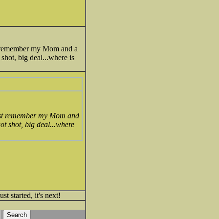
Just remember my Mom and a
hot, big deal...where is
..Just remember my Mom and
t shot, big deal...where
t started, it's next!