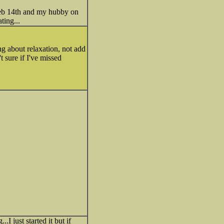
Feb 14th and my hubby on
ting...
ng about relaxation, not add
t sure if I've missed
I just started it but if