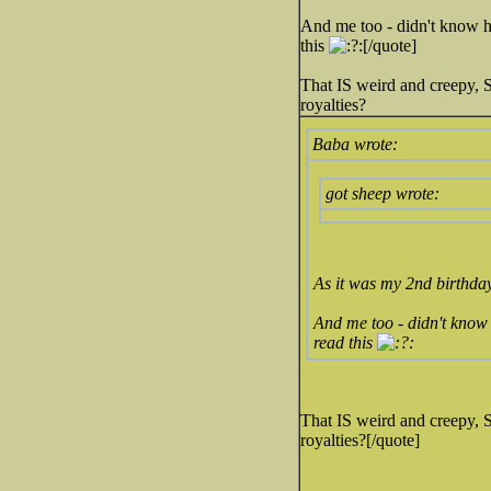
And me too - didn't know he
this
[/quote]
That IS weird and creepy,
royalties?
Baba wrote:
got sheep wrote:
As it was my 2nd birthday
And me too - didn't know 
read this
That IS weird and creepy,
royalties?[/quote]