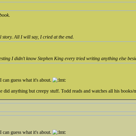
 book.
tory. All I will say, I cried at the end.
esting I didn't know Stephen King every tried writing anything else besi
I can guess what it's about.
 did anything but creepy stuff. Todd reads and watches all his books/m
I can guess what it's about.