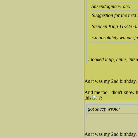
Sheepdogma wrote:
Suggestion for the next
Stephen King 11/22/63.
An absolutely wonderful s
I looked it up, hmm, inter
As it was my 2nd birthday, 
And me too - didn't know he
this
got sheep wrote:
As it was my 2nd birthday, 