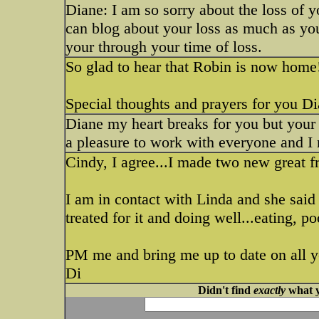
Diane: I am so sorry about the loss of y
can blog about your loss as much as yo
your through your time of loss.
So glad to hear that Robin is now hom
Special thoughts and prayers for you Di
Diane my heart breaks for you but your 
a pleasure to work with everyone and I
Cindy, I agree...I made two new great f
I am in contact with Linda and she said
treated for it and doing well...eating, po
PM me and bring me up to date on all y
Di
Didn't find
exactly
what y