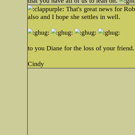
that you have all of us to lean on.
That's great news for Ro
also and I hope she settles in well.
to you Diane for the loss of your friend.
Cindy