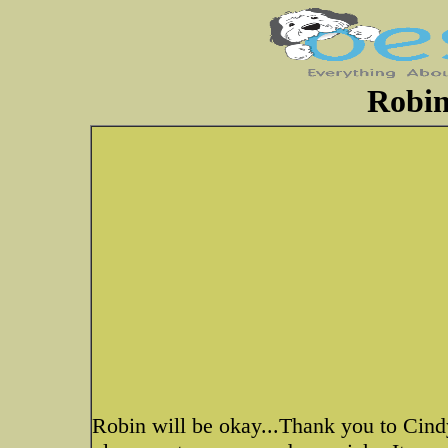
Robin
Robin will be okay...Thank you to Cind