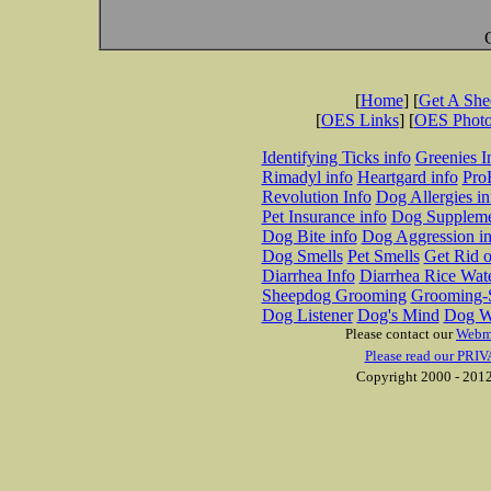
[
Home
] [
Get A Sh
[
OES Links
] [
OES Phot
Identifying Ticks info
Greenies I
Rimadyl info
Heartgard info
Pro
Revolution Info
Dog Allergies in
Pet Insurance info
Dog Suppleme
Dog Bite info
Dog Aggression in
Dog Smells
Pet Smells
Get Rid o
Diarrhea Info
Diarrhea Rice Wat
Sheepdog Grooming
Grooming-S
Dog Listener
Dog's Mind
Dog W
Please contact our
Webm
Please read our PRIV
Copyright 2000 - 2012 