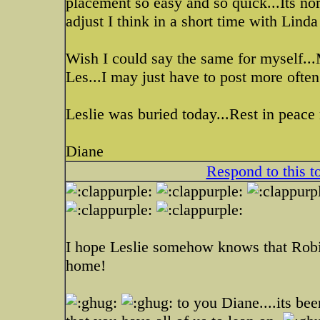
placement so easy and so quick...Its no
adjust I think in a short time with Linda
Wish I could say the same for myself...
Les...I may just have to post more often
Leslie was buried today...Rest in peace 
Diane
Respond to this t
I hope Leslie somehow knows that Robin
home!
to you Diane....its be