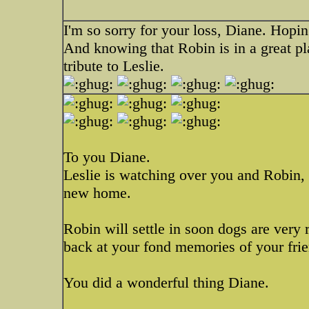
I'm so sorry for your loss, Diane. Hopin
And knowing that Robin is in a great pl
tribute to Leslie.
To you Diane.
Leslie is watching over you and Robin,
new home.
Robin will settle in soon dogs are very 
back at your fond memories of your frie
You did a wonderful thing Diane.