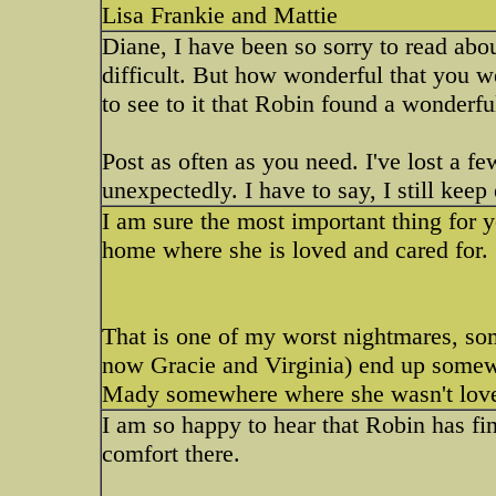
Lisa Frankie and Mattie
Diane, I have been so sorry to read abo
difficult. But how wonderful that you we
to see to it that Robin found a wonderf
Post as often as you need. I've lost a fe
unexpectedly. I have to say, I still keep
I am sure the most important thing for y
home where she is loved and cared for.
That is one of my worst nightmares, s
now Gracie and Virginia) end up somewh
Mady somewhere where she wasn't loved t
I am so happy to hear that Robin has fi
comfort there.