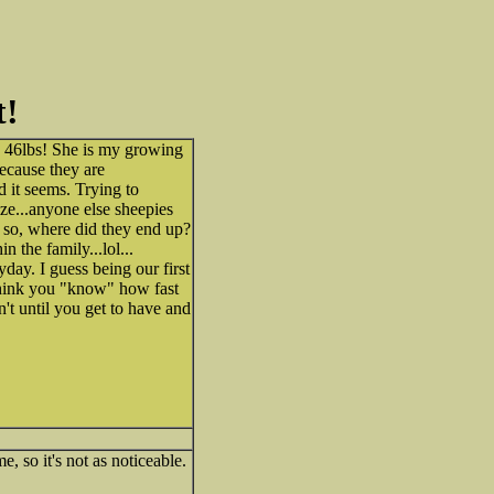
t!
 46lbs! She is my growing
ecause they are
ed it seems. Trying to
ize...anyone else sheepies
 if so, where did they end up?
n the family...lol...
yday. I guess being our first
 think you "know" how fast
n't until you get to have and
e, so it's not as noticeable.