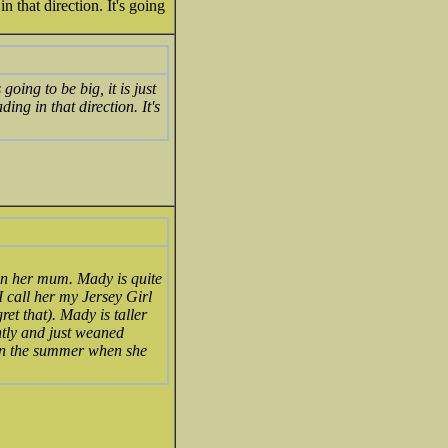
 that direction. It's going
ing to be big, it is just
ing in that direction. It's
an her mum. Mady is quite
 I call her my Jersey Girl
ret that). Mady is taller
ntly and just weaned
 in the summer when she