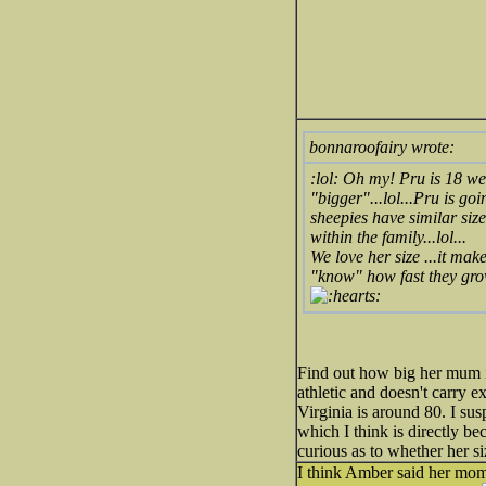
bonnaroofairy wrote:
:lol: Oh my! Pru is 18 we
"bigger"...lol...Pru is go
sheepies have similar size
within the family...lol...
We love her size ...it mak
"know" how fast they grow
Find out how big her mum i
athletic and doesn't carry ex
Virginia is around 80. I sus
which I think is directly b
curious as to whether her s
I think Amber said her mom 