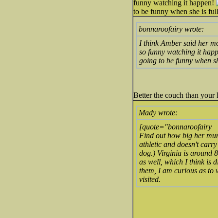
funny watching it happen!
to be funny when she is full
bonnaroofairy wrote:
I think Amber said her mo
so funny watching it hap
going to be funny when she
Better the couch than your 
Mady wrote:
[quote="bonnaroofairy
Find out how big her mum
athletic and doesn't carry 
dog.) Virginia is around 8
as well, which I think is 
them, I am curious as to
visited.