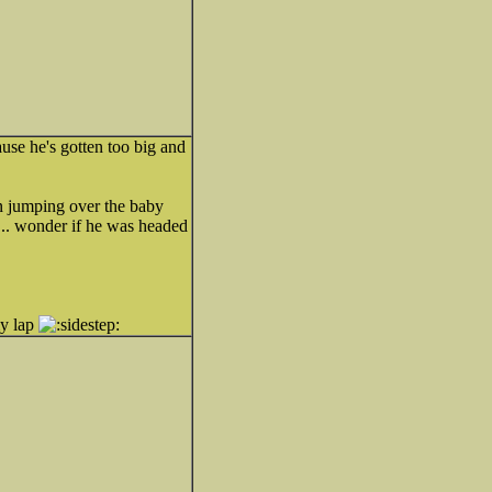
use he's gotten too big and
n jumping over the baby
r... wonder if he was headed
my lap