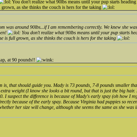
You don't realize what 90lbs means until your pup starts heading in
 grown, as she thinks the couch is hers for the taking
m was around 90lbs...if I am remembering correctly. We knew she was go
pen!
You don't realize what 90lbs means until your pup starts head
 is full grown, as she thinks the couch is hers for the taking
lap, at 90 pounds!!
 is, that should guide you. Mady is 73 pounds, 7-8 pounds smaller th
extra weight (I know she looks a bit round, but that is just the big hair.
0. I suspect the difference is because of Mady's early spay (oh how I reg
directly because of the early spay. Because Virginia had puppies so rece
 whether her size will change, although she seems the same as she was