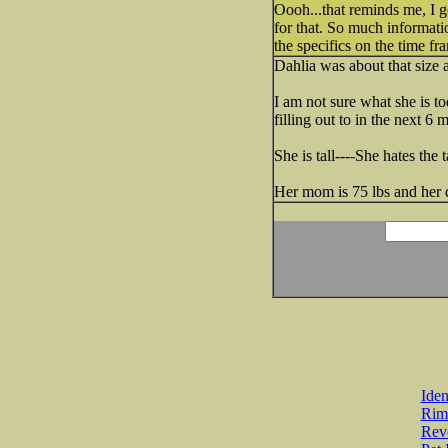
Oooh...that reminds me, I 
for that. So much informati
the specifics on the time f
Dahlia was about that size
I am not sure what she is to
filling out to in the next 6 
She is tall----She hates the
Her mom is 75 lbs and her d
Iden
Rim
Revo