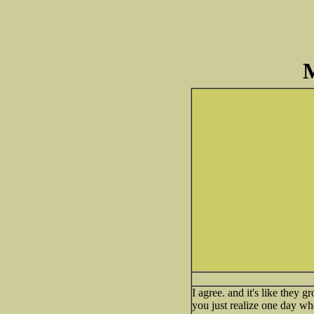
M
I agree. and it's like they g
you just realize one day w