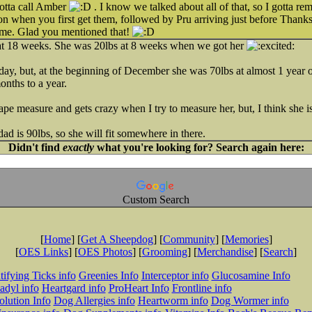
gotta call Amber
. I know we talked about all of that, so I gotta r
on when you first get them, followed by Pru arriving just before Thanks
rame. Glad you mentioned that!
 at 18 weeks. She was 20lbs at 8 weeks when we got her
day, but, at the beginning of December she was 70lbs at almost 1 year old
months to a year.
 tape measure and gets crazy when I try to measure her, but, I think she is
ad is 90lbs, so she will fit somewhere in there.
Didn't find
exactly
what you're looking for? Search again here:
Custom Search
[
Home
] [
Get A Sheepdog
] [
Community
] [
Memories
]
[
OES Links
] [
OES Photos
] [
Grooming
] [
Merchandise
] [
Search
]
tifying Ticks info
Greenies Info
Interceptor info
Glucosamine Info
adyl info
Heartgard info
ProHeart Info
Frontline info
lution Info
Dog Allergies info
Heartworm info
Dog Wormer info