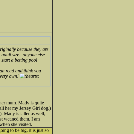
riginally because they are
 adult size...anyone else
 start a betting pool
 can read and think you
r very own!
 her mum. Mady is quite
call her my Jersey Girl dog.)
. Mady is taller as well,
just weaned them, I am
when she visited.
g to be big, it is just so