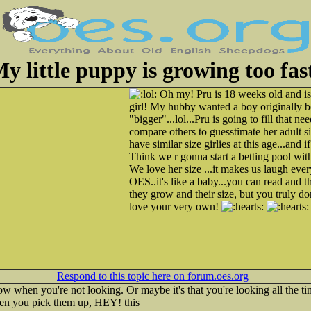
y little puppy is growing too fas
Oh my! Pru is 18 weeks old and is
girl! My hubby wanted a boy originally b
"bigger"...lol...Pru is going to fill that ne
compare others to guesstimate her adult s
have similar size girlies at this age...and
Think we r gonna start a betting pool withi
We love her size ...it makes us laugh ever
OES..it's like a baby...you can read and
they grow and their size, but you truly do
love your very own!
Respond to this topic here on forum.oes.org
row when you're not looking. Or maybe it's that you're looking all the tim
hen you pick them up, HEY! this