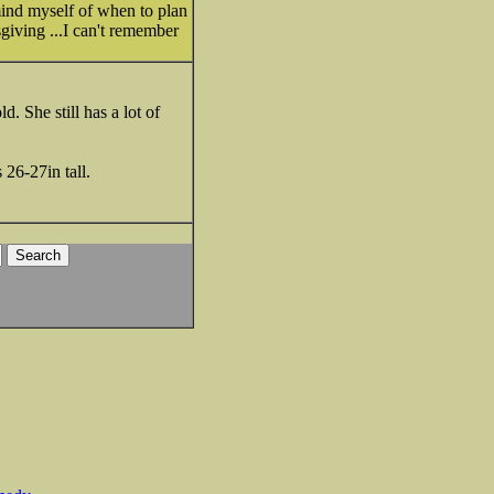
emind myself of when to plan
giving ...I can't remember
. She still has a lot of
 26-27in tall.