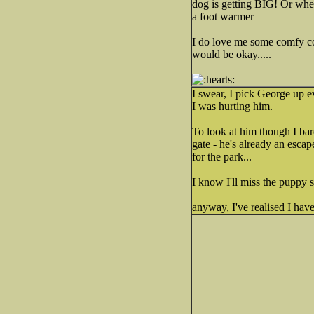
dog is getting BIG! Or when
a foot warmer
I do love me some comfy 
would be okay.....
I swear, I pick George up e
I was hurting him.
To look at him though I bar
gate - he's already an esca
for the park...
I know I'll miss the puppy 
anyway, I've realised I ha