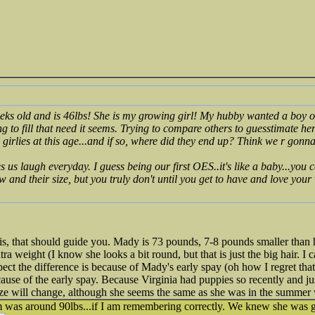
eks old and is 46lbs! She is my growing girl! My hubby wanted a boy o
ing to fill that need it seems. Trying to compare others to guesstimate her
 girlies at this age...and if so, where did they end up? Think we r gonna
es us laugh everyday. I guess being our first OES..it's like a baby...you
 and their size, but you truly don't until you get to have and love you
s, that should guide you. Mady is 73 pounds, 7-8 pounds smaller than
tra weight (I know she looks a bit round, but that is just the big hair. I 
pect the difference is because of Mady's early spay (oh how I regret that)
ecause of the early spay. Because Virginia had puppies so recently and 
ize will change, although she seems the same as she was in the summer 
was around 90lbs...if I am remembering correctly. We knew she was goin