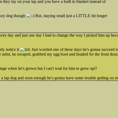
 they lay on your lap and you have a built in blanket instead of
cozy dog though
But, staying small just a LITTLE bit longer
very day and just one day I had to change the way I picked him up beca
ely notice it
Just worried one of these days he's gonna succeed i
pe artist, he escaped, grabbed my ugg boot and headed for the front doo
stage when he's grown but I can't wait for him to grow up!!
ve a lap dog and soon enough he's gonna have some trouble getting on 