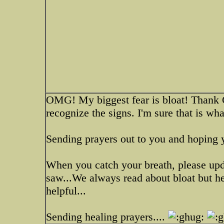
OMG! My biggest fear is bloat! Thank
recognize the signs. I'm sure that is wha
Sending prayers out to you and hoping 
When you catch your breath, please upd
saw...We always read about bloat but he
helpful...
Sending healing prayers....