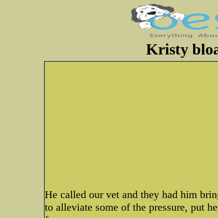
Kristy blo
He called our vet and they had him brin
to alleviate some of the pressure, put h