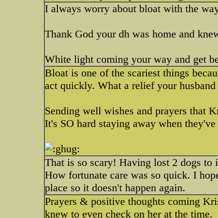
I always worry about bloat with the w
Thank God your dh was home and knew
White light coming your way and get bet
Bloat is one of the scariest things becau
act quickly. What a relief your husban
Sending well wishes and prayers that Kr
It's SO hard staying away when they've 
That is so scary! Having lost 2 dogs to 
How fortunate care was so quick. I hope
place so it doesn't happen again.
Prayers & positive thoughts coming Kri
knew to even check on her at the time.