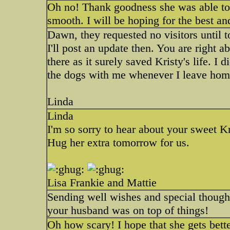
Oh no! Thank goodness she was able to g
smooth. I will be hoping for the best a
Dawn, they requested no visitors until t
I'll post an update then. You are right 
there as it surely saved Kristy's life. I
the dogs with me whenever I leave ho
Linda
Linda
I'm so sorry to hear about your sweet Kr
Hug her extra tomorrow for us.
Lisa Frankie and Mattie
Sending well wishes and special thoughts
your husband was on top of things!
Oh how scary! I hope that she gets bett