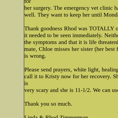
for
her surgery. The emergency vet clinic h
well. They want to keep her until Mond
Thank goodness Rhod was TOTALLY on to
it needed to be seen immediately. Neith
the symptoms and that it is life threateni
mate, Chloe misses her sister (her best
is wrong.
Please send prayers, white light, heali
call it to Kristy now for her recovery. S
is
very scary and she is 11-1/2. We can us
Thank you so much.
Linda & Rhod Zimmerman