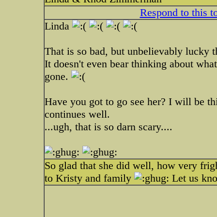
Respond to this t
Linda
That is so bad, but unbelievably lucky
It doesn't even bear thinking about wh
gone.
Have you got to go see her? I will be t
continues well.
...ugh, that is so darn scary....
So glad that she did well, how very fri
to Kristy and family
Let us kno