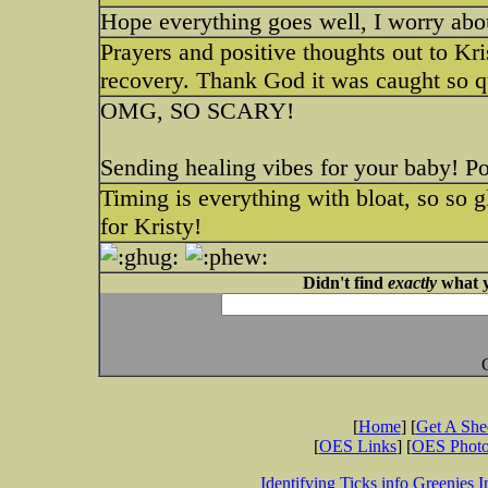
Hope everything goes well, I worry abou
Prayers and positive thoughts out to Kri
recovery. Thank God it was caught so q
OMG, SO SCARY!
Sending healing vibes for your baby! Po
Timing is everything with bloat, so so g
for Kristy!
Didn't find
exactly
what y
[
Home
] [
Get A Sh
[
OES Links
] [
OES Phot
Identifying Ticks info
Greenies I