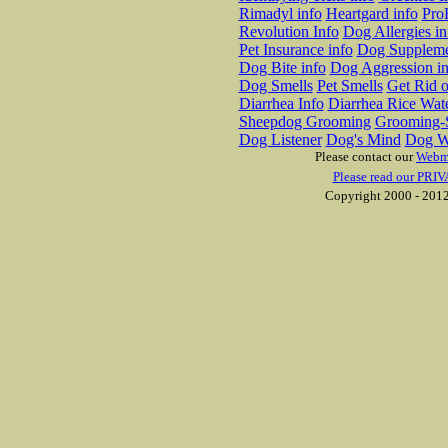
Rimadyl info
Heartgard info
Pro
Revolution Info
Dog Allergies in
Pet Insurance info
Dog Suppleme
Dog Bite info
Dog Aggression in
Dog Smells
Pet Smells
Get Rid o
Diarrhea Info
Diarrhea Rice Wat
Sheepdog Grooming
Grooming-S
Dog Listener
Dog's Mind
Dog W
Please contact our
Webm
Please read our PRIV
Copyright 2000 - 2012 