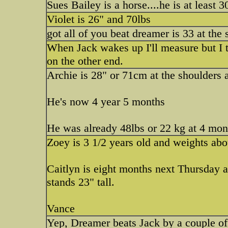
Sues Bailey is a horse....he is at least 30'
Violet is 26" and 70lbs
got all of you beat dreamer is 33 at the
When Jack wakes up I'll measure but I 
on the other end.
Archie is 28" or 71cm at the shoulders 
He's now 4 year 5 months
He was already 48lbs or 22 kg at 4 mon
Zoey is 3 1/2 years old and weights abo
Caitlyn is eight months next Thursday 
stands 23" tall.
Vance
Yep, Dreamer beats Jack by a couple of