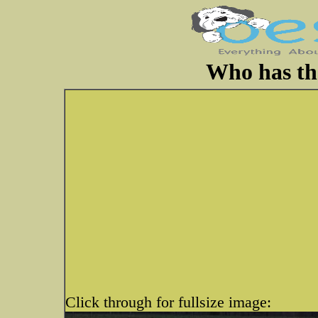
Who has the
Click through for fullsize image: