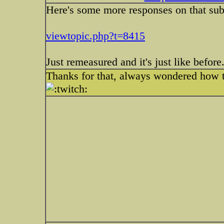
Here's some more responses on that subje
viewtopic.php?t=8415
Just remeasured and it's just like before.
Thanks for that, always wondered how ta