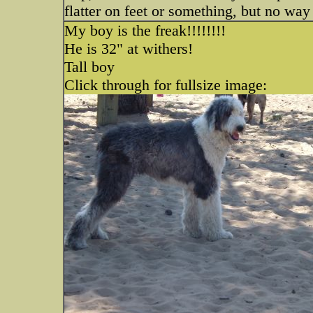
flatter on feet or something, but no way
My boy is the freak!!!!!!!!
He is 32" at withers!
Tall boy
Click through for fullsize image: