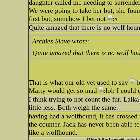
daughter called me needing to surrende
We were going to take her but, she fo
first but, somehow I bet not
Quite amazed that there is no wolf hound
Archies Slave wrote:
Quite amazed that there is no wolf hou
That is what our old vet used to say
Marty would get so mad
I could 
I think trying to not count the fur. Lai
little less. Both weigh the same.
having had a wolfhound, it has crossed 
the counter. Jack has never been able to 
like a wolfhound.
Didn't find
exactly
what y