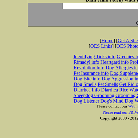
[
Home
] [
Get A Sh
[
OES Links
] [
OES Phot
Identifying Ticks info
Greenies I
Rimadyl info
Heartgard info
Pro
Revolution Info
Dog Allergies in
Pet Insurance info
Dog Suppleme
Dog Bite info
Dog Aggression in
Dog Smells
Pet Smells
Get Rid o
Diarrhea Info
Diarrhea Rice Wat
Sheepdog Grooming
Grooming-S
Dog Listener
Dog's Mind
Dog W
Please contact our
Webm
Please read our PRIV
Copyright 2000 - 2012 