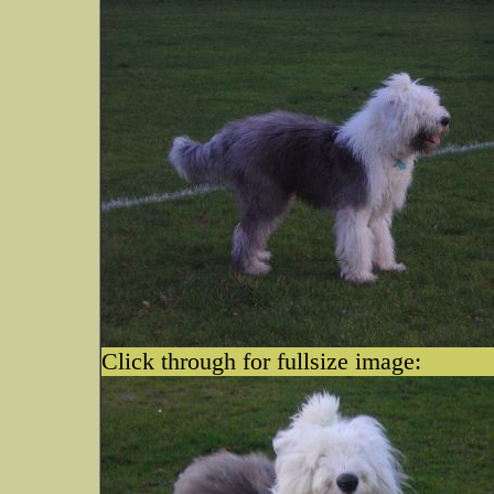
Click through for fullsize image: