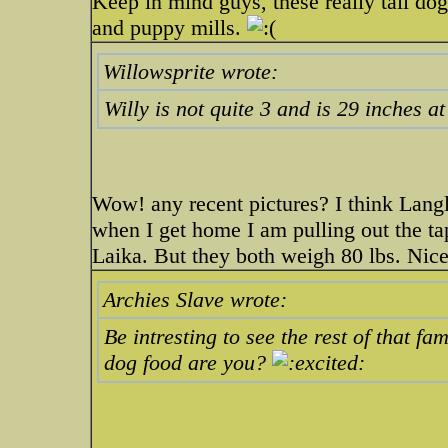
Keep in mind guys, these really tall do
and puppy mills.
Willowsprite wrote:
Willy is not quite 3 and is 29 inches at
Wow! any recent pictures? I think Langle
when I get home I am pulling out the ta
Laika. But they both weigh 80 lbs. Nic
Archies Slave wrote:
Be intresting to see the rest of that fa
dog food are you?