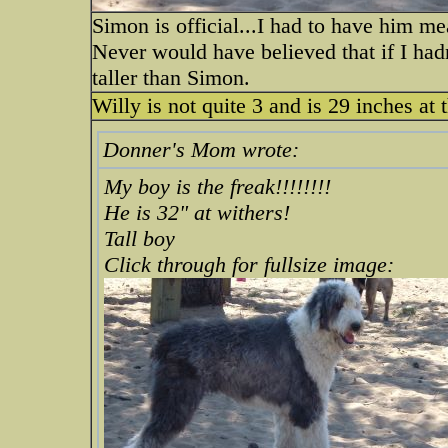
Simon is official...I had to have him meas
Never would have believed that if I had
taller than Simon.
Willy is not quite 3 and is 29 inches at 
Donner's Mom wrote:
My boy is the freak!!!!!!!!
He is 32" at withers!
Tall boy
Click through for fullsize image: