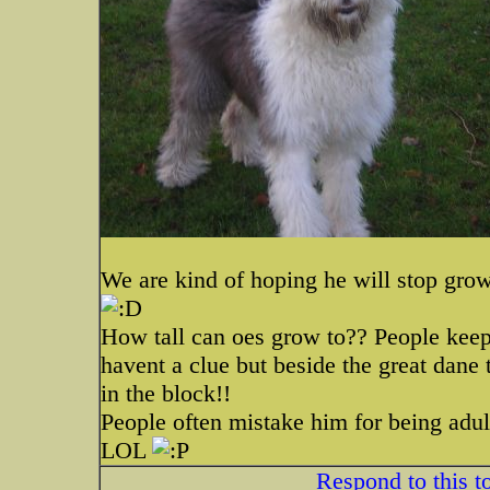
We are kind of hoping he will stop gro
How tall can oes grow to?? People keep
havent a clue but beside the great dane 
in the block!!
People often mistake him for being adul
LOL
Respond to this t