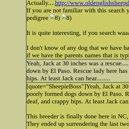
Actually....
http://www.oldenglishshee
If you are not familiar with this search
pedigree
It is quite interesting, if you search w
I don't know of any dog that we have had
if we have the parents names that is typi
Yeah, Jack at 30 inches was a rescue..
down by El Paso. Rescue lady here has a 
hips. At least Jack can hear........
[quote="SheepieBoss"]Yeah, Jack at 30 
poorly formed dogs down by El Paso. Res
deaf, and crappy hips. At least Jack can h
This breeder is finally done here in NC
They ended up surrendering the last two