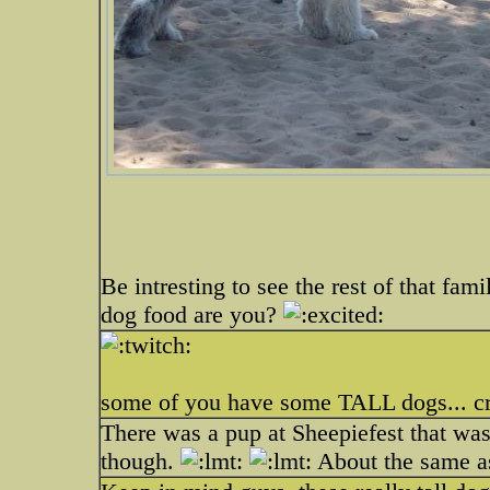
Be intresting to see the rest of that fam
dog food are you?
some of you have some TALL dogs... cri
There was a pup at Sheepiefest that was
though.
About the same a