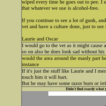
wiped every time he goes out to pee. I u
that whatever we use is alcohol-free.
If you continue to see a lot of gunk, and
vet and have a culture done, just to see 
Laurie and Oscar
I would go to the vet as it might cause a
so on also he does look sad without his
would the area around the manly part be
instance
If it's just the stuff like Laurie and I me
touch him it will hurt.
But he may have some razor burn or irrita
Didn't find
exactly
what y