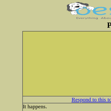
P
Respond to this t
It happens.