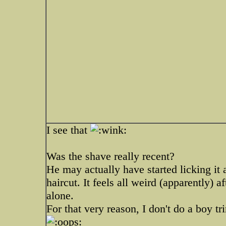
I see that
Was the shave really recent?
He may actually have started licking it
haircut. It feels all weird (apparently) af
alone.
For that very reason, I don't do a boy tr