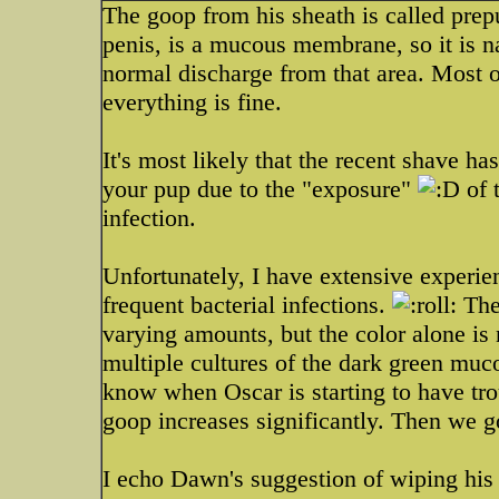
The goop from his sheath is called prep
penis, is a mucous membrane, so it is na
normal discharge from that area. Most o
everything is fine.
It's most likely that the recent shave has 
your pup due to the "exposure"
of t
infection.
Unfortunately, I have extensive experie
frequent bacterial infections.
The 
varying amounts, but the color alone is 
multiple cultures of the dark green muc
know when Oscar is starting to have tro
goop increases significantly. Then we go
I echo Dawn's suggestion of wiping his 