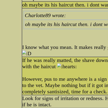
oh maybe its his haircut then. i dont wa
Charlotte89 wrote:
oh maybe its his haircut then. i dont w
I know what you mean. It makes really 
If he was really matted, the shave down
with the haircut
However, pus to me anywhere is a sign of
to the vet. Maybe nothing but if it got
completely santisized, time for a check.
Look for signs of irritation or redness.
if he is intact.