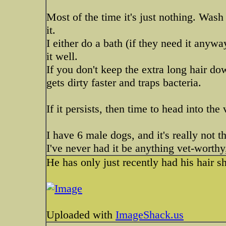
Most of the time it's just nothing. Was
it.
I either do a bath (if they need it anyw
it well.
If you don't keep the extra long hair do
gets dirty faster and traps bacteria.
If it persists, then time to head into the 
I have 6 male dogs, and it's really not
I've never had it be anything vet-worthy,
He has only just recently had his hair sh
Uploaded with
ImageShack.us