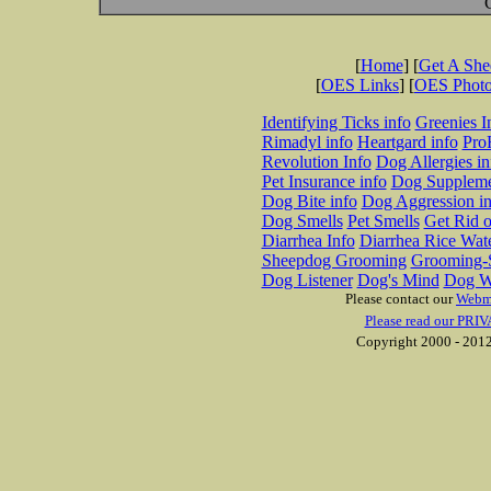
[
Home
] [
Get A Sh
[
OES Links
] [
OES Phot
Identifying Ticks info
Greenies I
Rimadyl info
Heartgard info
Pro
Revolution Info
Dog Allergies in
Pet Insurance info
Dog Suppleme
Dog Bite info
Dog Aggression in
Dog Smells
Pet Smells
Get Rid o
Diarrhea Info
Diarrhea Rice Wat
Sheepdog Grooming
Grooming-S
Dog Listener
Dog's Mind
Dog W
Please contact our
Webm
Please read our PRIV
Copyright 2000 - 2012 