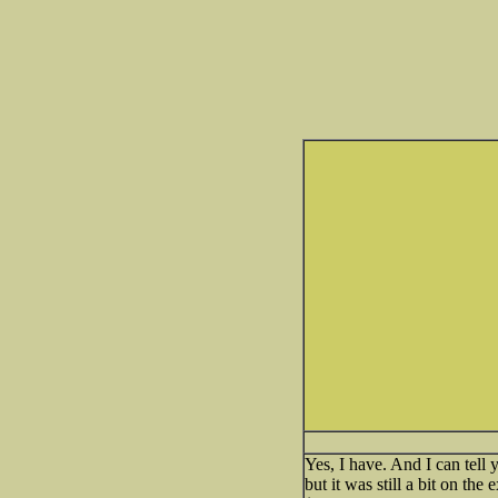
Yes, I have. And I can tell
but it was still a bit on th