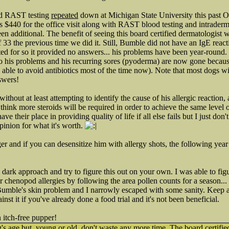
nd RAST testing
repeated
down at Michigan State University this past O
s $440 for the office visit along with RAST blood testing and intraderma
n additional. The benefit of seeing this board certified dermatologist w
f 33 the previous time we did it. Still, Bumble did not have an IgE react
ed for so it provided no answers... his problems have been year-round. B
o his problems and his recurring sores (pyoderma) are now gone because
e able to avoid antibiotics most of the time now). Note that most dogs w
swers!
 without at least attempting to identify the cause of his allergic reaction,
hink more steroids will be required in order to achieve the same level o
ve their place in providing quality of life if all else fails but I just don't
pinion for what it's worth.
ger and if you can desensitize him with allergy shots, the following yea
 dark approach and try to figure this out on your own. I was able to fig
or chenopod allergies by following the area pollen counts for a season..
umble's skin problem and I narrowly escaped with some sanity. Keep a 
ainst it if you've already done a food trial and it's not been beneficial.
 itch-free pupper!
s age but, young or old, don't waste any more time. The board certifie