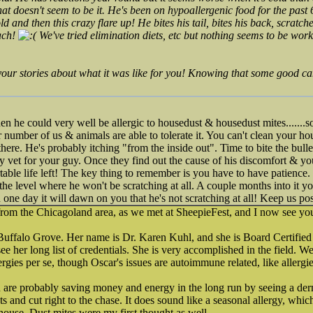
hat doesn't seem to be it. He's been on hypoallergenic food for the past
ld and then this crazy flare up! He bites his tail, bites his back, scratch
ach!
We've tried elimination diets, etc but nothing seems to be wor
your stories about what it was like for you! Knowing that some good can
 then he could very well be allergic to housedust & housedust mites.....
r number of us & animals are able to tolerate it. You can't clean your 
st there. He's probably itching "from the inside out". Time to bite the bul
ogy vet for your guy. Once they find out the cause of his discomfort & y
able life left! The key thing to remember is you have to have patience. 
 the level where he won't be scratching at all. A couple months into it yo
 one day it will dawn on you that he's not scratching at all! Keep us po
rom the Chicagoland area, as we met at SheepieFest, and I now see you
 Buffalo Grove. Her name is Dr. Karen Kuhl, and she is Board Certified
e her long list of credentials. She is very accomplished in the field. W
lergies per se, though Oscar's issues are autoimmune related, like allergie
 are probably saving money and energy in the long run by seeing a derm
sts and cut right to the chase. It does sound like a seasonal allergy, whi
 house. Dust mites were my first thought as well.