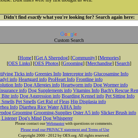
Didn't find
exactly
what you're looking for? Search again here:
Custom Search
[
Home
] [
Get A Sheepdog
] [
Community
] [
Memories
]
[
OES Links
] [
OES Photos
] [
Grooming
] [
Merchandise
] [
Search
]
tifying Ticks info
Greenies Info
Interceptor info
Glucosamine Info
adyl info
Heartgard info
ProHeart Info
Frontline info
lution Info
Dog Allergies info
Heartworm info
Dog Wormer info
Insurance info
Dog Supplements info
Vitamins Info
Bach's Rescue Re
Bite info
Dog Aggression info
Boarding Kennel info
Pet Sitting Info
 Smells
Pet Smells
Get Rid of Fleas
Hip Displasia info
rhea Info
Diarrhea Rice Water
AIHA Info
epdog Grooming
Grooming-Supplies
Oster A5 info
Slicker Brush info
 Listener
Dog's Mind
Dog Whisperer
Please contact our
Webmaster
with questions or comments.
Please read our PRIVACY statement and Terms of Use
Copyright 2000 - 2012 by OES.org. All rights reserved.