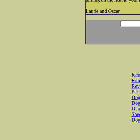
Laurie and Oscar
Iden
Rim
Revo
Pet 
Dog 
Dog
Diar
She
Dog