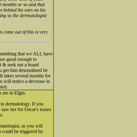
 6 months or so and that
es behind his ears on his
king so the dermatologist
 come out of this is very
..something that we ALL have
house good enough to
let & seek out a board
ou get him desensitized he
It takes several months for
u will notice a decrease in
sted.
 are in Elgin.
 in dermatology. If you
e saw her for Oscar's issues
s.
atologist, as you will
ch could be triggered by