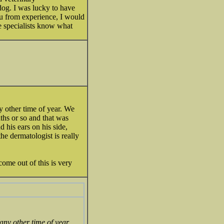
dog. I was lucky to have
ou from experience, I would
se specialists know what
ny other time of year. We
nths or so and that was
nd his ears on his side,
he dermatologist is really
ome out of this is very
any other time of year.