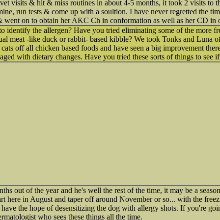
 visits & hit & miss routines in about 4-5 months, it took 2 visits to 
amine, run tests & come up with a soultion. I have never regretted the ti
e & went on to obtain her AKC Ch in conformation as well as her CD in 
to identify the allergen? Have you tried eliminating some of the more fre
sual meat -like duck or rabbit- based kibble? We took Tonks and Luna of
y cats off all chicken based foods and have seen a big improvement there.
ged with dietary changes. Have you tried these sorts of things to see if
ths out of the year and he's well the rest of the time, it may be a seasonal 
rt here in August and taper off around November or so... with the freez
u have the hope of desensitizing the dog with allergy shots. If you're goin
ermatologist who sees these things all the time.