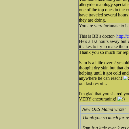
allery/dermatology speciali
one of the top ones in the 
have traveled several hours
they are doing.
You are very fortunate to h
This is BB's doctor-
http:/
He's 3 1/2 hours away but 
it takes to try to make them 
Thank you so much for repl
Sam is a little over 2 yrs o
thought dry skin but that d
helping until it got cold and
anywhere he can reach!
our last resort...
I'm glad that you shared yo
VERY encouraging!
New OES Mama wrote:
Thank you so much for re
Sam is a little over 2 yrs