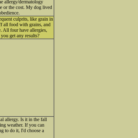
the allergy/dermatology
me or the cost. My dog lived
obedience.
quent culprits, like grain in
f all food with grains, and
 All four have allergies,
 you get any results?
allergy. Is it in the fall
ing weather. If you can
g to do it, I'd choose a