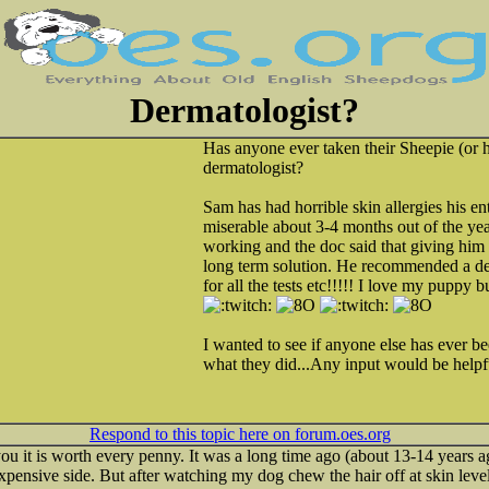
Dermatologist?
Has anyone ever taken their Sheepie (or 
dermatologist?
Sam has had horrible skin allergies his enti
miserable about 3-4 months out of the ye
working and the doc said that giving him s
long term solution. He recommended a der
for all the tests etc!!!!! I love my puppy 
I wanted to see if anyone else has ever bee
what they did...Any input would be helpf
Respond to this topic here on forum.oes.org
 you it is worth every penny. It was a long time ago (about 13-14 years
e expensive side. But after watching my dog chew the hair off at skin lev