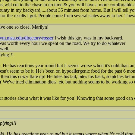
sts will cut to the chase in no time & you will have a more comfortable 
county in my backyard.....about 35 minutes from home. But I will tell y
 for the results I got. People come from several states away to her. The
ave one so close, Marilyn!
/cvm.msu.edu/directory/rosser
I wish this guy was in my backyard.
was worth every hour we spent on the road. We try to do whatever
well...
ying!!!
ld. He has reactions year round but it seems worse when it's cold than a
oesn't seem to be it. He's been on hypoallergenic food for the past 6 mo
 then this crazy flare up! He bites his tail, bites his back, scratches behi
We've tried elimination diets, etc but nothing seems to be working so t
ur stories about what it was like for you! Knowing that some good can c
plying!!!
 old. He has reactions year round but it seems worse when it's cold than 