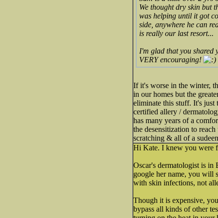
We thought dry skin but t
was helping until it got co
side, anywhere he can re
is really our last resort...
I'm glad that you shared 
VERY encouraging!
If it's worse in the winter,
in our homes but the greate
eliminate this stuff. It's ju
certified allery / dermatol
has many years of a comfort
the desensitization to reach
scratching & all of a sudeen
Hi Kate. I knew you were f
Oscar's dermatologist is in
google her name, you will se
with skin infections, not al
Though it is expensive, you
bypass all kinds of other te
turning on the heat in your