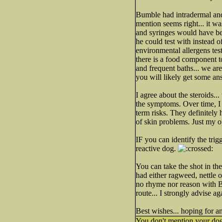
Bumble had intradermal a
mention seems right... it wa
and syringes would have bee
he could test with instead o
environmental allergens test
there is a food component t
and frequent baths... we ar
you will likely get some an
I agree about the steroids...
the symptoms. Over time, I t
term risks. They definitely ha
of skin problems. Just my o
IF you can identify the trig
reactive dog.
You can take the shot in the
had either ragweed, nettle 
no rhyme nor reason with B
route... I strongly advise ag
Best wishes... hoping for an
You don't mention your dog'