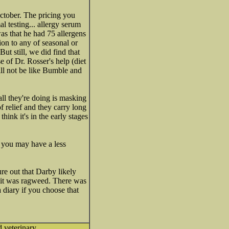
ctober. The pricing you
l testing... allergy serum
as that he had 75 allergens
ion to any of seasonal or
ut still, we did find that
 of Dr. Rosser's help (diet
ill not be like Bumble and
 all they're doing is masking
f relief and they carry long
 think it's in the early stages
r you may have a less
ure out that Darby likely
. it was ragweed. There was
diary if you choose that
d veterinary