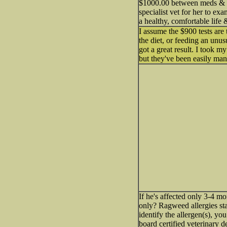
$1000.00 between meds & vet
specialist vet for her to ex
a healthy, comfortable lif
I assume the $900 tests are 
the diet, or feeding an unu
got a great result. I took m
but they've been easily mana
If he's affected only 3-4 mon
only? Ragweed allergies sta
identify the allergen(s), yo
board certified veterinary d