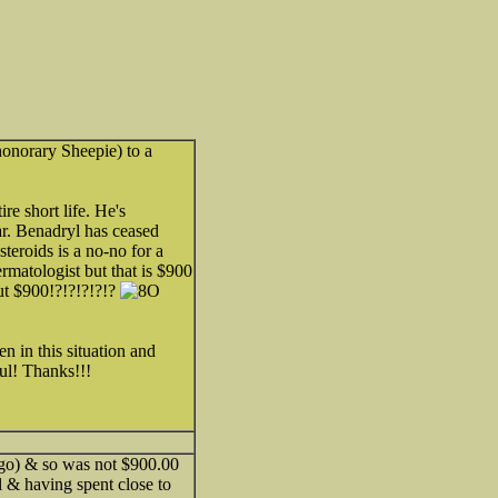
honorary Sheepie) to a
re short life. He's
ar. Benadryl has ceased
teroids is a no-no for a
matologist but that is $900
but $900!?!?!?!?!?
n in this situation and
ul! Thanks!!!
 ago) & so was not $900.00
el & having spent close to