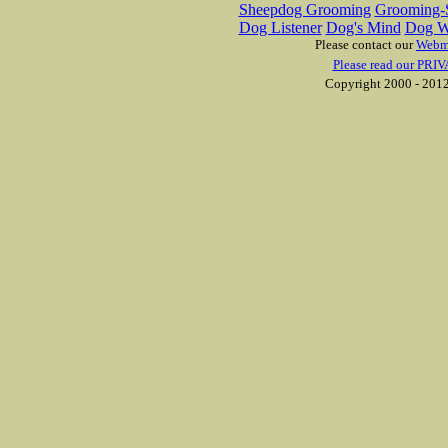
Sheepdog Grooming
Grooming-S
Dog Listener
Dog's Mind
Dog W
Please contact our
Webm
Please read our PRIV
Copyright 2000 - 2012 