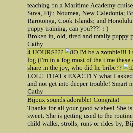
teaching on a Maritime Academy cruise.
Suva, Fiji; Noumea, New Caledonia; Br
Rarotonga, Cook Islands; and Honolulu,
puppy training, can you???! : )
Broken in, old, tired and totally puppy 
Cathy
4 HOURS???
I'd be a zombie!!! I 
fog (I'm in a fog most of the time th
share in the joy, who did he bribe??
LOL!! THAT's EXACTLY what I asked hi
and not get into deeper trouble! Smart 
Cathy
Bijoux sounds adorable! Congrats!
Thanks for all your good wishes! She i
sweet. She is getting used to the routin
child walks, strolls, runs or rides by, B