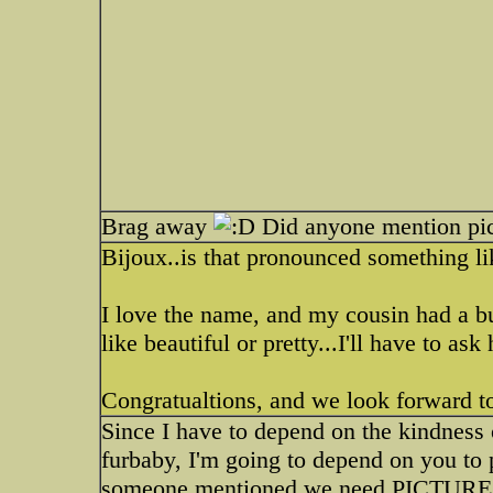
Brag away
Did anyone mention pic
Bijoux..is that pronounced something l
I love the name, and my cousin had a b
like beautiful or pretty...I'll have to ask 
Congratualtions, and we look forward to
Since I have to depend on the kindness 
furbaby, I'm going to depend on you to p
someone mentioned we need PICTURES