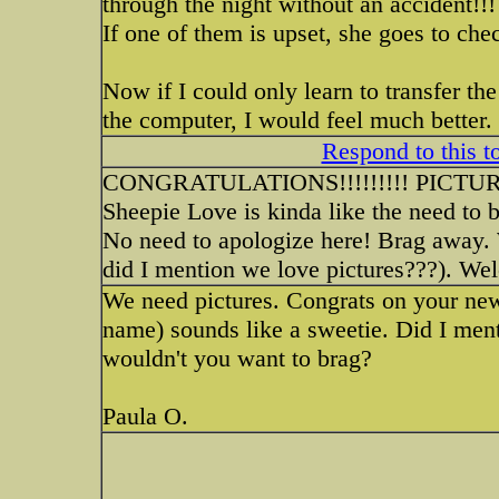
through the night without an accident!!!
If one of them is upset, she goes to ch
Now if I could only learn to transfer th
the computer, I would feel much better.
Respond to this t
CONGRATULATIONS!!!!!!!!! PICT
Sheepie Love is kinda like the need to br
No need to apologize here! Brag away. 
did I mention we love pictures???). We
We need pictures. Congrats on your new
name) sounds like a sweetie. Did I me
wouldn't you want to brag?
Paula O.