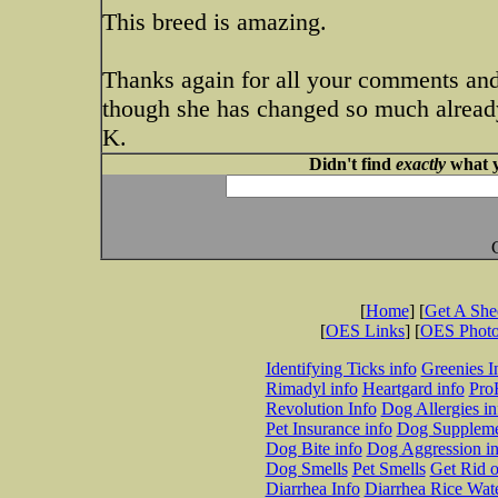
This breed is amazing.
Thanks again for all your comments and
though she has changed so much already
K.
Didn't find
exactly
what y
[
Home
] [
Get A Sh
[
OES Links
] [
OES Phot
Identifying Ticks info
Greenies I
Rimadyl info
Heartgard info
Pro
Revolution Info
Dog Allergies in
Pet Insurance info
Dog Suppleme
Dog Bite info
Dog Aggression in
Dog Smells
Pet Smells
Get Rid o
Diarrhea Info
Diarrhea Rice Wat