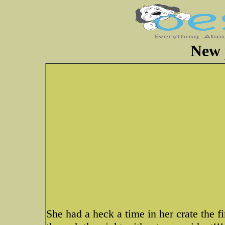
New 
She had a heck a time in her crate the fi