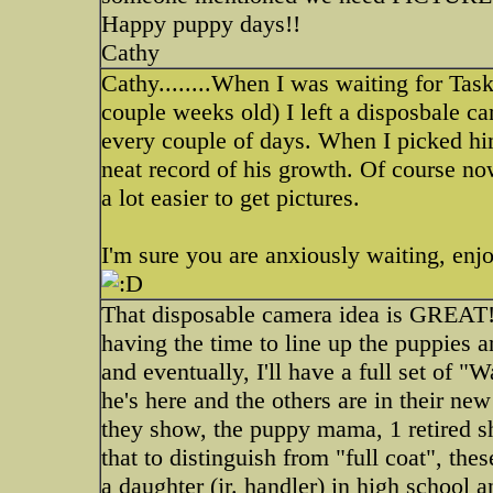
Happy puppy days!!
Cathy
Cathy........When I was waiting for Tas
couple weeks old) I left a disposbale ca
every couple of days. When I picked him
neat record of his growth. Of course now
a lot easier to get pictures.
I'm sure you are anxiously waiting, enjo
That disposable camera idea is GREAT! Bu
having the time to line up the puppies a
and eventually, I'll have a full set of "
he's here and the others are in their ne
they show, the puppy mama, 1 retired sh
that to distinguish from "full coat", th
a daughter (jr. handler) in high school 