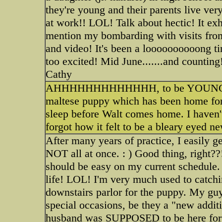
they're young and their parents live ver
at work!! LOL! Talk about hectic! It exh
mention my bombarding with visits from
and video! It's been a loooooooooong t
too excited! Mid June.......and countin
Cathy
AHHHHHHHHHHHHH, to be YOUNG again 
maltese puppy which has been home for
sleep before Walt comes home. I haven't
forgot how it felt to be a bleary eyed n
After many years of practice, I easily g
NOT all at once. : ) Good thing, right?
should be easy on my current schedule
life! LOL! I'm very much used to catchi
downstairs parlor for the puppy. My guy
special occasions, be they a "new addit
husband was SUPPOSED to be here for the