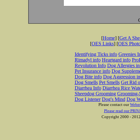
[
Home
] [
Get A Sh
[
OES Links
] [
OES Phot
Identifying Ticks info
Greenies I
Rimadyl info
Heartgard info
Pro
Revolution Info
Dog Allergies in
Pet Insurance info
Dog Suppleme
Dog Bite info
Dog Aggression in
Dog Smells
Pet Smells
Get Rid o
Diarrhea Info
Diarrhea Rice Wat
Sheepdog Grooming
Grooming-S
Dog Listener
Dog's Mind
Dog W
Please contact our
Webm
Please read our PRIV
Copyright 2000 - 2012 