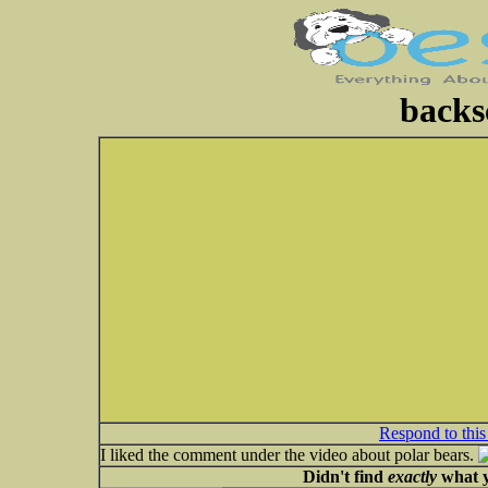
backs
Respond to this
I liked the comment under the video about polar bears.
Didn't find
exactly
what y