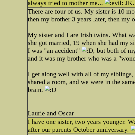
always tried to mother me...
JK..
There are four of us. My sister is 10 
then my brother 3 years later, then my ot
My sister and I are Irish twins. What 
she got married, 19 when she had my sis
I was "an accident"
, but both of m
and it was my brother who was a "wonde
I get along well with all of my siblings,
shared a room, and we were in the sam
brain.
Laurie and Oscar
I have one sister, two years younger. W
after our parents October anniversary.