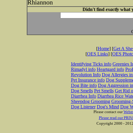
Rhiannon
Didn't find
exactly
what y
[
Home
] [
Get A Sh
[
OES Links
] [
OES Phot
Identifying Ticks info
Greenies I
Rimadyl info
Heartgard info
Pro
Revolution Info
Dog Allergies in
Pet Insurance info
Dog Suppleme
Dog Bite info
Dog Aggression in
Dog Smells
Pet Smells
Get Rid o
Diarrhea Info
Diarrhea Rice Wat
Sheepdog Grooming
Grooming-S
Dog Listener
Dog's Mind
Dog W
Please contact our
Webm
Please read our PRIV
Copyright 2000 - 2012 