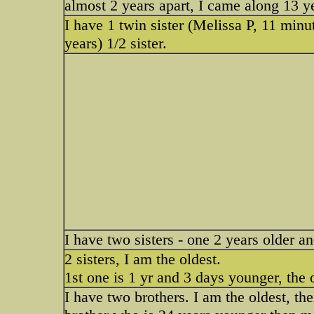
almost 2 years apart, I came along 13 ye
I have 1 twin sister (Melissa P, 11 min
years) 1/2 sister.
I have two sisters - one 2 years older a
2 sisters, I am the oldest.
1st one is 1 yr and 3 days younger, the 
I have two brothers. I am the oldest, th