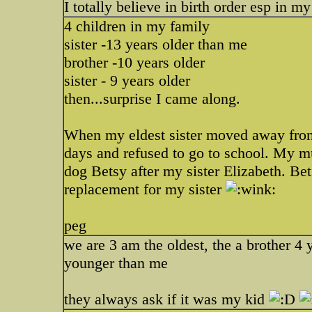
I totally believe in birth order esp in my
4 children in my family
sister -13 years older than me
brother -10 years older
sister - 9 years older
then...surprise I came along.
When my eldest sister moved away from 
days and refused to go to school. My 
dog Betsy after my sister Elizabeth. Bet
replacement for my sister
peg
we are 3 am the oldest, the a brother 4
younger than me
they always ask if it was my kid