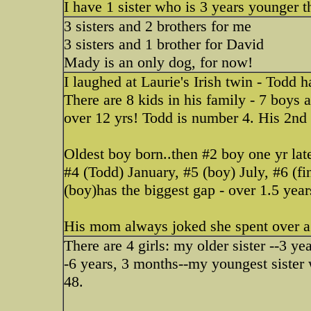
I have 1 sister who is 3 years younger 
3 sisters and 2 brothers for me
3 sisters and 1 brother for David
Mady is an only dog, for now!
I laughed at Laurie's Irish twin - Todd h
There are 8 kids in his family - 7 boys 
over 12 yrs! Todd is number 4. His 2nd 
Oldest boy born..then #2 boy one yr la
#4 (Todd) January, #5 (boy) July, #6 (fi
(boy)has the biggest gap - over 1.5 year
His mom always joked she spent over a 
There are 4 girls: my older sister --3 
-6 years, 3 months--my youngest sister who
48.