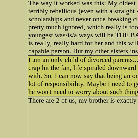
The way it worked was this: My oldest si
terribly rebellious (even with a straigh
scholarships and never once breaking cu
pretty much ignored, which really is to
youngest was/is/always will be THE BAB
is really, really hard for her and this wil
capable person. But my other sisters insi
I am an only child of divorced parents..
crap hit the fan, life spiraled downwar
with. So, I can now say that being an on
lot of responsibiility. Maybe I need to ge
he won't need to worry about such thing
There are 2 of us, my brother is exactl