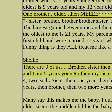
brother who is 24 years younger then me
oldest is 9 years old and my 12 year old
One brother , older...then MEEEE~~~~
7- sister, brother, brother,brother,sister,
The largest gap is between me and the r
the oldest to me is 21 years. My parent
first child and were married 37 years w
Funny thing is they ALL treat me like a
Shellie
There are 3 of us.... Brother, sister the
and I am 5 years younger then my sister
4, two each. Sister then one year, then b
years, then brother, then two more year
Many say this makes me the baby. I qui
older sister, the middle child is the baby