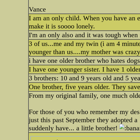
Vance
I am an only child. When you have an el
make it is soooo lonely.
I'm an only also and it was tough when
3 of us...me and my twin (i am 4 minut
younger than us....my mother was crazy 
i have one older brother who hates dog
I have one younger sister. I have 1 olde
3 brothers: 10 and 9 years old and 5 ye
One brother, five years older. They saved
From my original family, one much older
For those of you who remember my desc
just this past September they adopted a 
suddenly have... a little brother!