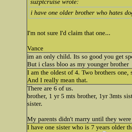
suzptcruise wrote:
i have one older brother who hates d
I'm not sure I'd claim that one...
Vance
im an only child. Its so good you get spo
But i class bloo as my younger brother
I am the oldest of 4. Two brothers one, 
And I really mean that.
There are 6 of us.
brother, 1 yr 5 mts brother, 1yr 3mts sis
sister.
My parents didn't marry until they were 
I have one sister who is 7 years older