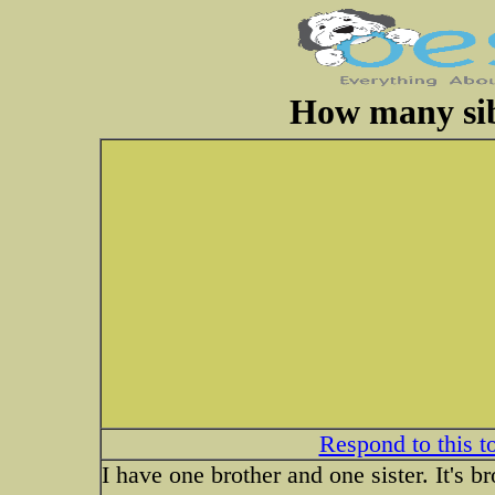
How many sibl
Respond to this t
I have one brother and one sister. It's br