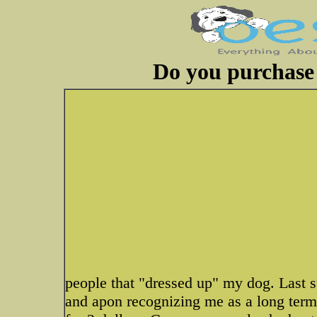
Do you purchase 
people that "dressed up" my dog. Last
and apon recognizing me as a long term