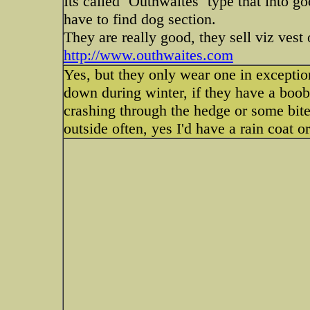
Its called `Outhwaites` type that into g
have to find dog section.
They are really good, they sell viz vest 
http://www.outhwaites.com
Yes, but they only wear one in exception
down during winter, if they have a boob
crashing through the hedge or some bite
outside often, yes I'd have a rain coat o