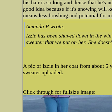
his hair is so long and dense that he's ne
good idea because if it's snowing will 
means less brushing and potential for m
Amanda P wrote:
Izzie has been shaved down in the wint
sweater that we put on her. She doesn't
A pic of Izzie in her coat from about 5 y
sweater uploaded.
Click through for fullsize image: