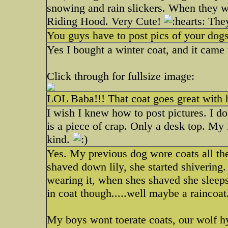
snowing and rain slickers. When they we
Riding Hood. Very Cute!
They
You guys have to post pics of your dogs!
Yes I bought a winter coat, and it came 
Click through for fullsize image:
LOL Baba!!! That coat goes great with hi
I wish I knew how to post pictures. I 
is a piece of crap. Only a desk top. My 
kind.
Yes. My previous dog wore coats all the
shaved down lily, she started shivering.
wearing it, when shes shaved she sleeps
in coat though.....well maybe a raincoat
My boys wont toerate coats, our wolf h