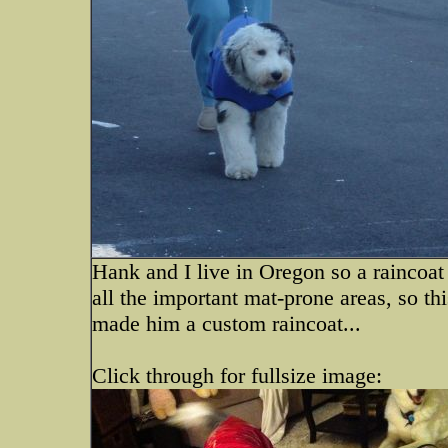
Hank and I live in Oregon so a raincoat
all the important mat-prone areas, so thi
made him a custom raincoat...
Click through for fullsize image: