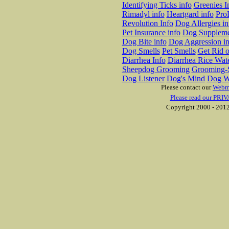
Identifying Ticks info
Greenies I
Rimadyl info
Heartgard info
Pro
Revolution Info
Dog Allergies in
Pet Insurance info
Dog Suppleme
Dog Bite info
Dog Aggression in
Dog Smells
Pet Smells
Get Rid o
Diarrhea Info
Diarrhea Rice Wat
Sheepdog Grooming
Grooming-S
Dog Listener
Dog's Mind
Dog W
Please contact our
Webm
Please read our PRIV
Copyright 2000 - 2012 