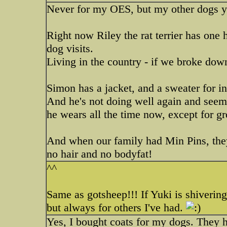
Never for my OES, but my other dogs y
Right now Riley the rat terrier has one
dog visits.
Living in the country - if we broke down
Simon has a jacket, and a sweater for i
And he's not doing well again and seems
he wears all the time now, except for 
And when our family had Min Pins, they
no hair and no bodyfat!
^^
Same as gotsheep!!! If Yuki is shivering 
but always for others I've had.
Yes, I bought coats for my dogs. They ha