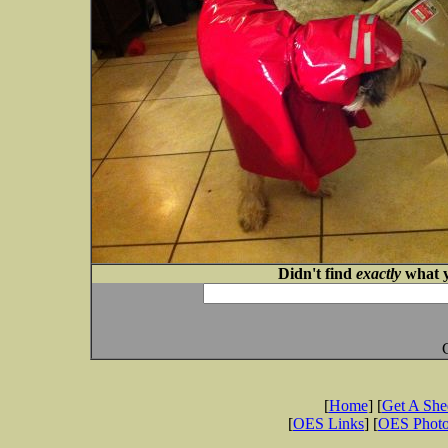
Didn't find
exactly
what y
[
Home
] [
Get A Sh
[
OES Links
] [
OES Phot