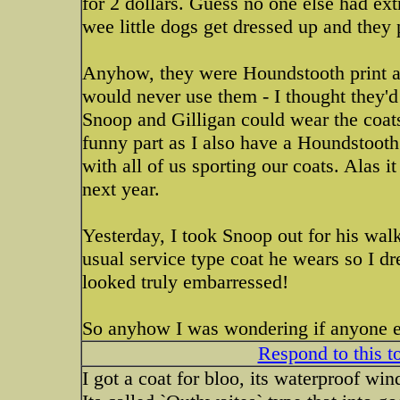
for 2 dollars. Guess no one else had ext
wee little dogs get dressed up and they
Anyhow, they were Houndstooth print an
would never use them - I thought they'd 
Snoop and Gilligan could wear the coats
funny part as I also have a Houndstooth 
with all of us sporting our coats. Alas 
next year.
Yesterday, I took Snoop out for his wal
usual service type coat he wears so I d
looked truly embarressed!
So anyhow I was wondering if anyone els
Respond to this t
I got a coat for bloo, its waterproof win