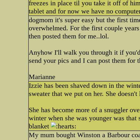
freezes in place til you take it off of hi
tablet and for now we have no computer
dogmom it's super easy but the first tim
overwhelmed. For the first couple year
then posted them for me..lol.
Anyhow I'll walk you through it if you'd
send your pics and I can post them for th
Marianne
Izzie has been shaved down in the winter
sweater that we put on her. She doesn't l
She has become more of a snuggler over
winter when she was younger was that 
blanket
My mum bought Winston a Barbour coat f