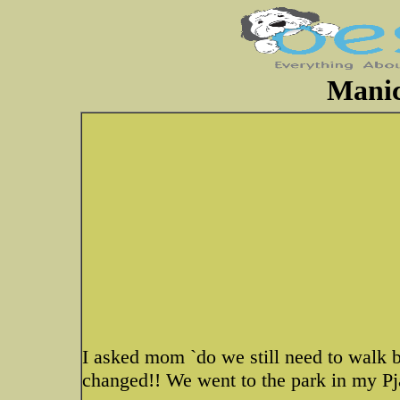
Manic
I asked mom `do we still need to walk b
changed!! We went to the park in my Pja