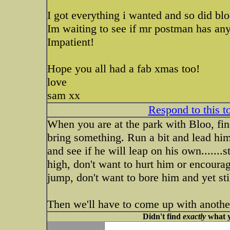
I got everything i wanted and so did blo
Im waiting to see if mr postman has any
Impatient!
Hope you all had a fab xmas too!
love
sam xx
Respond to this t
When you are at the park with Bloo, fin
bring something. Run a bit and lead hi
and see if he will leap on his own.......
high, don't want to hurt him or encoura
jump, don't want to bore him and yet sti
Then we'll have to come up with another 
Didn't find
exactly
what y