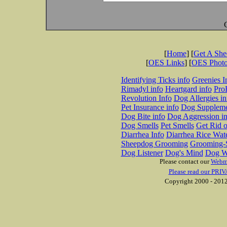
[
Home
] [
Get A Sh
[
OES Links
] [
OES Phot
Identifying Ticks info
Greenies I
Rimadyl info
Heartgard info
Pro
Revolution Info
Dog Allergies in
Pet Insurance info
Dog Suppleme
Dog Bite info
Dog Aggression in
Dog Smells
Pet Smells
Get Rid o
Diarrhea Info
Diarrhea Rice Wat
Sheepdog Grooming
Grooming-S
Dog Listener
Dog's Mind
Dog W
Please contact our
Webm
Please read our PRIV
Copyright 2000 - 2012 