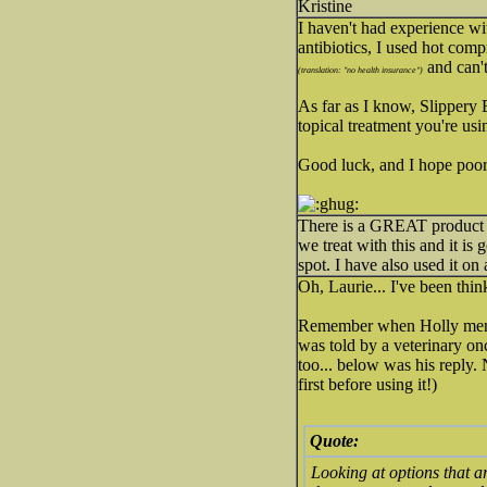
Kristine
I haven't had experience wi
antibiotics, I used hot comp
and can't
(translation: "no health insurance")
As far as I know, Slippery E
topical treatment you're usi
Good luck, and I hope poo
There is a GREAT product o
we treat with this and it is 
spot. I have also used it on 
Oh, Laurie... I've been th
Remember when Holly ment
was told by a veterinary on
too... below was his reply. 
first before using it!)
Quote:
Looking at options that a