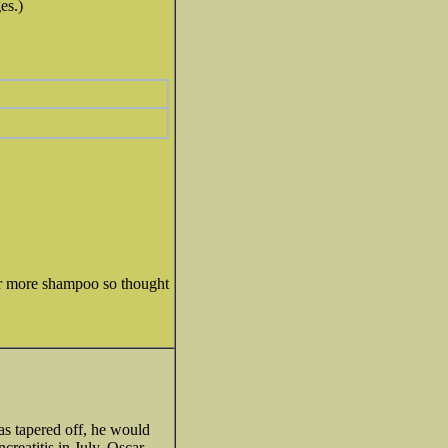
es.)
rder more shampoo so thought
as tapered off, he would
creatitis in July, Oscar