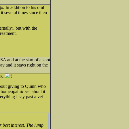
 In addition to his oral
it several times since then
rnally), but with the
treatment.
 and at the start of a spot
ray and it stays right on the
ng.
out giving to Quinn who
r homeopathic vet about it
erything I say past a vet
r best interest. The lump