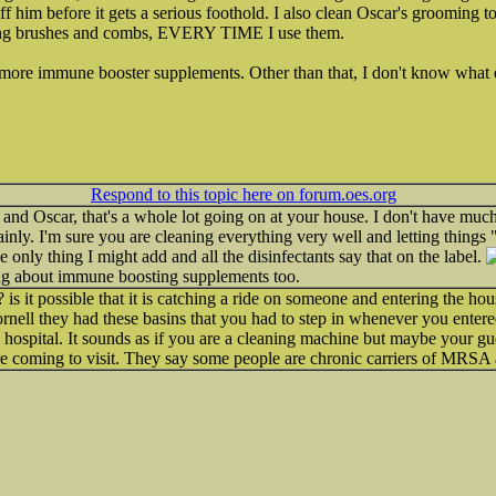
off him before it gets a serious foothold. I also clean Oscar's grooming
ing brushes and combs, EVERY TIME I use them.
 more immune booster supplements. Other than that, I don't know what el
Respond to this topic here on forum.oes.org
 and Oscar, that's a whole lot going on at your house. I don't have much
nly. I'm sure you are cleaning everything very well and letting things 
e only thing I might add and all the disinfectants say that on the label.
ring about immune boosting supplements too.
is it possible that it is catching a ride on someone and entering the ho
nell they had these basins that you had to step in whenever you entere
 hospital. It sounds as if you are a cleaning machine but maybe your gue
re coming to visit. They say some people are chronic carriers of MRSA 