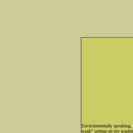
Environmentally speaking, 
wash" setting on my washing