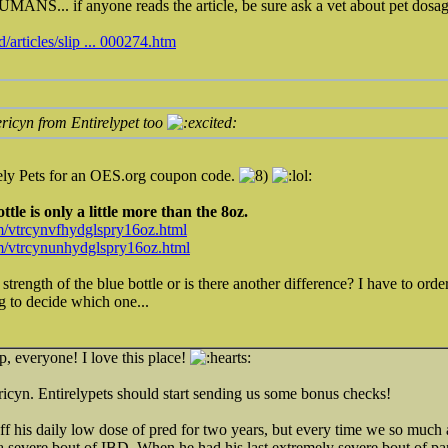
ANS... if anyone reads the article, be sure ask a vet about pet dosag
articles/slip ... 000274.htm
ricyn from Entirelypet too
rely Pets for an OES.org coupon code.
tle is only a little more than the 8oz.
m/vtrcynvfhydglspry16oz.html
om/vtrcynunhydglspry16oz.html
e strength of the blue bottle or is there another difference? I have to o
ing to decide which one...
p, everyone! I love this place!
ricyn. Entirelypets should start sending us some bonus checks!
off his daily low dose of pred for two years, but every time we so much 
 a severe bout of IBD. When he had his last extremely severe bout of pan