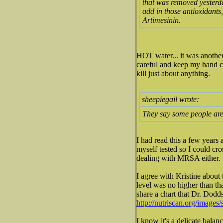
that was removed yesterday
add in those antioxidant
Artimesinin.
HOT water... it was anothe
careful and keep my hand co
kill just about anything.
sheepiegail wrote:
They say some people are
I had read this a few years
myself tested so I could cros
dealing with MRSA either.
I agree with Kristine about
level was no higher than tha
share a chart that Dr. Dodd
http://nutriscan.org/images/
I know it's a delicate bala