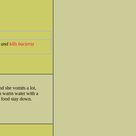
s and
kills bacteria
d she vomits a lot,
 in warm water with a
he food stay down.