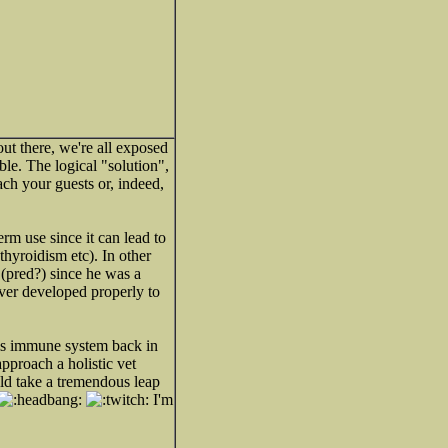
out there, we're all exposed
le. The logical "solution",
ach your guests or, indeed,
rm use since it can lead to
thyroidism etc). In other
 (pred?) since he was a
er developed properly to
his immune system back in
approach a holistic vet
uld take a tremendous leap
I'm