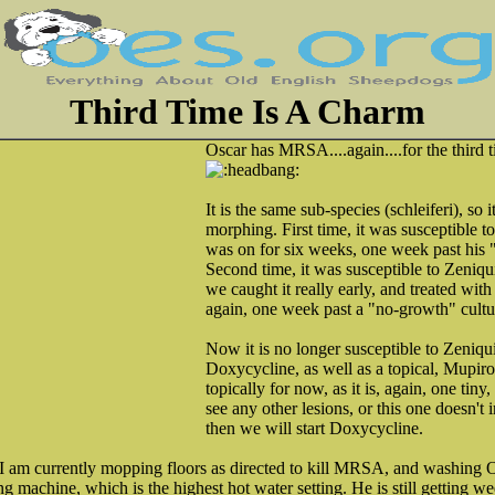
Third Time Is A Charm
Oscar has MRSA....again....for the third 
It is the same sub-species (schleiferi), so i
morphing. First time, it was susceptible 
was on for six weeks, one week past his 
Second time, it was susceptible to Zeni
we caught it really early, and treated wit
again, one week past a "no-growth" cultu
Now it is no longer susceptible to Zeniqui
Doxycycline, as well as a topical, Mupiroc
topically for now, as it is, again, one tiny, 
see any other lesions, or this one doesn't
then we will start Doxycycline.
I am currently mopping floors as directed to kill MRSA, and washing Os
 machine, which is the highest hot water setting. He is still getting 