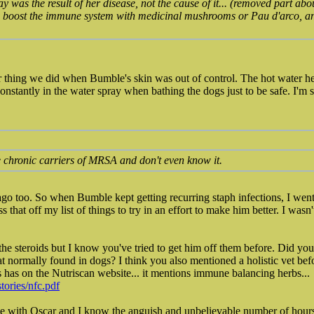
 was the result of her disease, not the cause of it... (removed part abo
s, boost the immune system with medicinal mushrooms or Pau d'arco, 
r thing we did when Bumble's skin was out of control. The hot water h
nstantly in the water spray when bathing the dogs just to be safe. I'm 
 chronic carriers of MRSA and don't even know it.
 ago too. So when Bumble kept getting recurring staph infections, I went
s that off my list of things to try in an effort to make him better. I wasn
 the steroids but I know you've tried to get him off them before. Did you
t normally found in dogs? I think you also mentioned a holistic vet befo
s has on the Nutriscan website... it mentions immune balancing herbs...
stories/nfc.pdf
nce with Oscar and I know the anguish and unbelievable number of hours 