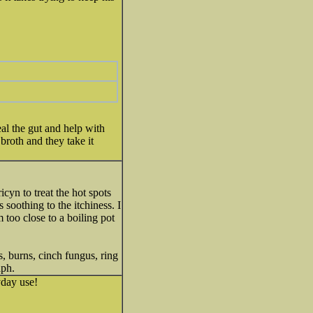
heal the gut and help with
roth and they take it
yn to treat the hot spots
 soothing to the itchiness. I
 too close to a boiling pot
es, burns, cinch fungus, ring
aph.
yday use!