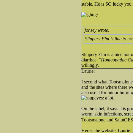
stable. He is SO lucky you
jonsey wrote:
Slippery Elm is fine to us
Slippery Elm is a nice homeop
diarrhea. "
Homeopathic Car
willingly.
Laurie:
I second what Tootsmalone 
and the sites where there we
also use it for minor burnin
a lot.
On the label, it says it is g
worm, skin infections, scratc
Tootsmalone and SaintOE
Here's the website, Laurie-