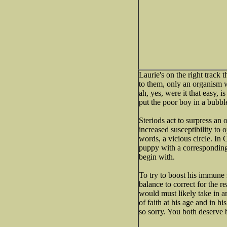
Laurie's on the right track 
to them, only an organism w
ah, yes, were it that easy, 
put the poor boy in a bubbl
Steriods act to surpress an
increased susceptibility to 
words, a vicious circle. In 
puppy with a correspondin
begin with.
To try to boost his immune
balance to correct for the re
would must likely take in a
of faith at his age and in hi
so sorry. You both deserve b