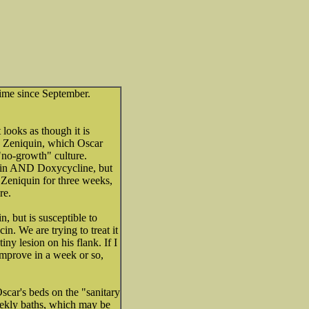
time since September.
t looks as though it is
to Zeniquin, which Oscar
"no-growth" culture.
quin AND Doxycycline, but
h Zeniquin for three weeks,
re.
n, but is susceptible to
in. We are trying to treat it
tiny lesion on his flank. If I
 improve in a week or so,
car's beds on the "sanitary
weekly baths, which may be