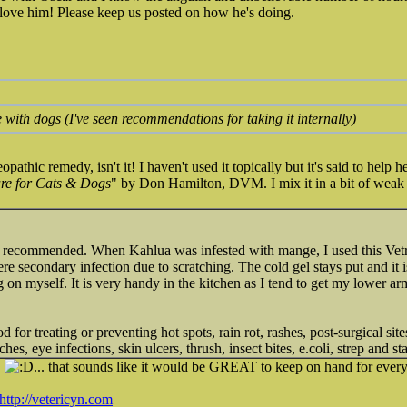
 love him! Please keep us posted on how he's doing.
e with dogs (I've seen recommendations for taking it internally)
athic remedy, isn't it! I haven't used it topically but it's said to help 
e for Cats & Dogs
" by Don Hamilton, DVM. I mix it in a bit of weak b
recommended. When Kahlua was infested with mange, I used this Vetric
re secondary infection due to scratching. The cold gel stays put and it is
g on myself. It is very handy in the kitchen as I tend to get my lower arm
ood for treating or preventing hot spots, rain rot, rashes, post-surgical sit
hes, eye infections, skin ulcers, thrush, insect bites, e.coli, strep and st
S
... that sounds like it would be GREAT to keep on hand for ever
http://vetericyn.com