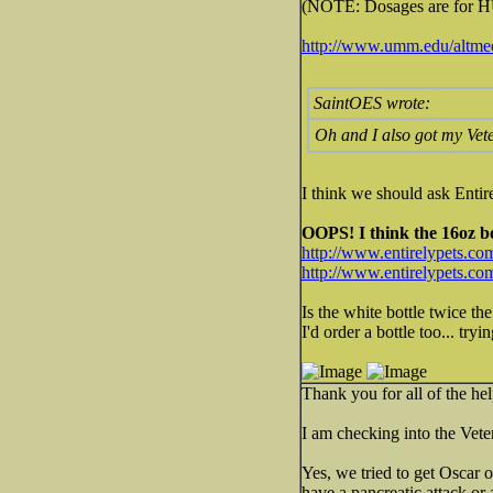
(NOTE: Dosages are for HUM
http://www.umm.edu/altmed/
SaintOES wrote:
Oh and I also got my Vete
I think we should ask Enti
OOPS! I think the 16oz bot
http://www.entirelypets.co
http://www.entirelypets.c
Is the white bottle twice th
I'd order a bottle too... try
Thank you for all of the hel
I am checking into the Vete
Yes, we tried to get Oscar 
have a pancreatic attack or