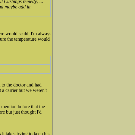
ut Cushings remedy) ...
and maybe add in
ere would scald. I'm always
sure the temperature would
 to the doctor and had
't a carrier but we weren't
 mention before that the
re but just thought I'd
it takes trying to keep his