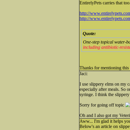
EntirelyPets carries that too.
http://www.entirelypets.co
http://www.entirelypets.c
Quote:
One-step topical water-b
including antibiotic-resi
Thanks for mentioning this
Jaci:
I use slippery elms on my c
especially after meals. So 
syringe. I think the slipper
Sorry for going off topic
Oh and I also got my Veter
Aww... I'm glad it helps you
Below's an article on slippe