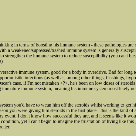
thinking in terms of boosting his immune system - these pathologies are 
ith a weakened/supressed/trashed immune system is generally susceptib
is to strengthen the immune system to reduce susceptibility (you can't ble
e)
 overactive immune system, good for a body in overdrive. Bad for long te
opportunisitic infections (as well as, among other things, Cushings, hypo
Oscar's case, if I'm not mistaken <?>, he's been on low doses of steroids
g immature immune system, meaning his immune system most likely nev
 system you'd have to wean him off the steroids whilst working to get 
ason you were giving him steroids in the first place - this is the kind of 
ny event. I don't know how successful they are, and it seems like it wo
s condition, yet I can't begin to imagine the frustration of living like this
etter.