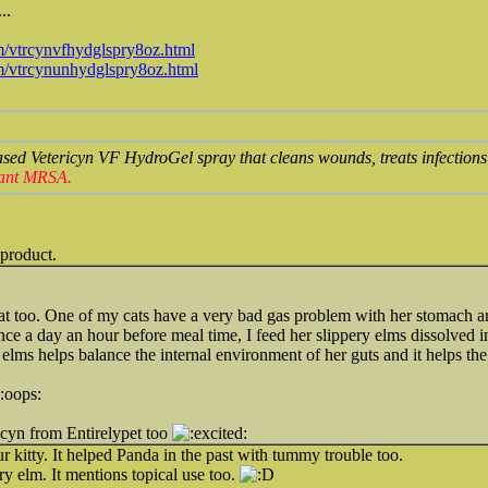
..
m/vtrcynvfhydglspry8oz.html
om/vtrcynunhydglspry8oz.html
ased Vetericyn VF HydroGel spray that cleans wounds, treats infection
stant MRSA.
 product.
at too. One of my cats have a very bad gas problem with her stomach an
once a day an hour before meal time, I feed her slippery elms dissolved
y elms helps balance the internal environment of her guts and it helps t
icyn from Entirelypet too
r kitty. It helped Panda in the past with tummy trouble too.
ry elm. It mentions topical use too.