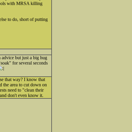
 tools with MRSA killing
se to do, short of putting
 advice but just a big hug
"soak" for several seconds
use that way? I know that
d the area to cut down on
sts need to "clean their
and don't even know it.