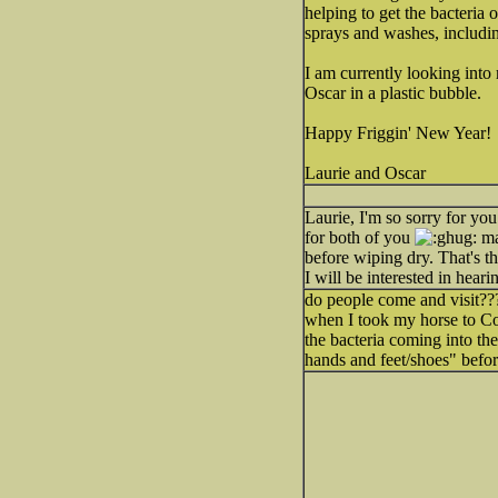
helping to get the bacteria 
sprays and washes, includ
I am currently looking into
Oscar in a plastic bubble.
Happy Friggin' New Year!
Laurie and Oscar
Laurie, I'm so sorry for you
for both of you
mai
before wiping dry. That's th
I will be interested in hea
do people come and visit??? 
when I took my horse to Cor
the bacteria coming into the
hands and feet/shoes" befo