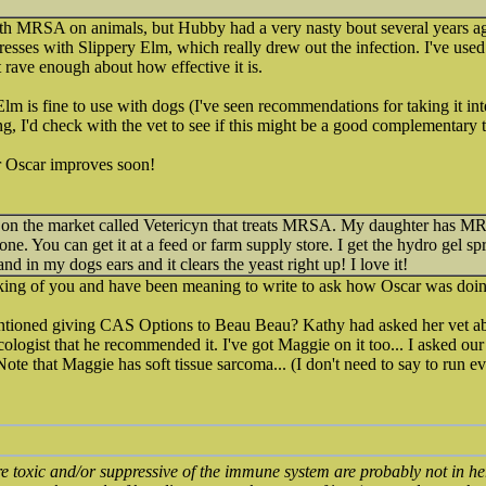
th MRSA on animals, but Hubby had a very nasty bout several years ago.
resses with Slippery Elm, which really drew out the infection. I've used 
 rave enough about how effective it is.
lm is fine to use with dogs (I've seen recommendations for taking it inte
ng, I'd check with the vet to see if this might be a good complementary 
r Oscar improves soon!
n the market called Vetericyn that treats MRSA. My daughter has MRSA
gone. You can get it at a feed or farm supply store. I get the hydro gel sp
and in my dogs ears and it clears the yeast right up! I love it!
inking of you and have been meaning to write to ask how Oscar was doi
ioned giving CAS Options to Beau Beau? Kathy had asked her vet ab
cologist that he recommended it. I've got Maggie on it too... I asked ou
Note that Maggie has soft tissue sarcoma... (I don't need to say to run ev
re toxic and/or suppressive of the immune system are probably not in he