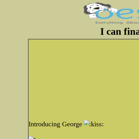
I can fina
Introducing George