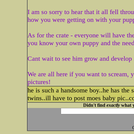
I am so sorry to hear that it all fell t
how you were getting on with your pup
As for the crate - everyone will have th
you know your own puppy and the need
Cant wait to see him grow and develop 
We are all here if you want to scream, ye
pictures!
he is such a handsome boy..he has the
twins..ill have to post moes baby pic..c
Didn't find
exactly
what y