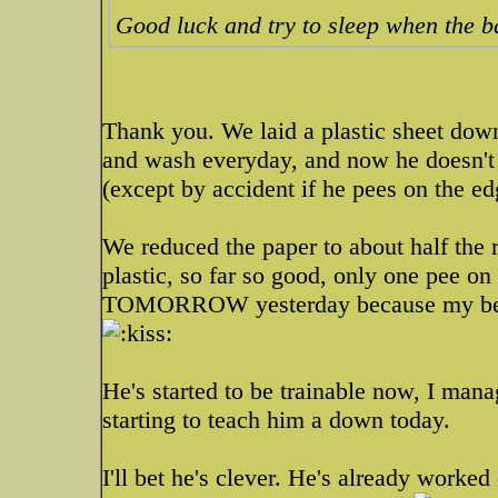
Good luck and try to sleep when the 
Thank you. We laid a plastic sheet dow
and wash everyday, and now he doesn't 
(except by accident if he pees on the edg
We reduced the paper to about half the r
plastic, so far so good, only one pee on
TOMORROW yesterday because my best
He's started to be trainable now, I mana
starting to teach him a down today.
I'll bet he's clever. He's already worked 