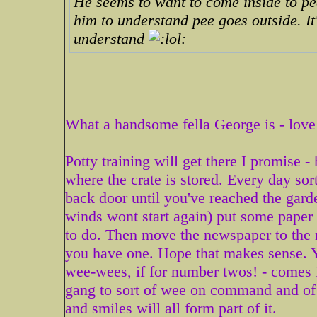
He seems to want to come inside to pee
him to understand pee goes outside. It'
understand
What a handsome fella George is - love
Potty training will get there I promise -
where the crate is stored. Every day sor
back door until you've reached the garde
winds wont start again) put some paper
to do. Then move the newspaper to the m
you have one. Hope that makes sense. Y
wee-wees, if for number twos! - comes 
gang to sort of wee on command and of c
and smiles will all form part of it.