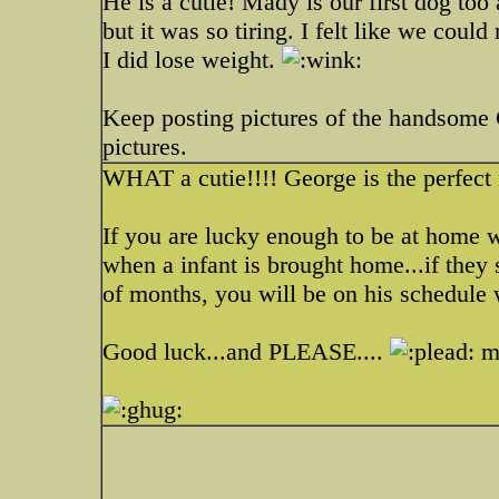
He is a cutie! Mady is our first dog too
but it was so tiring. I felt like we coul
I did lose weight.
Keep posting pictures of the handsome 
pictures.
WHAT a cutie!!!! George is the perfect 
If you are lucky enough to be at home w
when a infant is brought home...if they
of months, you will be on his schedule 
Good luck...and PLEASE....
mo