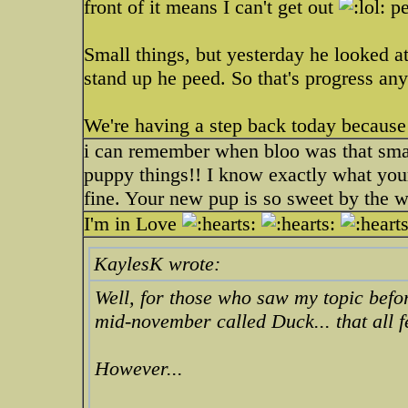
front of it means I can't get out
pe
Small things, but yesterday he looked at 
stand up he peed. So that's progress a
We're having a step back today because i
i can remember when bloo was that smal
puppy things!! I know exactly what your
fine. Your new pup is so sweet by the 
I'm in Love
KaylesK wrote:
Well, for those who saw my topic bef
mid-november called Duck... that all f
However...