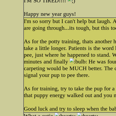
I'M SO TIRED!!!!
Happy new year guys!
I'm so sorry but I can't help but laugh
are going through...its tough, but this to
As for the potty training, thats anothe
take a little longer. Patients is the wo
pee, just where he happened to stand. W
minutes and finally
He was four 
carpeting would be MUCH better. The ca
signal your pup to pee there.
As for training, try to take the pup for 
that puppy energy walked out and you m
Good luck and try to sleep when the ba
What a cutie