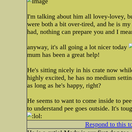
I'm talking about him all lovey-lovey, bu
were both a bit over-tired, and he is my
had, nothing can prepare you and I mea
anyway, it's all going a lot nicer today
mum has been a great help!
He's sitting nicely in his crate now wh
highly excited, he has no medium setting
as long as he's happy, right?
He seems to want to come inside to pee,
to understand pee goes outside. It's toug
Respond to this t