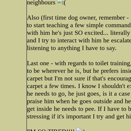
neighbours
Also (first time dog owner, remember - 
to start teaching a few simple command
with him he's just SO excited... liter
and I try to interact with him he escala
listening to anything I have to say.
Last one - with regards to toilet trainin
to be wherever he is, but he prefers ins
carpet but I'm not sure if that's encour
carpet a few times. I know I shouldn't e
he needs to go, he just goes, is it a ca
praise him when he goes outside and he 
get inside he needs to pee. If I have to b
stressing if it's important I try and get