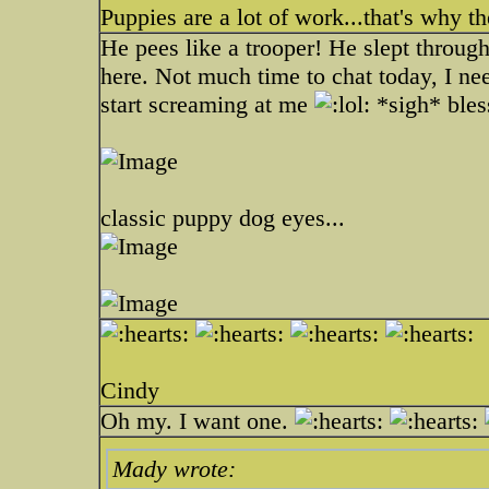
Puppies are a lot of work...that's why t
He pees like a trooper! He slept through 
here. Not much time to chat today, I nee
start screaming at me
*sigh* bless
classic puppy dog eyes...
Cindy
Oh my. I want one.
Mady wrote: