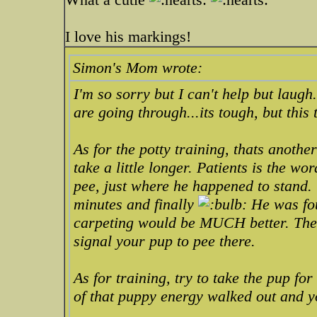
I love his markings!
Simon's Mom wrote:
I'm so sorry but I can't help but laug
are going through...its tough, but this 
As for the potty training, thats anot
take a little longer. Patients is the w
pee, just where he happened to stand. 
minutes and finally
He was fou
carpeting would be MUCH better. The 
signal your pup to pee there.
As for training, try to take the pup for
of that puppy energy walked out and y