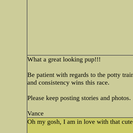
What a great looking pup!!!
Be patient with regards to the potty tra
and consistency wins this race.
Please keep posting stories and photos.
Vance
Oh my gosh, I am in love with that cute