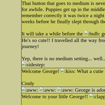
That button that goes to medium is neve
for awhile. Puppies get up in the middle 
remember correctly it was twice a nigh
weeks before he finally slept through th
It will take a while before the
go
He's so cute!! I travelled all the way 
journey!
Yep, there is no medium setting... well.
Welcome George!
What a cutie
Cindy
George is ado
Welcome to your little George!!