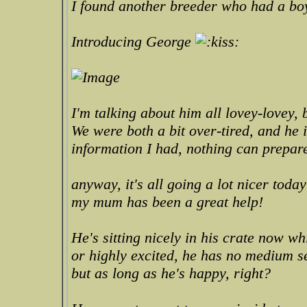
I found another breeder who had a bo
Introducing George
I'm talking about him all lovey-lovey, b
We were both a bit over-tired, and he 
information I had, nothing can prepar
anyway, it's all going a lot nicer toda
my mum has been a great help!
He's sitting nicely in his crate now w
or highly excited, he has no medium set
but as long as he's happy, right?