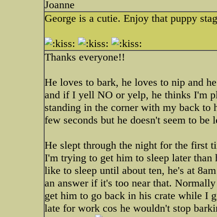
Joanne
George is a cutie. Enjoy that puppy stag
Thanks everyone!!
He loves to bark, he loves to nip and he 
and if I yell NO or yelp, he thinks I'm 
standing in the corner with my back to 
few seconds but he doesn't seem to be 
He slept through the night for the first 
I'm trying to get him to sleep later tha
like to sleep until about ten, he's at 8
an answer if it's too near that. Normally
get him to go back in his crate while I 
late for work cos he wouldn't stop bar