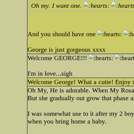
Oh my. I want one.
And you should have one
George is just gorgeous xxxx
Welcome GEORGE!!!
I'm in love...sigh
Welcome George! What a cutie! Enjoy t
Oh My, He is adorable. When My Rosa 
But she gradually out grow that phase 
I was somewhat use to it after my 2 boy
when you bring home a baby.