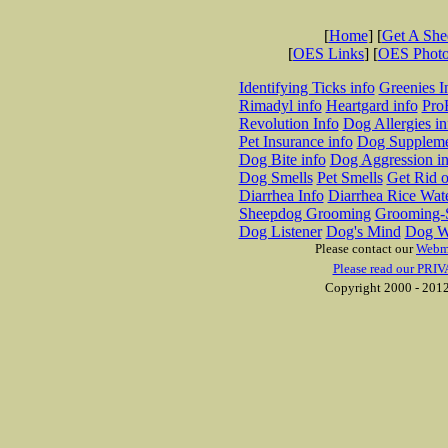
[
Home
] [
Get A Sh
[
OES Links
] [
OES Phot
Identifying Ticks info
Greenies I
Rimadyl info
Heartgard info
Pro
Revolution Info
Dog Allergies in
Pet Insurance info
Dog Suppleme
Dog Bite info
Dog Aggression in
Dog Smells
Pet Smells
Get Rid o
Diarrhea Info
Diarrhea Rice Wat
Sheepdog Grooming
Grooming-S
Dog Listener
Dog's Mind
Dog W
Please contact our
Webm
Please read our PRIV
Copyright 2000 - 2012 