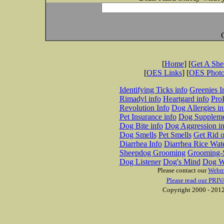
[
Home
] [
Get A Sh
[
OES Links
] [
OES Phot
Identifying Ticks info
Greenies I
Rimadyl info
Heartgard info
Pro
Revolution Info
Dog Allergies in
Pet Insurance info
Dog Suppleme
Dog Bite info
Dog Aggression in
Dog Smells
Pet Smells
Get Rid o
Diarrhea Info
Diarrhea Rice Wat
Sheepdog Grooming
Grooming-S
Dog Listener
Dog's Mind
Dog W
Please contact our
Webm
Please read our PRIV
Copyright 2000 - 2012 