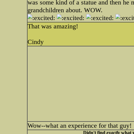
was some kind of a statue and then he m
grandchildren about. WOW.
That was amazing!
Cindy
Wow--what an experience for that guy!
Didn't find
exactly
what y