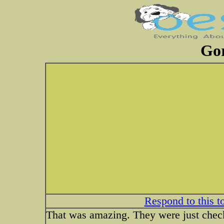
Gor
Respond to this t
That was amazing. They were just checki