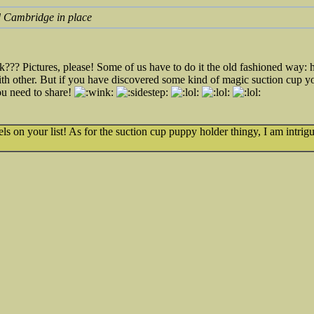
ld Cambridge in place
??? Pictures, please! Some of us have to do it the old fashioned way:
th other. But if you have discovered some kind of magic suction cup y
ou need to share!
wels on your list! As for the suction cup puppy holder thingy, I am intrig