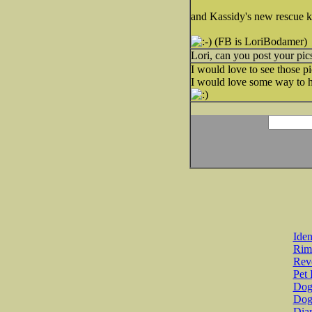
and Kassidy's new rescue ki
(FB is LoriBodamer)
Lori, can you post your pic
I would love to see those pi
I would love some way to hol
Iden
Rim
Revo
Pet 
Dog 
Dog
Diar