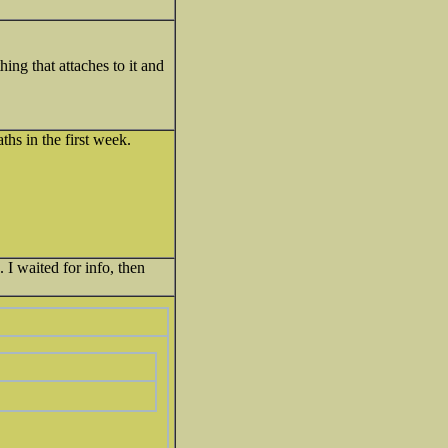
ing that attaches to it and
hs in the first week.
 I waited for info, then