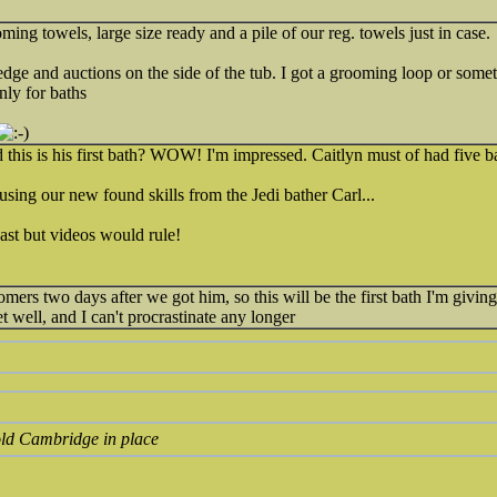
ming towels, large size ready and a pile of our reg. towels just in case.
edge and auctions on the side of the tub. I got a grooming loop or someth
nly for baths
his is his first bath? WOW! I'm impressed. Caitlyn must of had five bat
sing our new found skills from the Jedi bather Carl...
st but videos would rule!
mers two days after we got him, so this will be the first bath I'm giving.
et well, and I can't procrastinate any longer
old Cambridge in place