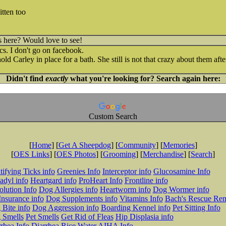
tten too
s here? Would love to see!
cs. I don't go on facebook.
d Carley in place for a bath. She still is not that crazy about them after 
Didn't find
exactly
what you're looking for? Search again here:
Custom Search
[
Home
] [
Get A Sheepdog
] [
Community
] [
Memories
]
[
OES Links
] [
OES Photos
] [
Grooming
] [
Merchandise
] [
Search
]
tifying Ticks info
Greenies Info
Interceptor info
Glucosamine Info
adyl info
Heartgard info
ProHeart Info
Frontline info
lution Info
Dog Allergies info
Heartworm info
Dog Wormer info
Insurance info
Dog Supplements info
Vitamins Info
Bach's Rescue Re
Bite info
Dog Aggression info
Boarding Kennel info
Pet Sitting Info
 Smells
Pet Smells
Get Rid of Fleas
Hip Displasia info
rhea Info
Diarrhea Rice Water
AIHA Info