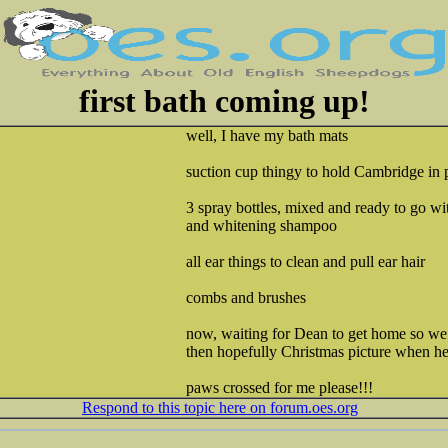
first bath coming up!
well, I have my bath mats
suction cup thingy to hold Cambridge in 
3 spray bottles, mixed and ready to go w
and whitening shampoo
all ear things to clean and pull ear hair
combs and brushes
now, waiting for Dean to get home so we c
then hopefully Christmas picture when he 
paws crossed for me please!!!
Respond to this topic here on forum.oes.org