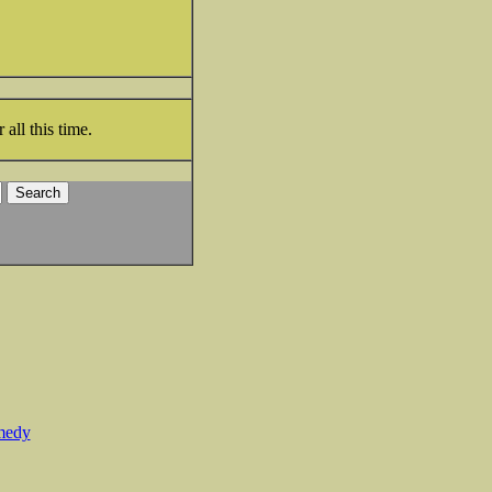
all this time.
medy