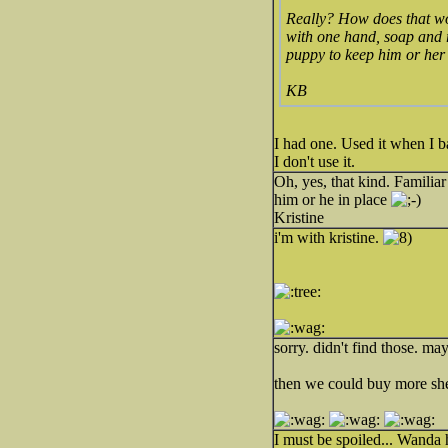
Really? How does that wo
with one hand, soap and r
puppy to keep him or her 
KB
I had one. Used it when I ba
I don't use it.
Oh, yes, that kind. Famili
him or he in place
Kristine
i'm with kristine.
sorry. didn't find those. ma
then we could buy more she
I must be spoiled... Wanda h