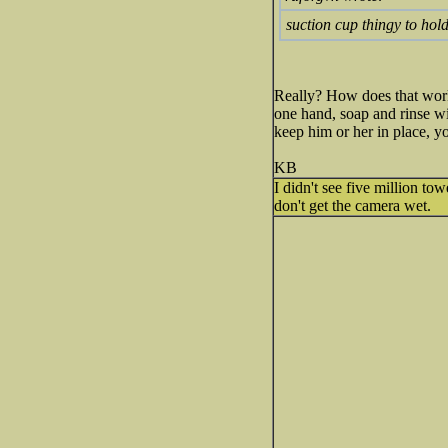
suction cup thingy to ho
Really? How does that work
one hand, soap and rinse wi
keep him or her in place, y
KB
I didn't see five million to
don't get the camera wet.