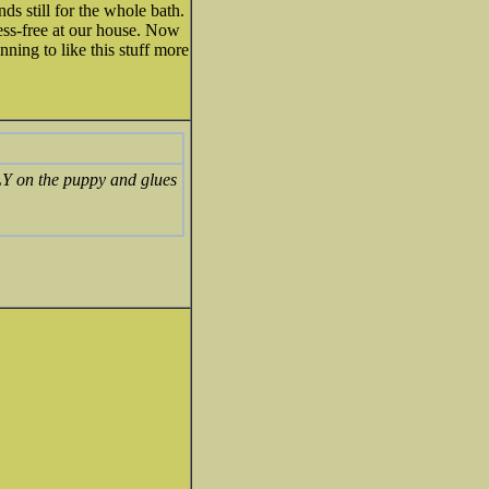
nds still for the whole bath.
ess-free at our house. Now
nning to like this stuff more
TLY on the puppy and glues