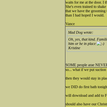
waits for me at the door. I t
She's even trained to shake
that we have the grooming ta
than I had hoped I would.
Vance
Mad Dog wrote:
Oh, yes, that kind. Famil
him or he in place
Kristine
SOME people arae NEVER 
so... what if we put suctio
then they would stay in pla
we DID do first bath tonight
will download and add to
should also have our Christ