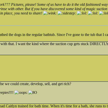
rk??? Pictures, please! Some of us have to do it the old fashioned wa
inse with other. But if you have discovered some kind of magic suction
in place, you need to share!
thed the dogs in the regular bathtub. Since I've gone to the tub that I 
ar with that. I want the kind where the suction cup gets stuck DIRECTL
ybe we could create, develop, sell, and get rich?
epies!!!!
ad Caitlyn trained for bath time. When it's time for a bath, she runs to