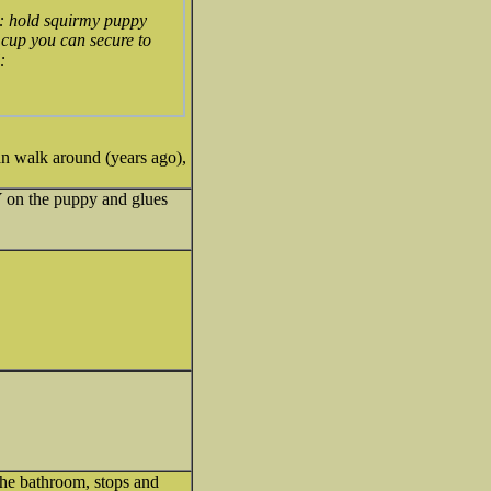
y: hold squirmy puppy
 cup you can secure to
can walk around (years ago),
Y on the puppy and glues
 the bathroom, stops and