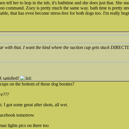
hen tell her to hop in the tub, it's bathtime and she does just that. She sta
 on command. Zoey is pretty much the same way. bath time is pretty str
ble, that has even become stress-free for both dogs too. I'm really begi
iar with that. I want the kind where the suction cup gets stuck DIREC
satisfied!
n cups on the bottom of those dog booties?
ce???
. I got some great after shots, all wet.
 Facebook tomorrow
mas lights pics on there too