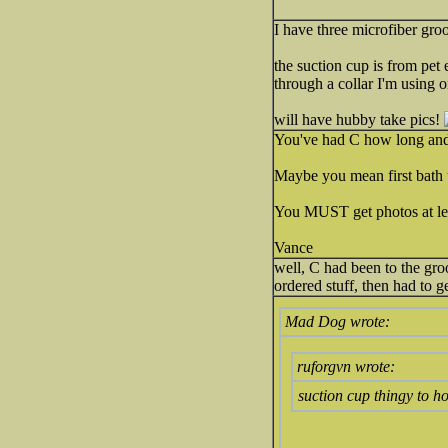
I have three microfiber groo
the suction cup is from pet 
through a collar I'm using o
will have hubby take pics!
You've had C how long and t
Maybe you mean first bath u
You MUST get photos at lea
Vance
well, C had been to the groo
ordered stuff, then had to g
Mad Dog wrote:
ruforgvn wrote:
suction cup thingy to h