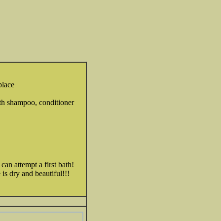
place
ith shampoo, conditioner
an attempt a first bath!
is dry and beautiful!!!