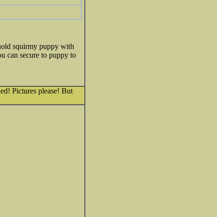
 hold squirmy puppy with
ou can secure to puppy to
ued! Pictures please! But