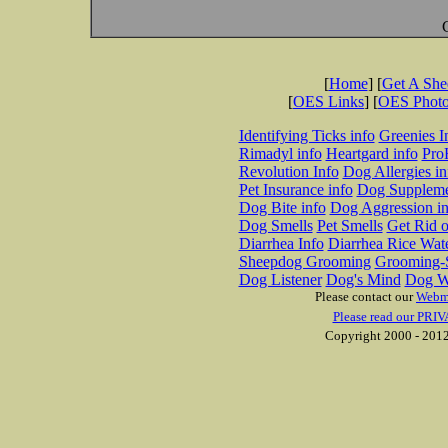
[
Home
] [
Get A Sh
[
OES Links
] [
OES Phot
Identifying Ticks info
Greenies I
Rimadyl info
Heartgard info
Pro
Revolution Info
Dog Allergies in
Pet Insurance info
Dog Suppleme
Dog Bite info
Dog Aggression in
Dog Smells
Pet Smells
Get Rid o
Diarrhea Info
Diarrhea Rice Wat
Sheepdog Grooming
Grooming-S
Dog Listener
Dog's Mind
Dog W
Please contact our
Webm
Please read our PRIV
Copyright 2000 - 2012 