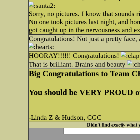
Sorry, no pictures. I know that sounds r
No one took pictures last night, and hon
got caught up in the nervousness and ex
Congratulations! Not just a pretty fac
HOORAY!!!!!! Congratulations!
That is brilliant. Brains and beauty
Big Congratulations to Tea
You should be VERY PROUD of
-Linda Z & Hudson, CGC
Didn't find
exactly
what y