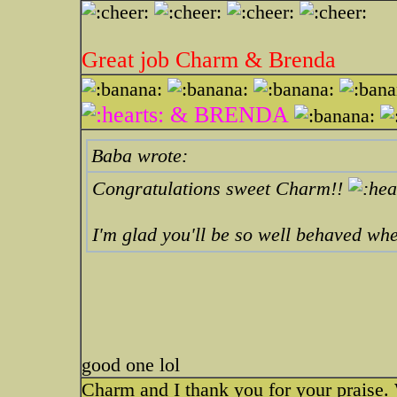
Great job Charm & Brenda
& BRENDA
Baba wrote:
Congratulations sweet Charm!!
I'm glad you'll be so well behaved wh
good one lol
Charm and I thank you for your praise. 