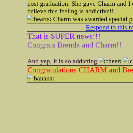
post graduation. She gave Charm and I
believe this feeling is addictive!!
Charm was awarded special pe
Respond to this t
That is SUPER news!!!
Congrats Brenda and Charm!!
And yep, it is so addicting
Congratulations CHARM and Bre