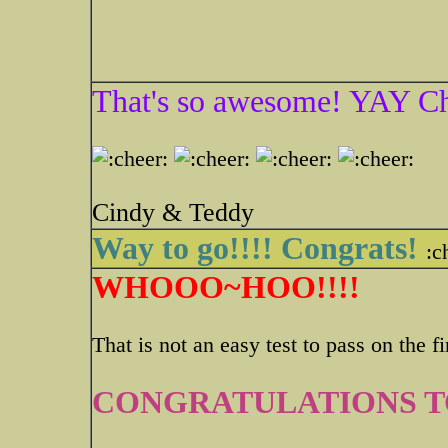
That's so awesome! YAY Ch
Cindy & Teddy
Way to go!!!! Congrats!
:c
WHOOO~HOO!!!!
That is not an easy test to pass on the fir
CONGRATULATIONS TO