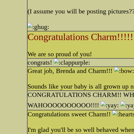
(I assume you will be posting picture
Congratulations Charm!!!!!
We are so proud of you!
congrats!
Great job, Brenda and Charm!!!
Sounds like your baby is all grown up 
CONGRATULATIONS CHARM!! WHA
WAHOOOOOOOOOO!!!!
Congratulations sweet Charm!!
I'm glad you'll be so well behaved whe