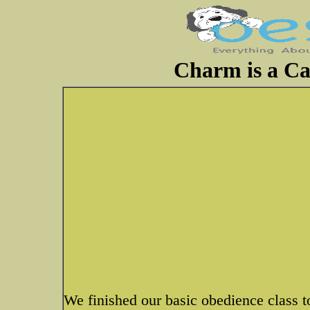
Charm is a Ca
We finished our basic obedience class to