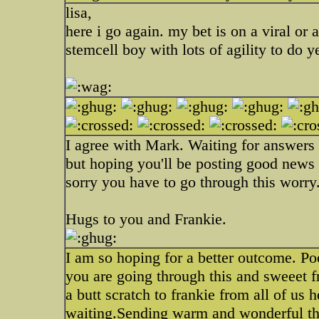
lisa,
here i go again. my bet is on a viral or a
stemcell boy with lots of agility to do ye
I agree with Mark. Waiting for answers i
but hoping you'll be posting good news
sorry you have to go through this worry
Hugs to you and Frankie.
I am so hoping for a better outcome. P
you are going through this and sweeet f
a butt scratch to frankie from all of us
waiting.Sending warm and wonderful thou