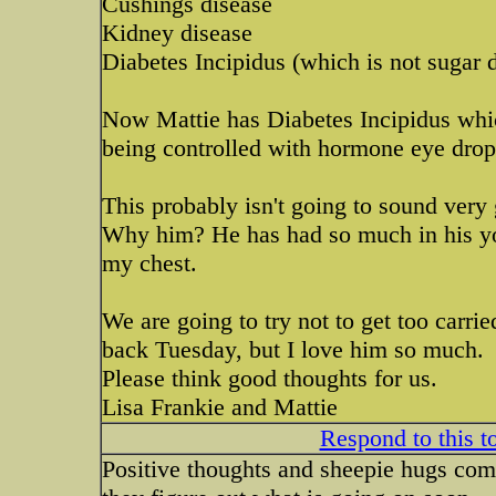
Cushings disease
Kidney disease
Diabetes Incipidus (which is not sugar 
Now Mattie has Diabetes Incipidus which 
being controlled with hormone eye drop
This probably isn't going to sound very
Why him? He has had so much in his young
my chest.
We are going to try not to get too carr
back Tuesday, but I love him so much.
Please think good thoughts for us.
Lisa Frankie and Mattie
Respond to this t
Positive thoughts and sheepie hugs co