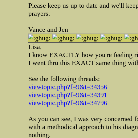
Please keep us up to date and we'll kee
prayers.
Vance and Jen
Lisa,
I know EXACTLY how you're feeling ri
I went thru this EXACT same thing wit
See the following threads:
viewtopic.php?f=9&t=34356
viewtopic.php?f=9&t=34391
viewtopic.php?f=9&t=34796
As you can see, I was very concerned fo
with a methodical approach to his diagno
nothing.