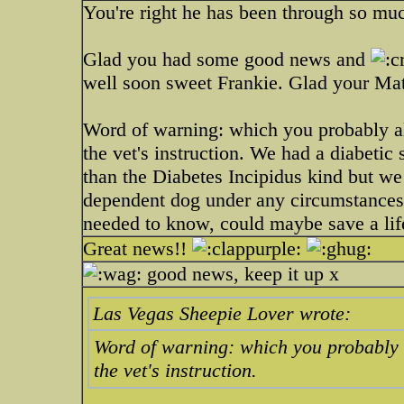
You're right he has been through so much 
Glad you had some good news and
well soon sweet Frankie. Glad your Mat
Word of warning: which you probably al
the vet's instruction. We had a diabetic 
than the Diabetes Incipidus kind but we 
dependent dog under any circumstances.
needed to know, could maybe save a lif
Great news!!
good news, keep it up x
Las Vegas Sheepie Lover wrote:
Word of warning: which you probably a
the vet's instruction.