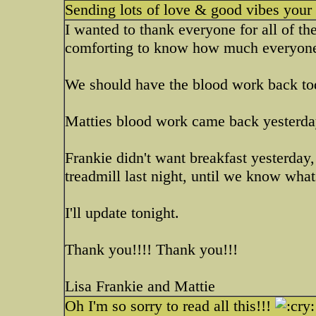
Sending lots of love & good vibes you
I wanted to thank everyone for all of th
comforting to know how much everyone 
We should have the blood work back to
Matties blood work came back yesterday
Frankie didn't want breakfast yesterday, 
treadmill last night, until we know wha
I'll update tonight.
Thank you!!!! Thank you!!!
Lisa Frankie and Mattie
Oh I'm so sorry to read all this!!!