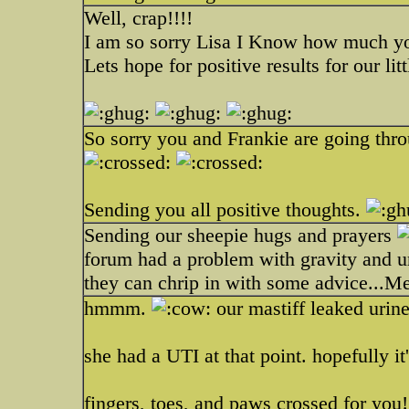
Well, crap!!!!
I am so sorry Lisa I Know how much y
Lets hope for positive results for our lit
So sorry you and Frankie are going throu
Sending you all positive thoughts.
Sending our sheepie hugs and prayers
forum had a problem with gravity and u
they can chrip in with some advice...M
hmmm.
our mastiff leaked urine
she had a UTI at that point. hopefully it
fingers, toes, and paws crossed for you