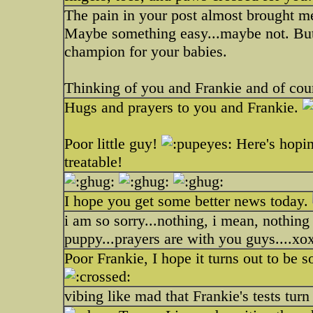
The pain in your post almost brought me 
Maybe something easy...maybe not. But 
champion for your babies.
Thinking of you and Frankie and of co
Hugs and prayers to you and Frankie.
Poor little guy!
Here's hopin
treatable!
I hope you get some better news today.
i am so sorry...nothing, i mean, nothin
puppy...prayers are with you guys....xo
Poor Frankie, I hope it turns out to be 
vibing like mad that Frankie's tests turn