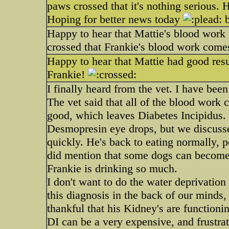
paws crossed that it's nothing serious.
Hoping for better news today
b
Happy to hear that Mattie's blood work
crossed that Frankie's blood work come
Happy to hear that Mattie had good resu
Frankie!
I finally heard from the vet. I have been
The vet said that all of the blood work
good, which leaves Diabetes Incipidus.
Desmopresin eye drops, but we discussed
quickly. He's back to eating normally, 
did mention that some dogs can become
Frankie is drinking so much.
I don't want to do the water deprivation
this diagnosis in the back of our minds,
thankful that his Kidney's are functioni
DI can be a very expensive, and frustrat