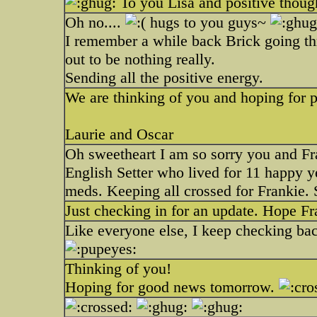
To you Lisa and positive thoug
Oh no....
hugs to you guys~
I remember a while back Brick going thr
out to be nothing really.
Sending all the positive energy.
We are thinking of you and hoping for po
Laurie and Oscar
Oh sweetheart I am so sorry you and Fran
English Setter who lived for 11 happy ye
meds. Keeping all crossed for Frankie.
Just checking in for an update. Hope Fra
Like everyone else, I keep checking ba
Thinking of you!
Hoping for good news tomorrow.