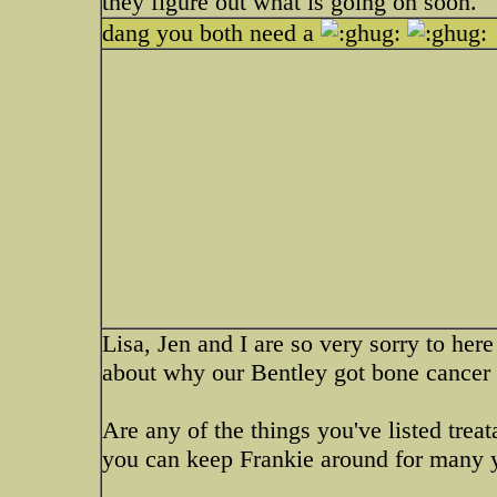
they figure out what is going on soon.
dang you both need a
Lisa, Jen and I are so very sorry to her
about why our Bentley got bone cancer
Are any of the things you've listed trea
you can keep Frankie around for many 