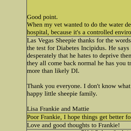
Good point.
When my vet wanted to do the water depr
hospital, because it's a controlled env
Las Vegas Sheepie thanks for the words
the test for Diabetes Incipidus. He says
desperately that he hates to deprive them.
they all come back normal he has you try
more than likely DI.
Thank you everyone. I don't know what
happy little sheepie family.
Lisa Frankie and Mattie
Poor Frankie, I hope things get better f
Love and good thoughts to Frankie!