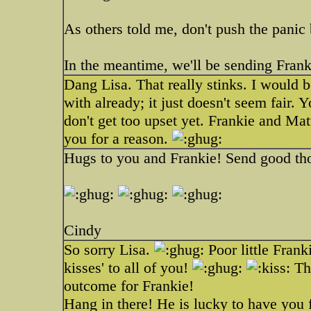
As others told me, don't push the panic b
In the meantime, we'll be sending Frank
Dang Lisa. That really stinks. I would 
with already; it just doesn't seem fair. 
don't get too upset yet. Frankie and Ma
you for a reason.
Hugs to you and Frankie! Send good tho
Cindy
So sorry Lisa.
Poor little Fran
kisses' to all of you!
Thi
outcome for Frankie!
Hang in there! He is lucky to have you