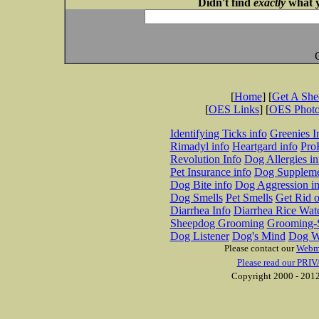
Didn't find
exactly
what y
[
Home
] [
Get A Sh
[
OES Links
] [
OES Phot
Identifying Ticks info
Greenies I
Rimadyl info
Heartgard info
Pro
Revolution Info
Dog Allergies in
Pet Insurance info
Dog Suppleme
Dog Bite info
Dog Aggression in
Dog Smells
Pet Smells
Get Rid o
Diarrhea Info
Diarrhea Rice Wat
Sheepdog Grooming
Grooming-S
Dog Listener
Dog's Mind
Dog W
Please contact our
Webm
Please read our PRIV
Copyright 2000 - 2012 