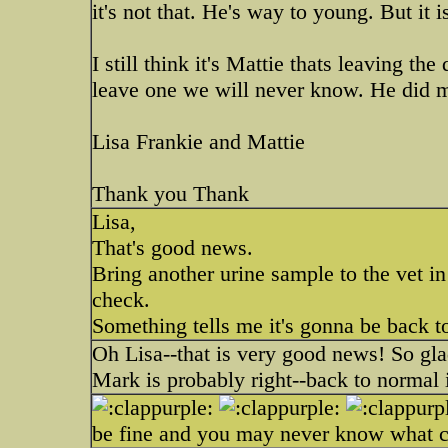
it's not that. He's way to young. But it i
I still think it's Mattie thats leaving th
leave one we will never know. He did me
Lisa Frankie and Mattie
Thank you Thank
Lisa,
That's good news.
Bring another urine sample to the vet i
check.
Something tells me it's gonna be back t
Oh Lisa--that is very good news! So gla
Mark is probably right--back to normal
be fine and you may never know what ca