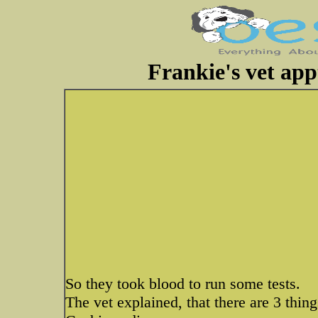
Frankie's vet app
So they took blood to run some tests.
The vet explained, that there are 3 thing