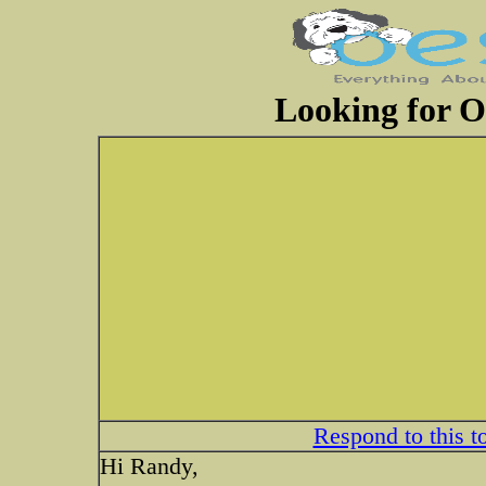
Looking for 
Respond to this t
Hi Randy,