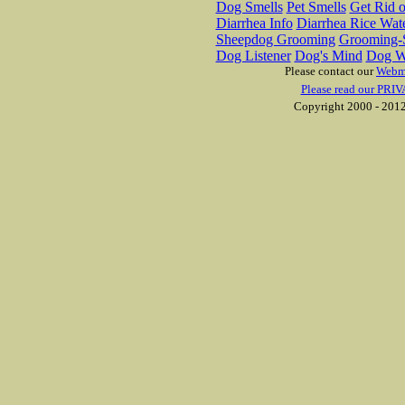
Dog Smells
Pet Smells
Get Rid o
Diarrhea Info
Diarrhea Rice Wat
Sheepdog Grooming
Grooming-S
Dog Listener
Dog's Mind
Dog W
Please contact our
Webm
Please read our PRIV
Copyright 2000 - 2012 