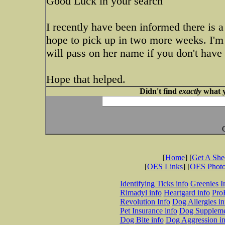
Good Luck in your search
I recently have been informed there is
hope to pick up in two more weeks. I'm 
will pass on her name if you don't have
Hope that helped.
Didn't find
exactly
what y
[
Home
] [
Get A Sh
[
OES Links
] [
OES Phot
Identifying Ticks info
Greenies I
Rimadyl info
Heartgard info
Pro
Revolution Info
Dog Allergies in
Pet Insurance info
Dog Suppleme
Dog Bite info
Dog Aggression in