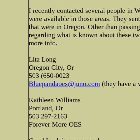
I recently contacted several people in 
were available in those areas. They sent
that were in Oregon. Other than passing
regarding what is known about these t
more info.
Lita Long
Oregon City, Or
503 (650-0023
Bluepandaoes@juno.com
(they have a w
Kathleen Williams
Portland, Or
503 297-2163
Forever More OES