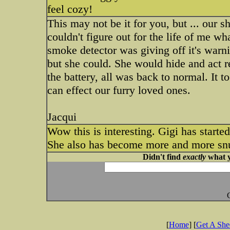
feel cozy!
This may not be it for you, but ... our
couldn't figure out for the life of me w
smoke detector was giving off it's warni
but she could. She would hide and act 
the battery, all was back to normal. It 
can effect our furry loved ones.
Jacqui
Wow this is interesting. Gigi has start
She also has become more and more snugg
Didn't find
exactly
what y
[
Home
] [
Get A Sh