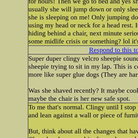
for hours! Then we go to bed and yes sh
usually she will jump down or only sleep
she is sleeping on me! Only jumping dow
using my head or neck for a head rest. I
hiding behind a chair, next minute serio
some midlife crisis or something? lol it'
Respond to this t
Super duper clingy velcro sheepie soun
sheepie trying to sit in my lap. This is
more like super glue dogs (They are har
Was she shaved recently? It maybe cool
maybe the chair is her new safe spot.
To me that's normal. Clingy until I stop
and lean against a wall or piece of furni
But, think about all the changes that 