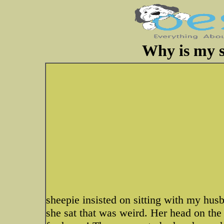
Why is my s
sheepie insisted on sitting with my husb
she sat that was weird. Her head on th