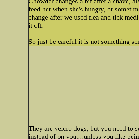
Chowder changes a bit after a shave, al
feed her when she's hungry, or sometim
change after we used flea and tick medi
it off.
So just be careful it is not something se
They are velcro dogs, but you need to se
instead of on you....unless you like bein