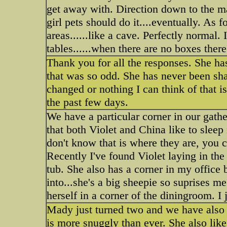
get away with. Direction down to the m
girl pets should do it....eventually. As f
areas......like a cave. Perfectly normal
tables......when there are no boxes there
Thank you for all the responses. She ha
that was so odd. She has never been shav
changed or nothing I can think of that i
the past few days.
We have a particular corner in our gat
that both Violet and China like to sleep
don't know that is where they are, you 
Recently I've found Violet laying in th
tub. She also has a corner in my office
into...she's a big sheepie so suprises me
herself in a corner of the diningroom. I
Mady just turned two and we have also 
is more snuggly than ever. She also likes