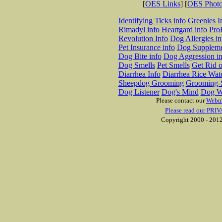
[
OES Links
] [
OES Phot
Identifying Ticks info
Greenies I
Rimadyl info
Heartgard info
Pro
Revolution Info
Dog Allergies in
Pet Insurance info
Dog Suppleme
Dog Bite info
Dog Aggression in
Dog Smells
Pet Smells
Get Rid o
Diarrhea Info
Diarrhea Rice Wat
Sheepdog Grooming
Grooming-S
Dog Listener
Dog's Mind
Dog W
Please contact our
Webm
Please read our PRIV
Copyright 2000 - 2012 