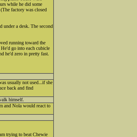
hours while he did some
 (The factory was closed
 hid under a desk. The second
oved running toward the
. He'd go into each cubicle
d he'd zero in pretty fast.
s usually not used...if she
race back and find
walk himself.
m and Nola would react to
I am trying to beat Chewie