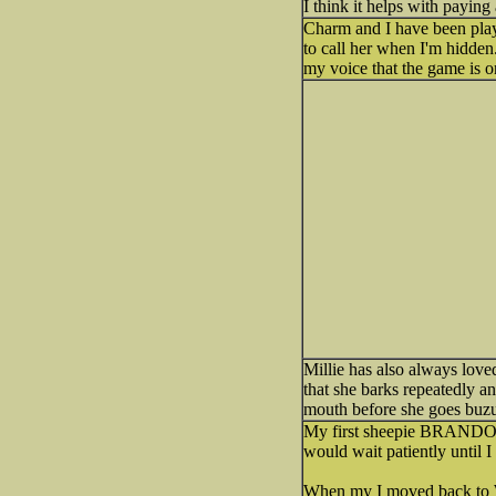
I think it helps with paying 
Charm and I have been playin
to call her when I'm hidden
my voice that the game is o
Millie has also always love
that she barks repeatedly an
mouth before she goes buz
My first sheepie BRANDON 
would wait patiently until I
When my I moved back to W