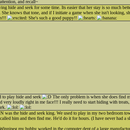
attention, and recall~
g hide and seek for some time. Its easier that her stay is so much bette
. She knows that tone, and if I initiate a game when she isn't looking,
n!!!
She's such a good puppy!!
d to play hide and seek
The only problem is when she does find m
d very loudly right in me face!!! I really need to start hiding with treats
urk.
was the hide and seek king. We used to play in my two bedroom to
 called him and then find me. He'd do it for hours. (I have never had a sh
innipeg my hubby worked in the computer dept of a large manufactur