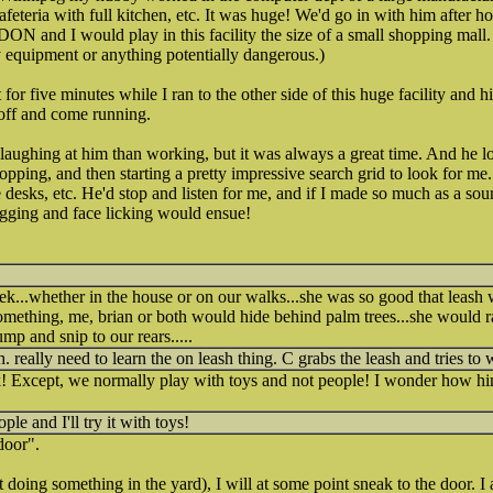
afeteria with full kitchen, etc. It was huge! We'd go in with him after 
 and I would play in this facility the size of a small shopping mall.
ny equipment or anything potentially dangerous.)
for five minutes while I ran to the other side of this huge facility and
 off and come running.
aughing at him than working, but it was always a great time. And he l
opping, and then starting a pretty impressive search grid to look for me
e desks, etc. He'd stop and listen for me, and if I made so much as a soun
agging and face licking would ensue!
..whether in the house or on our walks...she was so good that leash wa
 something, me, brian or both would hide behind palm trees...she would 
ump and snip to our rears.....
. really need to learn the on leash thing. C grabs the leash and tries to 
Except, we normally play with toys and not people! I wonder how hi
e and I'll try it with toys!
door".
t doing something in the yard), I will at some point sneak to the door. 