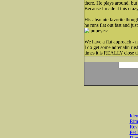
there. He plays around, but
Because I made it this cra
His absolute favorite though
he runs flat out fast and ju
We have a flat approach - no 
I do get some adrenalin rus
times it is REALLY close ti
Iden
Rim
Revo
Pet 
Dog 