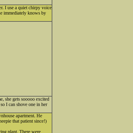
r. I use a quiet chirpy voice
 she immediately knows by
e, she gets sooooo excited
, so I can shove one in her
wnhouse apartment. He
eepie that patient since!)
ing plant. There were