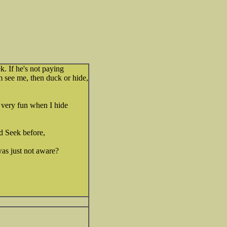
 If he's not paying
m see me, then duck or hide,
 very fun when I hide
d Seek before,
was just not aware?