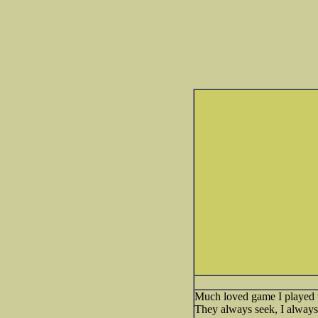
Much loved game I played w
They always seek, I alway