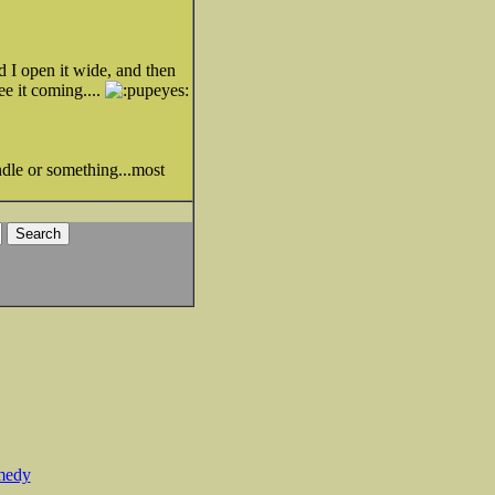
nd I open it wide, and then
ee it coming....
ndle or something...most
medy