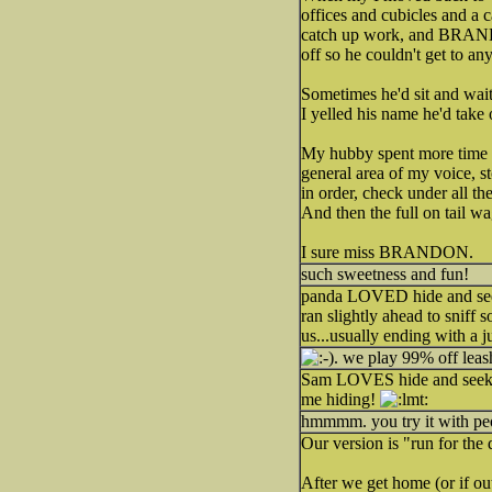
offices and cubicles and a c
catch up work, and BRANDON
off so he couldn't get to a
Sometimes he'd sit and wait 
I yelled his name he'd take
My hubby spent more time l
general area of my voice, st
in order, check under all th
And then the full on tail w
I sure miss BRANDON.
such sweetness and fun!
panda LOVED hide and seek.
ran slightly ahead to sniff
us...usually ending with a j
. we play 99% off leash
Sam LOVES hide and seek! 
me hiding!
hmmmm. you try it with peopl
Our version is "run for the 
After we get home (or if ou