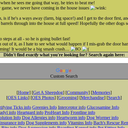
 when he sees me going that way, he tries to beat me!
zy game, we never have coming in the house issues
, is if he's a ways away (farm, big space!) and I get to the door first, a
st barrels through into the house at full speed! Hopefully the other dogs s
steps at all - so he is going bullet fast!
h out of it, as I hate to see what would happen if I mis-grab the door ha
ming! It would be a big smash crash....
Didn't find
exactly
what you're looking for? Search again here:
Custom Search
[
Home
] [
Get A Sheepdog
] [
Community
] [
Memories
]
[
OES Links
] [
OES Photos
] [
Grooming
] [
Merchandise
] [
Search
]
tifying Ticks info
Greenies Info
Interceptor info
Glucosamine Info
adyl info
Heartgard info
ProHeart Info
Frontline info
lution Info
Dog Allergies info
Heartworm info
Dog Wormer info
Insurance info
Dog Supplements info
Vitamins Info
Bach's Rescue Re
Bite info
Dog Aggression info
Boarding Kennel info
Pet Sitting Info