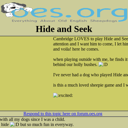
Hide and Seek
Cambridge LOVES to play Hide and Seek.
attention and I want him to come, I let hi
and voila! here he comes.
when playing outside with me, he finds it
behind our holly bushes.
I've never had a dog who played Hide an
is this a much loved sheepie game and I 
Respond to this topic here on forum.oes.org
ith all my dogs since I was a child.
s hide
but so much fun in everyway.