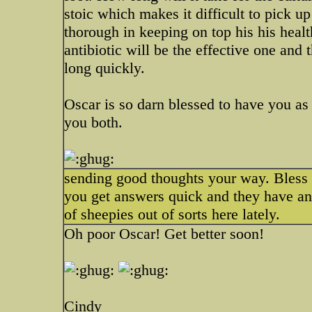
stoic which makes it difficult to pick 
thorough in keeping on top his his health
antibiotic will be the effective one and
long quickly.
Oscar is so darn blessed to have you a
you both.
sending good thoughts your way. Bless his
you get answers quick and they have an 
of sheepies out of sorts here lately.
Oh poor Oscar! Get better soon!
Cindy