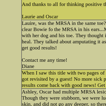
And thanks to all for thinking positive 
Laurie and Oscar
Lauire, was the MRSA in the same toe? O
clear Bowie fo the MRSA in his ears...M
with her dog and his toe. They thought 
heal. They talked about amputating it as
get good results!
Contact me any time!
Diane
When I saw this title with two pages of
got revisited by a guest! No more sick
results come back with good news! Get
Ashley, Oscar had multiple MRSA lesions
Though they were stubborn, we were luck
skin, and did not go any deeper, so ther