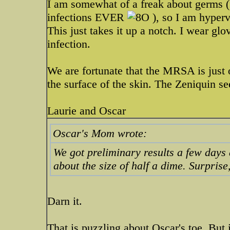
I am somewhat of a freak about germs (f
infections EVER
), so I am hyper
This just takes it up a notch. I wear g
infection.
We are fortunate that the MRSA is just o
the surface of the skin. The Zeniquin s
Laurie and Oscar
Oscar's Mom wrote:
We got preliminary results a few days 
about the size of half a dime. Surprise
Darn it.
That is puzzling about Oscar's toe. But 