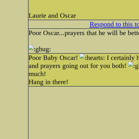
Laurie and Oscar
Respond to this t
Poor Oscar...prayers that he will be bett
Poor Baby Oscar!
I certainly 
and prayers going out for you both!
much!
Hang in there!