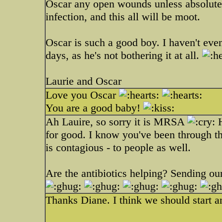
Oscar any open wounds unless absolutely
infection, and this all will be moot.
Oscar is such a good boy. I haven't even
days, as he's not bothering it at all.
Laurie and Oscar
Love you Oscar
You are a good baby!
Ah Lauire, so sorry it is MRSA
H
for good. I know you've been through thi
is contagious - to people as well.
Are the antibiotics helping? Sending our
Thanks Diane. I think we should start