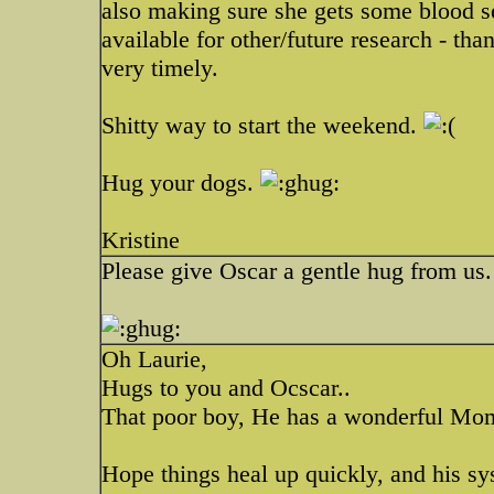
also making sure she gets some blood s
available for other/future research - tha
very timely.
Shitty way to start the weekend.
Hug your dogs.
Kristine
Please give Oscar a gentle hug from us.
Oh Laurie,
Hugs to you and Ocscar..
That poor boy, He has a wonderful M
Hope things heal up quickly, and his sy