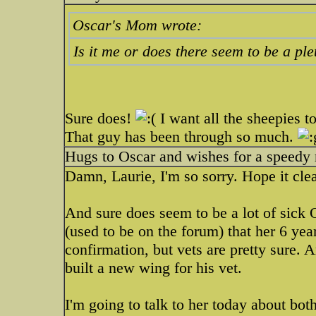
Oscar's Mom wrote:
Is it me or does there seem to be a p
Sure does!
I want all the sheepies to
That guy has been through so much.
Hugs to Oscar and wishes for a speedy 
Damn, Laurie, I'm so sorry. Hope it clea
And sure does seem to be a lot of sick O
(used to be on the forum) that her 6 ye
confirmation, but vets are pretty sure
built a new wing for his vet.
I'm going to talk to her today about b