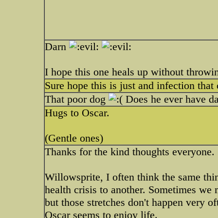
Darn
I hope this one heals up without throwi
Sure hope this is just and infection that 
That poor dog
Does he ever have day
Hugs to Oscar.
(Gentle ones)
Thanks for the kind thoughts everyone.
Willowsprite, I often think the same th
health crisis to another. Sometimes we 
but those stretches don't happen very oft
Oscar seems to enjoy life.