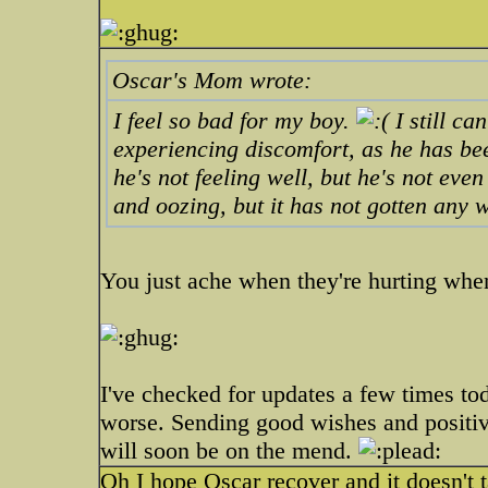
Oscar's Mom wrote:
I feel so bad for my boy.
I still ca
experiencing discomfort, as he has be
he's not feeling well, but he's not even 
and oozing, but it has not gotten any 
You just ache when they're hurting when
I've checked for updates a few times tod
worse. Sending good wishes and positive
will soon be on the mend.
Oh I hope Oscar recover and it doesn't t