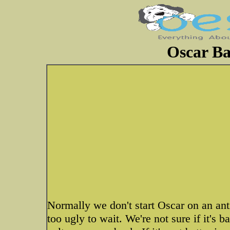
Oscar Ba
Normally we don't start Oscar on an anti
too ugly to wait. We're not sure if it's 