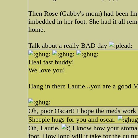
Then Rose (Gabby's mom) had been limpi
imbedded in her foot. She had it all re
home.
Talk about a really BAD day
Heal fast buddy!
We love you!
Hang in there Laurie...you are a good
Oh, poor Oscar!! I hope the meds work 
Sheepie hugs for you and oscar.
Oh, Laurie.
I know how your stomac
foot. How long will it take for the cult