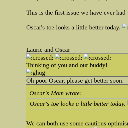
This is the first issue we have ever had 
Oscar's toe looks a little better today.
Laurie and Oscar
Thinking of you and our buddy!
Oh poor Oscar, please get better soon.
Oscar's Mom wrote:
Oscar's toe looks a little better today.
We can both use some cautious optimism