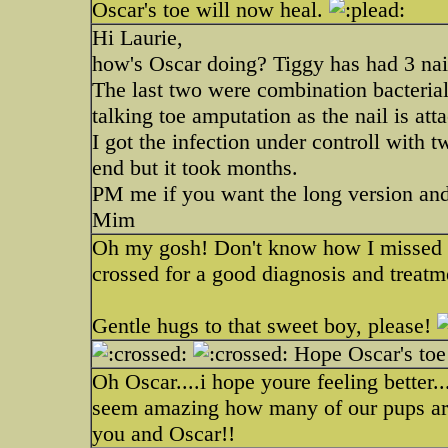
Oscar's toe will now heal.
Hi Laurie,
how's Oscar doing? Tiggy has had 3 nail b
The last two were combination bacterial 
talking toe amputation as the nail is att
I got the infection under controll with t
end but it took months.
PM me if you want the long version and 
Mim
Oh my gosh! Don't know how I missed t
crossed for a good diagnosis and treat
Gentle hugs to that sweet boy, please!
Hope Oscar's toe 
Oh Oscar....i hope youre feeling better..
seem amazing how many of our pups are 
you and Oscar!!