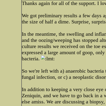
Thanks again for all of the support. I l
We got preliminary results a few days ag
the size of half a dime. Surprise, surpri
In the meantime, the swelling and inflam
and the oozing/weeping has stopped alto
culture results we received on the toe e
expressed a large amount of goop, only
bacteria.
So we're left with a) anaerobic bacteria 
fungal infection, or c) a neoplastic disor
In addition to keeping a very close eye 
Zeniquin, and we have to go back in a w
else amiss. We are discussing a biopsy,