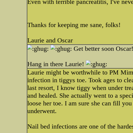
Even with terrible pancreatitis, I've n
Thanks for keeping me sane, folks!
Laurie and Oscar
Get better soon Oscar
Hang in there Laurie!
Laurie might be worthwhile to PM Mim a
infection in tiggys toe. Took ages to clea
last resort, I know tiggy when under trea
and healed. She actually went to a specia
loose her toe. I am sure she can fill you
underwent.
Nail bed infections are one of the hardes