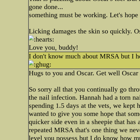
gone done...
something must be working. Let's hope 
Licking damages the skin so quickly. Osc
Love you, buddy!
I don't know much about MRSA but I hop
Hugs to you and Oscar. Get well Oscar 
So sorry all that you continually go thr
the nail infection. Hannah had a torn nai
spending 1.5 days at the vets, we kept h
wanted to give you some hope that somet
quicker side even in a sheepie that has
repeated MRSA that's one thing we never
level you possess but I do know how mu