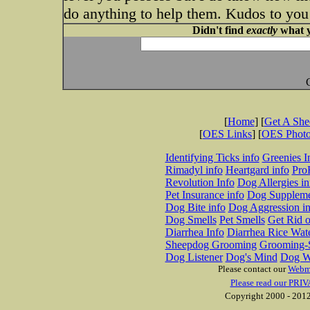
do anything to help them. Kudos to you
Didn't find
exactly
what y
[
Home
] [
Get A Sh
[
OES Links
] [
OES Phot
Identifying Ticks info
Greenies I
Rimadyl info
Heartgard info
Pro
Revolution Info
Dog Allergies in
Pet Insurance info
Dog Suppleme
Dog Bite info
Dog Aggression in
Dog Smells
Pet Smells
Get Rid o
Diarrhea Info
Diarrhea Rice Wat
Sheepdog Grooming
Grooming-S
Dog Listener
Dog's Mind
Dog W
Please contact our
Webm
Please read our PRIV
Copyright 2000 - 2012 