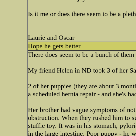
Is it me or does there seem to be a ple
Laurie and Oscar
Hope he gets better
There does seem to be a bunch of them 
My friend Helen in ND took 3 of her Sa
2 of her puppies (they are about 3 months
a scheduled hernia repair - and she's b
Her brother had vague symptoms of not 
obstruction. When they rushed him to su
stuffie toy. It was in his stomach, pyl
in the large intestine. Poor puppy - he 