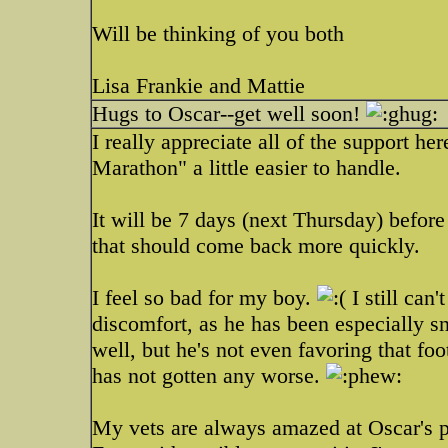
Will be thinking of you both
Lisa Frankie and Mattie
Hugs to Oscar--get well soon!
I really appreciate all of the support h
Marathon" a little easier to handle.
It will be 7 days (next Thursday) befor
that should come back more quickly.
I feel so bad for my boy.
I still can
discomfort, as he has been especially s
well, but he's not even favoring that foot 
has not gotten any worse.
My vets are always amazed at Oscar's p