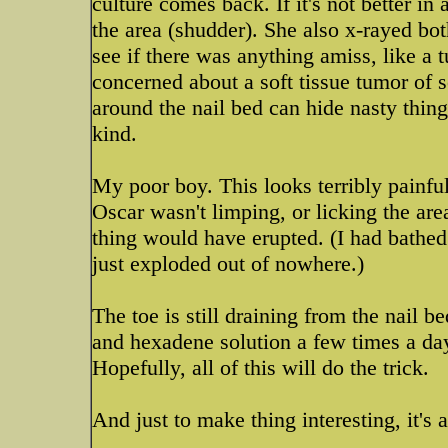
culture comes back. If it's not better i
the area (shudder). She also x-rayed bot
see if there was anything amiss, like a 
concerned about a soft tissue tumor of 
around the nail bed can hide nasty thing
kind.
My poor boy. This looks terribly painfu
Oscar wasn't limping, or licking the are
thing would have erupted. (I had bathed 
just exploded out of nowhere.)
The toe is still draining from the nail 
and hexadene solution a few times a day
Hopefully, all of this will do the trick.
And just to make thing interesting, it's a