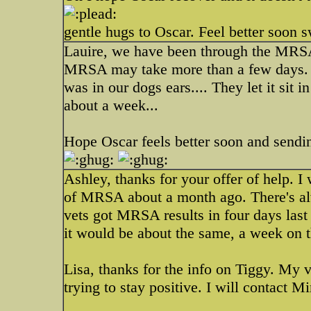
gentle hugs to Oscar. Feel better soon s
Lauire, we have been through the MRSA 
MRSA may take more than a few days. W
was in our dogs ears.... They let it sit in
about a week...
Hope Oscar feels better soon and sendi
Ashley, thanks for your offer of help. I
of MRSA about a month ago. There's alw
vets got MRSA results in four days last
it would be about the same, a week on t
Lisa, thanks for the info on Tiggy. My 
trying to stay positive. I will contact M