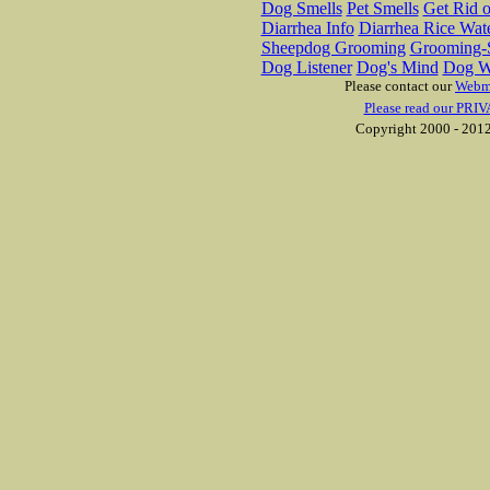
Dog Smells
Pet Smells
Get Rid o
Diarrhea Info
Diarrhea Rice Wat
Sheepdog Grooming
Grooming-S
Dog Listener
Dog's Mind
Dog W
Please contact our
Webm
Please read our PRIV
Copyright 2000 - 2012 