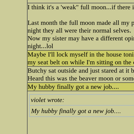
I think it's a 'weak" full moon...if there 
Last month the full moon made all my pu
night they all were their normal selves.
Now my sister may have a different opin
night...lol
Maybe I'll lock myself in the house ton
my seat belt on while I'm sitting on th
Butchy sat outside and just stared at it
Heard this was the beaver moon or some
My hubby finally got a new job....
violet wrote:
My hubby finally got a new job....