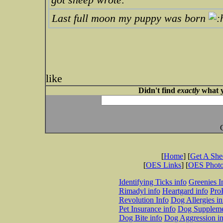
Last full moon my puppy was born
like
Didn't find
exactly
what y
[
Home
] [
Get A Sh
[
OES Links
] [
OES Phot
Identifying Ticks info
Greenies I
Rimadyl info
Heartgard info
Pro
Revolution Info
Dog Allergies in
Pet Insurance info
Dog Suppleme
Dog Bite info
Dog Aggression in