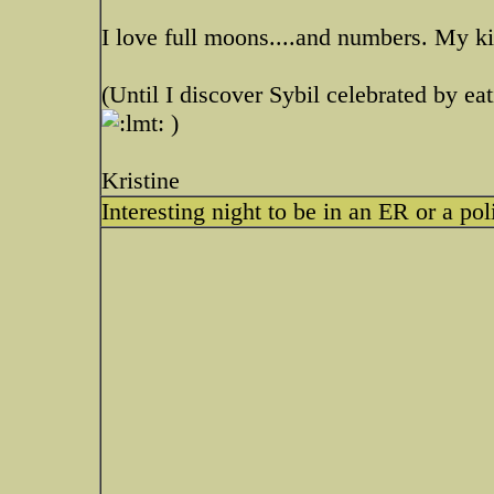
I love full moons....and numbers. My k
(Until I discover Sybil celebrated by eat
)
Kristine
Interesting night to be in an ER or a pol