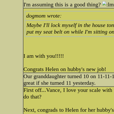
I'm assuming this is a good thing?
dogmom wrote:
Maybe I'll lock myself in the house t
put my seat belt on while I'm sitting 
I am with you!!!!!
Congrats Helen on hubby's new job!
Our granddaughter turned 10 on 11-11-11
great if she turned 11 yesterday.
First off...Vance, I love your scale wi
do that?
Next, congrads to Helen for her hubby's 