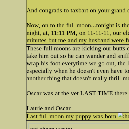
And congrads to taxbart on your grand d
Now, on to the full moon...tonight is th
night, at, 11:11 PM, on 11-11-11, our e
minutes but me and my husband were f
These full moons are kicking our butts 
take him out so he can wander and sniff. 
wrap his foot everytime we go out, the l
especially when he doesn't even have to
another thing that doesn't really thrill 
Oscar was at the vet LAST TIME there 
Laurie and Oscar
Last full moon my puppy was born
got sheep wrote: