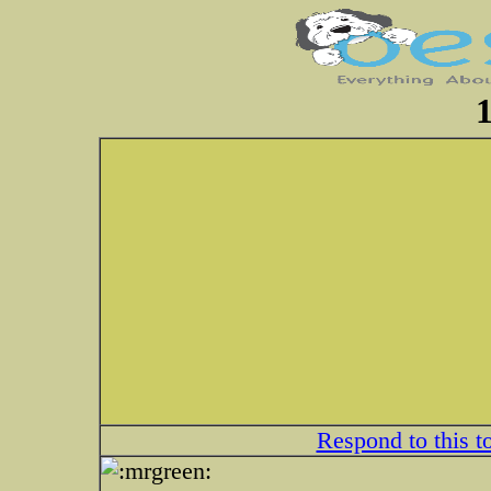
1
Respond to this t