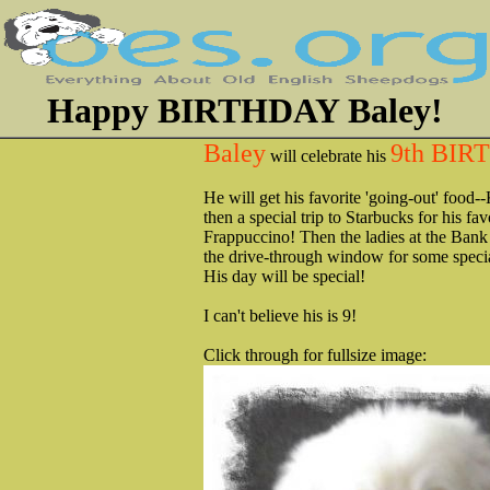
Happy BIRTHDAY Baley!
Baley
9th BI
will celebrate his
He will get his favorite 'going-out' food
then a special trip to Starbucks for his fa
Frappuccino! Then the ladies at the Ban
the drive-through window for some special
His day will be special!
I can't believe his is 9!
Click through for fullsize image: