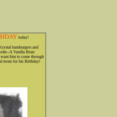
RTHDAY
today!
--Krystal hamburgers and
vorite--A Vanilla Bean
k want him to come through
 treats for his Birthday!