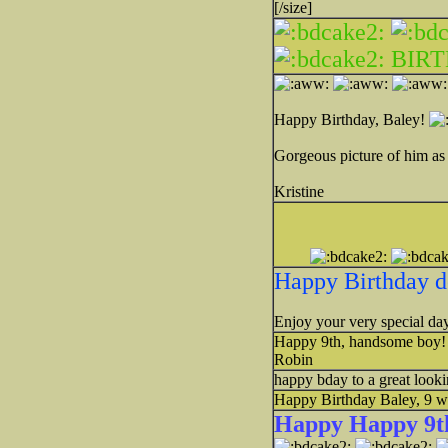
[/size]
BIR
Happy Birthday, Baley!
Gorgeous picture of him as
Kristine
Happy Birthday d
Enjoy your very special day
Happy 9th, handsome boy
Robin
happy bday to a great look
Happy Birthday Baley, 9 w
Happy Happy 9th