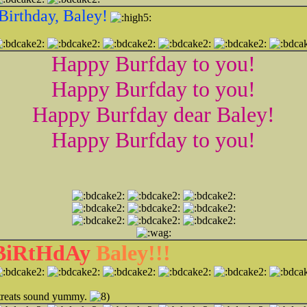
Birthday, Baley!
Happy Burfday to you!
Happy Burfday to you!
Happy Burfday dear Baley!
Happy Burfday to you!
 BiRtHdAy
Baley!!!
l treats sound yummy.