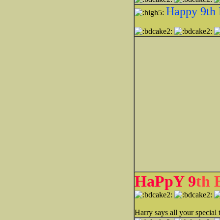
Happy 9th 
HaPpY 9
th
Harry says all your specia