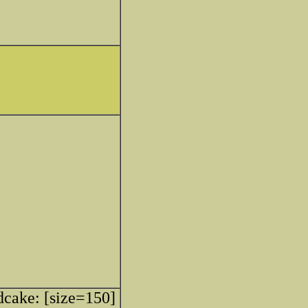
[size=150]