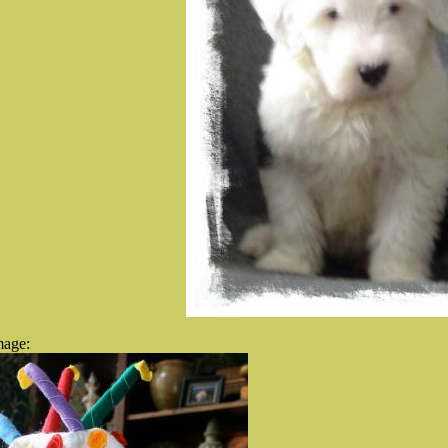
mage: