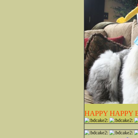
HAPPY HAPPY 