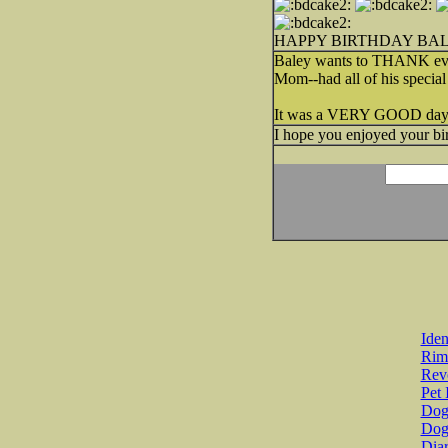
HAPPY BIRTHDAY BA
Baley wants to THANK ever
Mom--had all of his special
It was a VERY GOOD day
I hope you enjoyed your b
Iden
Rim
Revo
Pet 
Dog 
Dog
Diar