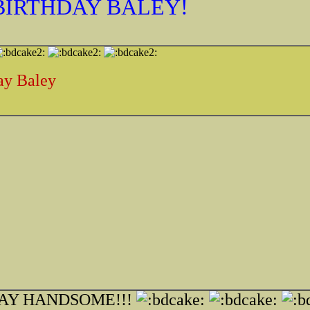
 BIRTHDAY BALEY!
ay Baley
AY HANDSOME!!!