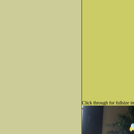
Click through for fullsize i