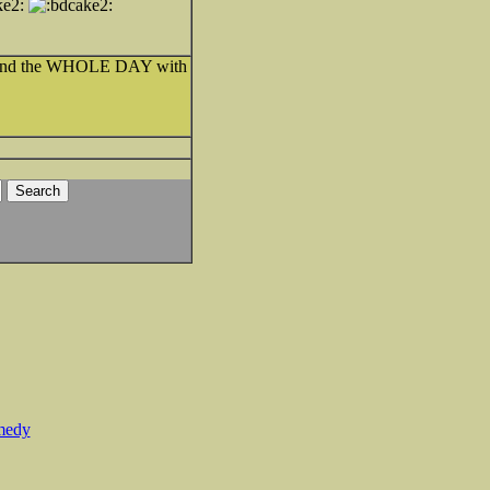
 spend the WHOLE DAY with
medy