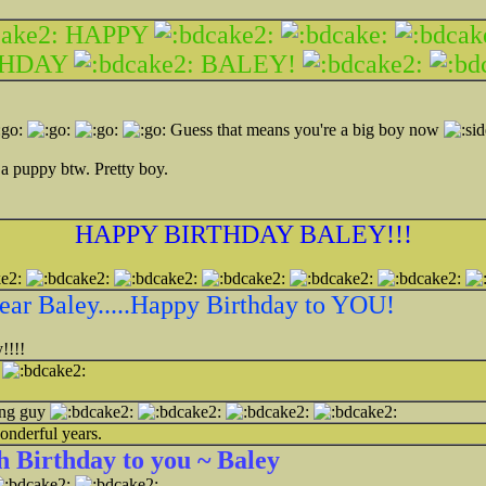
HAPPY
THDAY
BALEY!
Guess that means you're a big boy now
 a puppy btw. Pretty boy.
HAPPY BIRTHDAY BALEY!!!
ear Baley.....Happy Birthday to YOU!
!!!!
!
ing guy
onderful years.
 Birthday to you ~ Baley