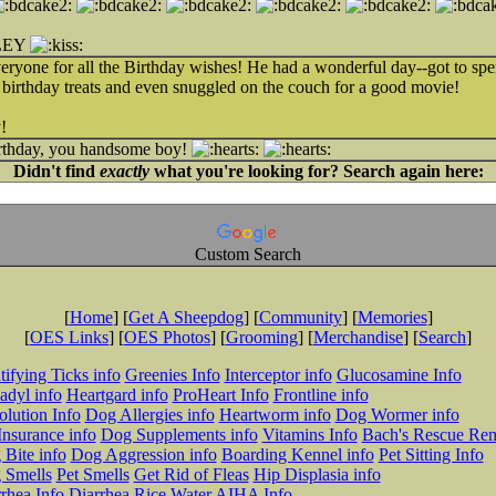
LEY
yone for all the Birthday wishes! He had a wonderful day--got to
 birthday treats and even snuggled on the couch for a good movie!
!
irthday, you handsome boy!
Didn't find
exactly
what you're looking for? Search again here:
Custom Search
[
Home
] [
Get A Sheepdog
] [
Community
] [
Memories
]
[
OES Links
] [
OES Photos
] [
Grooming
] [
Merchandise
] [
Search
]
tifying Ticks info
Greenies Info
Interceptor info
Glucosamine Info
adyl info
Heartgard info
ProHeart Info
Frontline info
lution Info
Dog Allergies info
Heartworm info
Dog Wormer info
Insurance info
Dog Supplements info
Vitamins Info
Bach's Rescue Re
Bite info
Dog Aggression info
Boarding Kennel info
Pet Sitting Info
 Smells
Pet Smells
Get Rid of Fleas
Hip Displasia info
rhea Info
Diarrhea Rice Water
AIHA Info