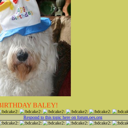
BIRTHDAY BALEY!
Respond to this topic here on forum.oes.org