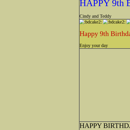
HAPPY 9th
Cindy and Teddy
Happy 9th Birthd
Enjoy your day
HAPPY BIRTHD